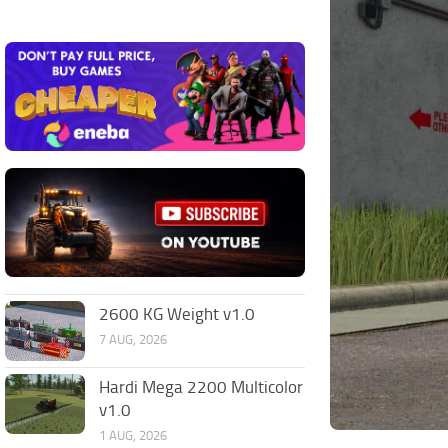
2600 KG Weight v1.0
7 AUG, 2026
Hardi Mega 2200 Multicolor
v1.0
1 AUG, 2026