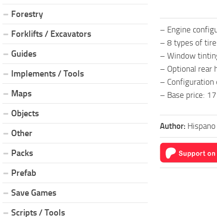
Forestry
– Engine config
Forklifts / Excavators
– 8 types of tir
Guides
– Window tintin
– Optional rear h
Implements / Tools
– Configuration 
Maps
– Base price: 17
Objects
Author:
Hispano
Other
Packs
Prefab
Save Games
Scripts / Tools