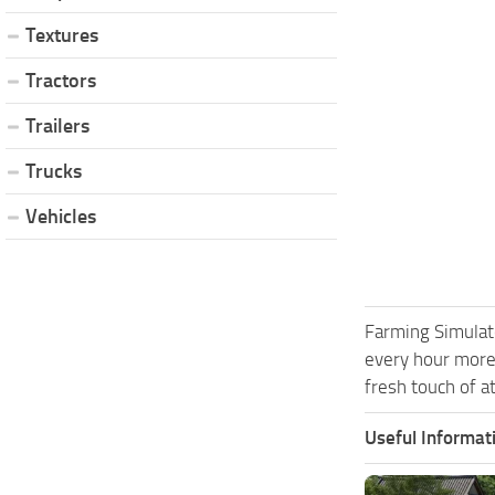
Textures
Tractors
Trailers
Trucks
Vehicles
Farming Simulat
every hour more
fresh touch of a
Useful Informat