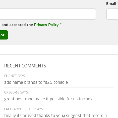
Email
d and accepted the
Privacy Policy
*
RECENT COMMENTS
CHANCE SAYS:
add name brands to fs25 console
GREGORIS SAYS:
great,best mod,make it possible for us to cook.
FREECARPETSELLER SAYS:
finally its arrived thanks to you,i suggest that record a