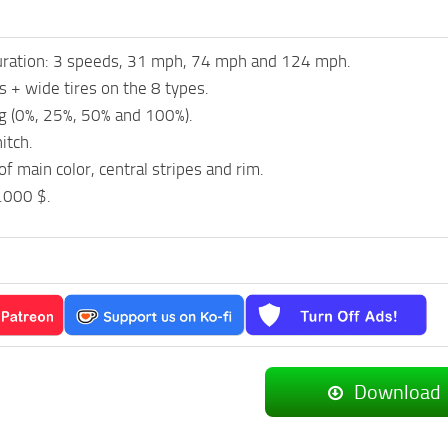
uration: 3 speeds, 31 mph, 74 mph and 124 mph.
es + wide tires on the 8 types.
g (0%, 25%, 50% and 100%).
itch.
of main color, central stripes and rim.
.000 $.
Download