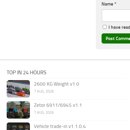
Name
*
I have rea
TOP IN 24 HOURS
2600 KG Weight v1.0
7 AUG, 2026
Zetor 6911/6945 v1.1
7 AUG, 2026
Vehicle trade-in v1.1.0.4