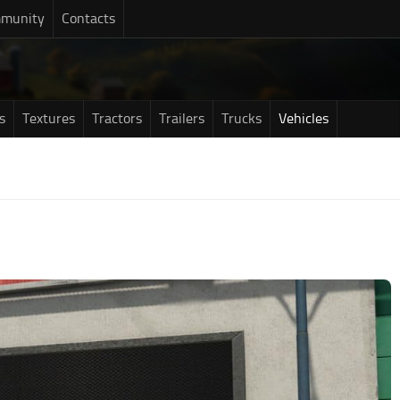
munity
Contacts
s
Textures
Tractors
Trailers
Trucks
Vehicles