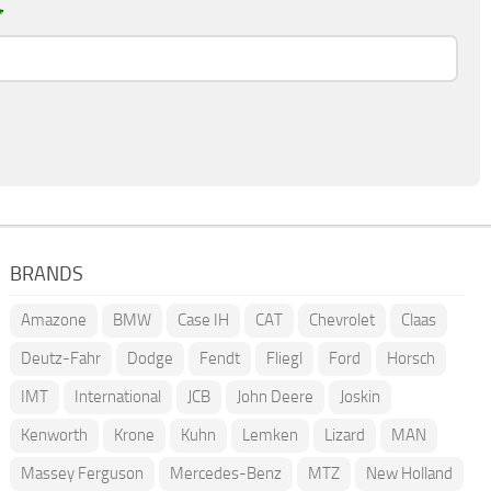
*
BRANDS
Amazone
BMW
Case IH
CAT
Chevrolet
Claas
Deutz-Fahr
Dodge
Fendt
Fliegl
Ford
Horsch
IMT
International
JCB
John Deere
Joskin
Kenworth
Krone
Kuhn
Lemken
Lizard
MAN
Massey Ferguson
Mercedes-Benz
MTZ
New Holland