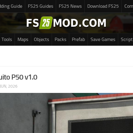
ding Guide
FS25 Guides
FS25 News
Download FS25
Com
Tools
Maps
Objects
Packs
Prefab
Save Games
Script
uito P50 v1.0
JUN, 2026