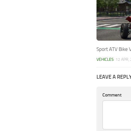
Sport ATV Bike 
VEHICLES
12 APR,
LEAVE A REPL
Comment