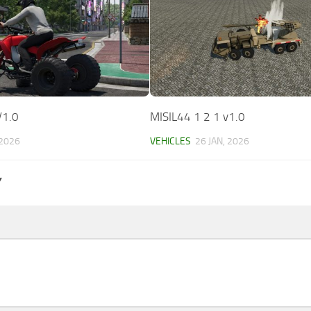
V1.0
MISIL44 1 2 1 v1.0
 2026
VEHICLES
26 JAN, 2026
Y