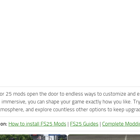
or 25 mods open the door to endless ways to customize and e
 immersive, you can shape your game exactly how you like. Tr
tmosphere, and explore countless other options to keep upgradi
ion:
How to install FS25 Mods
|
FS25 Guides
|
Complete Moddi