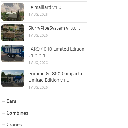
Le maillard v1.0
1 AUG, 2026
SlurryPipeSystem v1.0.1.1
1 AUG, 2026
FARO 4010 Limited Edition
v1.0.0.1
1 AUG, 2026
Grimme GL 860 Compacta
Limited Edition v1.0
1 AUG, 2026
Cars
Combines
Cranes