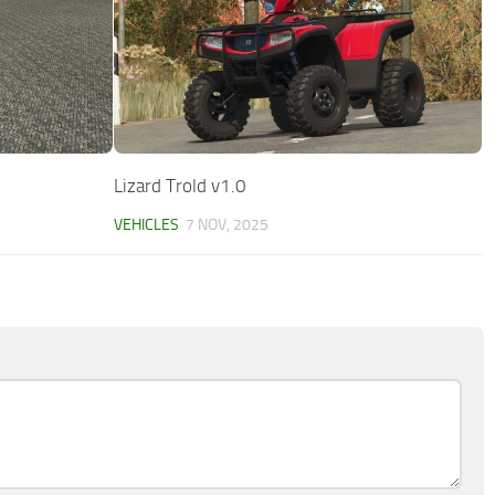
Lizard Trold v1.0
VEHICLES
7 NOV, 2025