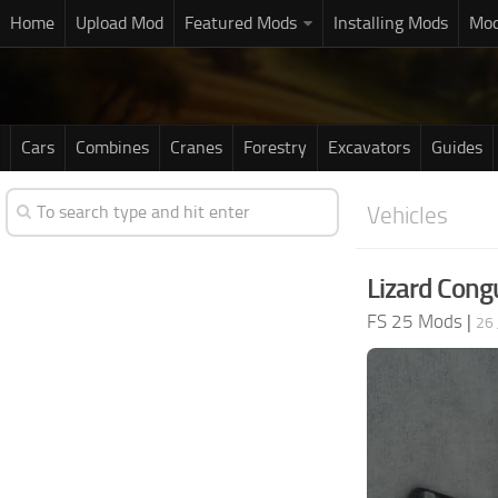
Home
Upload Mod
Featured Mods
Installing Mods
Mod
Cars
Combines
Cranes
Forestry
Excavators
Guides
Vehicles
Lizard Cong
FS 25 Mods
|
26 