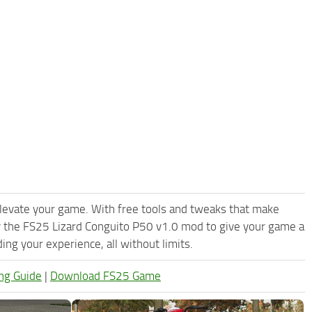
levate your game. With free tools and tweaks that make
y the FS25 Lizard Conguito P50 v1.0 mod to give your game a
ng your experience, all without limits.
ng Guide
|
Download FS25 Game