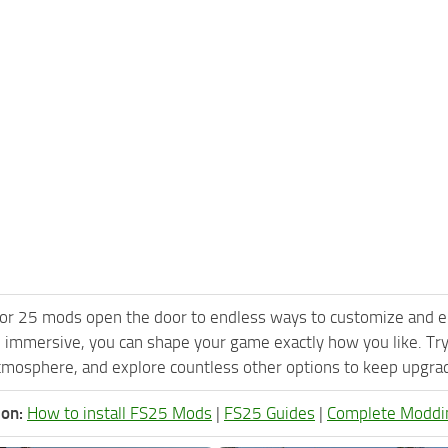
or 25 mods open the door to endless ways to customize and e
 immersive, you can shape your game exactly how you like. Tr
tmosphere, and explore countless other options to keep upgradi
ion:
How to install FS25 Mods
|
FS25 Guides
|
Complete Moddi