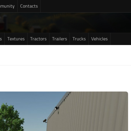
munity
Contacts
s
Textures
Tractors
Trailers
Trucks
Vehicles