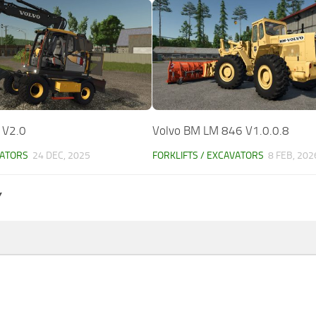
 V2.0
Volvo BM LM 846 V1.0.0.8
VATORS
24 DEC, 2025
FORKLIFTS / EXCAVATORS
8 FEB, 202
Y