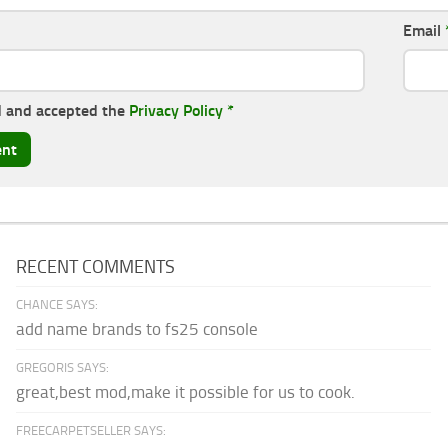
Email
d and accepted the
Privacy Policy
*
RECENT COMMENTS
CHANCE SAYS:
add name brands to fs25 console
GREGORIS SAYS:
great,best mod,make it possible for us to cook.
FREECARPETSELLER SAYS: