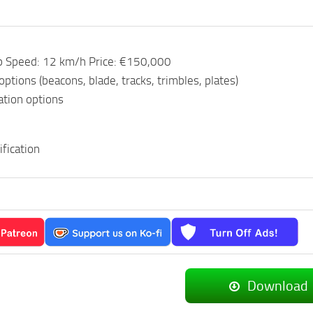
p Speed: 12 km/h Price: €150,000
options (beacons, blade, tracks, trimbles, plates)
ation options
fication
Download