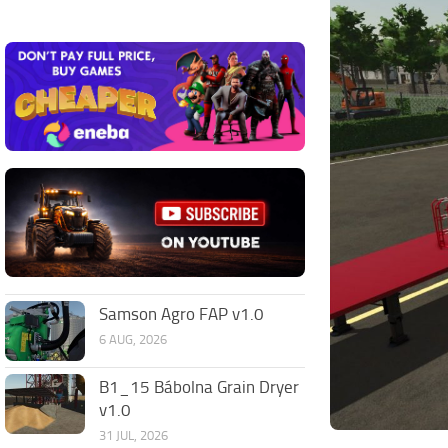
Samson Agro FAP v1.0
6 AUG, 2026
B1_15 Bábolna Grain Dryer
v1.0
31 JUL, 2026