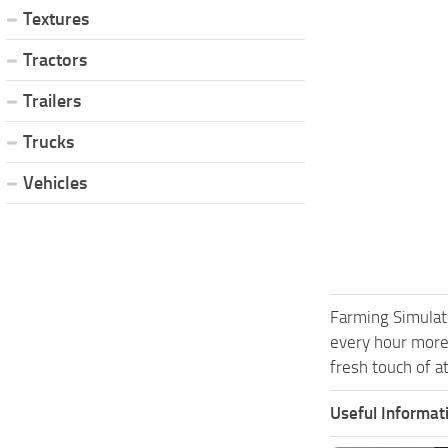
Textures
Tractors
Trailers
Trucks
Vehicles
Farming Simulat
every hour more
fresh touch of a
Useful Informat