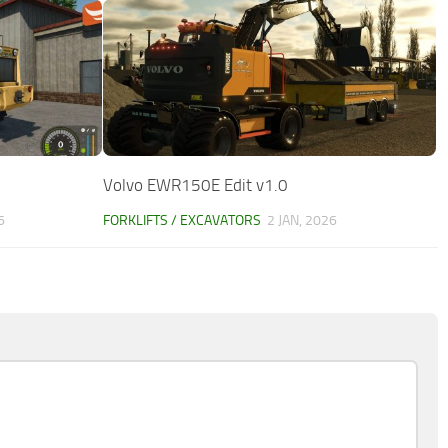
Volvo EWR150E Edit v1.0
6
FORKLIFTS / EXCAVATORS
2 JAN, 2026