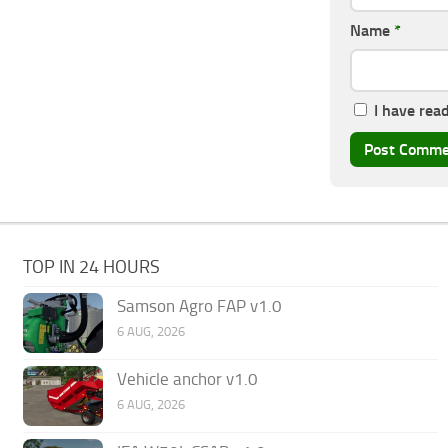
Name
*
I have rea
TOP IN 24 HOURS
Samson Agro FAP v1.0
6 AUG, 2026
Vehicle anchor v1.0
6 AUG, 2026