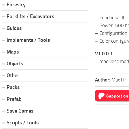
Forestry
Forklifts / Excavators
– Functional IC
– Power: 500 h
Guides
– Configuration 
Implements / Tools
– Color configur
Maps
V1.0.0.1
– modDesc modi
Objects
Other
Author:
MaxTP
Packs
Prefab
Save Games
Scripts / Tools