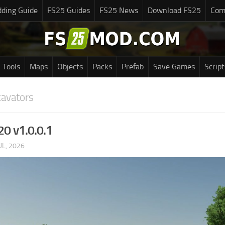
ding Guide
FS25 Guides
FS25 News
Download FS25
Com
Tools
Maps
Objects
Packs
Prefab
Save Games
Script
cavators
20 v1.0.0.1
UL, 2026