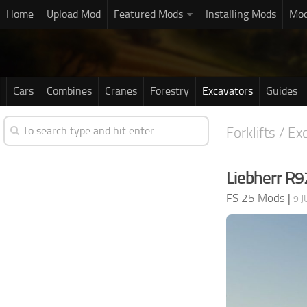
Home
Upload Mod
Featured Mods
Installing Mods
Mod
Cars
Combines
Cranes
Forestry
Excavators
Guides
Forklifts / Ex
Liebherr R9
FS 25 Mods
|
9 J