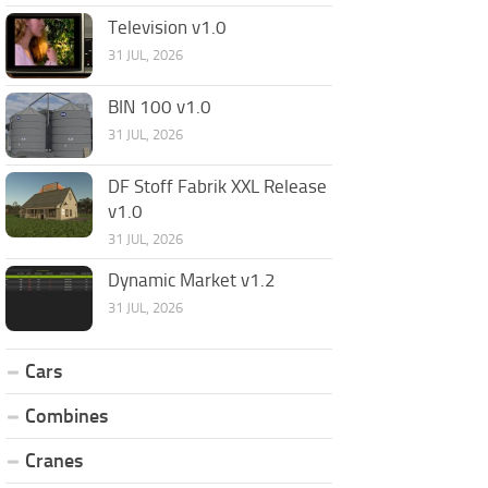
Television v1.0
31 JUL, 2026
BIN 100 v1.0
31 JUL, 2026
DF Stoff Fabrik XXL Release
v1.0
31 JUL, 2026
Dynamic Market v1.2
31 JUL, 2026
Cars
Combines
Cranes