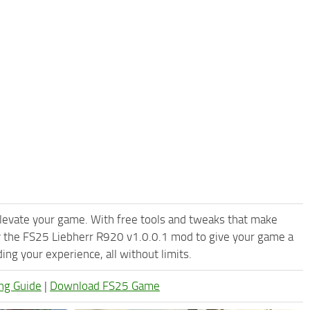
levate your game. With free tools and tweaks that make
y the FS25 Liebherr R920 v1.0.0.1 mod to give your game a
ng your experience, all without limits.
ng Guide
|
Download FS25 Game