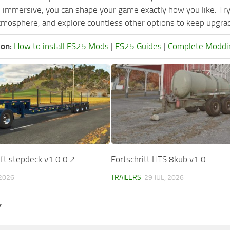
 immersive, you can shape your game exactly how you like. T
tmosphere, and explore countless other options to keep upgradi
ion:
How to install FS25 Mods
|
FS25 Guides
|
Complete Moddi
ft stepdeck v1.0.0.2
Fortschritt HTS 8kub v1.0
 2026
TRAILERS
29 JUL, 2026
Y