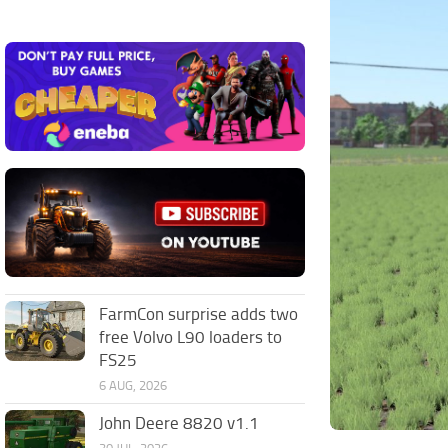
FarmCon surprise adds two
free Volvo L90 loaders to
FS25
6 AUG, 2026
John Deere 8820 v1.1