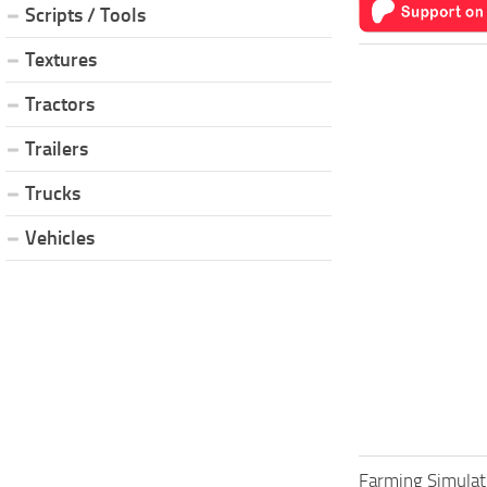
Scripts / Tools
Textures
Tractors
Trailers
Trucks
Vehicles
Farming Simulat