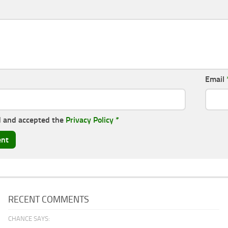
Email
d and accepted the
Privacy Policy
*
RECENT COMMENTS
CHANCE SAYS: