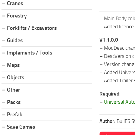
Cranes
Forestry
– Main Body col
– Added licence 
Forklifts / Excavators
V1.1.0.0
Guides
– ModDesc cha
Implements / Tools
– DescVersion 
– Version chan
Maps
– Added Univers
Objects
– Added Trailer
Other
Required:
–
Universal Aut
Packs
Prefab
Author:
BullES S
Save Games