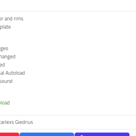
or and rims
plate
nges
changed
ged
al Autoload
 sound
oload
tarlexs Giedrius