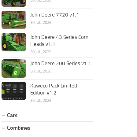
30 JUL, 2026
John Deere 7720 v1.1
30 JUL, 2026
John Deere 43 Series Corn
Heads v1.1
30 JUL, 2026
John Deere 200 Series v1.1
30 JUL, 2026
Kaweco Pack Limited
Edition v1.2
30 JUL, 2026
Cars
Combines