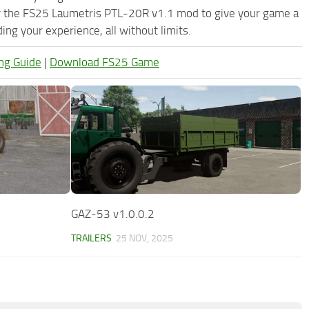
ry the FS25 Laumetris PTL-20R v1.1 mod to give your game a
ng your experience, all without limits.
ng Guide
|
Download FS25 Game
GAZ-53 v1.0.0.2
TRAILERS
25 NOV, 2025