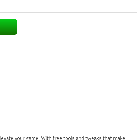
levate your game. With free tools and tweaks that make