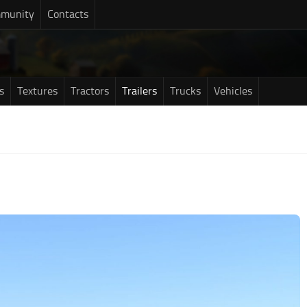
munity
Contacts
s
Textures
Tractors
Trailers
Trucks
Vehicles