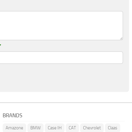
*
BRANDS
Amazone
BMW
Case IH
CAT
Chevrolet
Claas