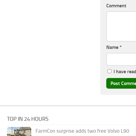
Comment
Name
*
I have rea
TOP IN 24 HOURS
FarmCon surprise adds two free Volvo L90