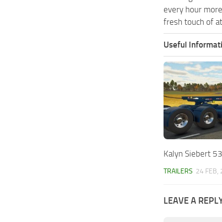
every hour more
fresh touch of a
Useful Informat
Kalyn Siebert 53
TRAILERS
24 FEB,
LEAVE A REPL