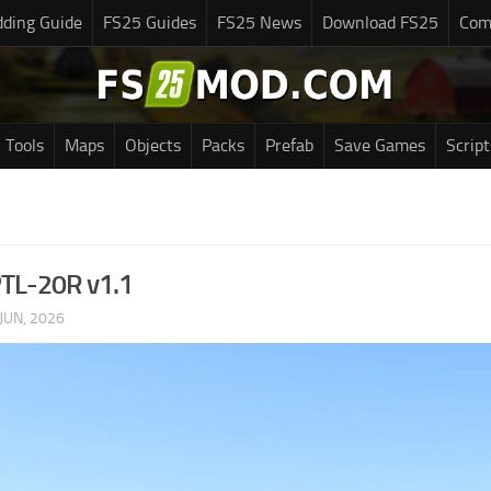
ding Guide
FS25 Guides
FS25 News
Download FS25
Com
Tools
Maps
Objects
Packs
Prefab
Save Games
Script
PTL-20R v1.1
JUN, 2026