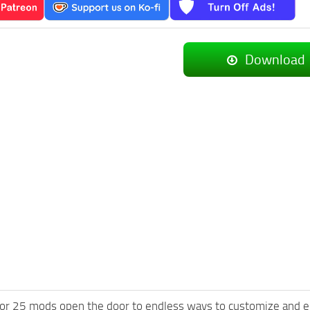
Download
or 25 mods open the door to endless ways to customize and e