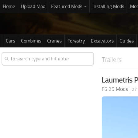
Home
Upload Mod
Featured Mods
Installing Mods
Mod
Cars
Combines
Cranes
Forestry
Excavators
Guides
Trailers
Laumetris 
FS 25 Mods
|
27 