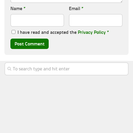
Name
*
Email
*
I have read and accepted the
Privacy Policy
*