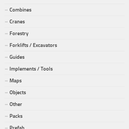
Combines
Cranes
Forestry
Forklifts / Excavators
Guides
Implements / Tools
Maps
Objects
Other
Packs
Prefab