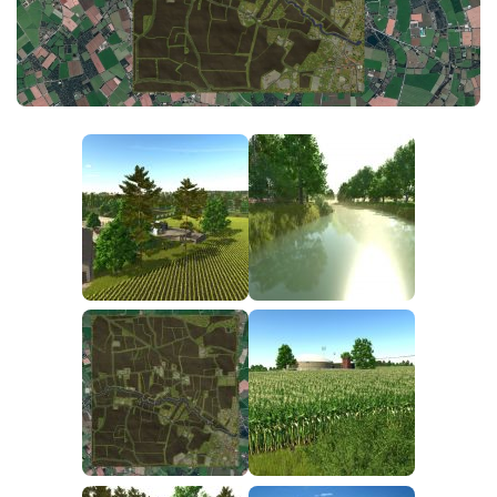
FS25 News
Objects
Download FS25
Packs
Community
Prefab
Contacts
Save Games
Scripts
Textures
Tractors
Trailers
Trucks
Vehicles