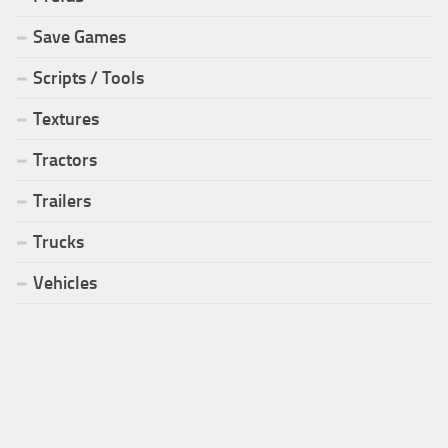
Save Games
Scripts / Tools
Textures
Tractors
Trailers
Trucks
Vehicles