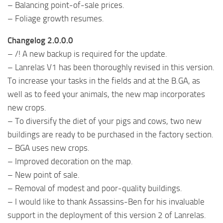
– Balancing point-of-sale prices.
– Foliage growth resumes.
Changelog 2.0.0.0
– /! A new backup is required for the update.
– Lanrelas V1 has been thoroughly revised in this version.
To increase your tasks in the fields and at the B.GA, as
well as to feed your animals, the new map incorporates
new crops.
– To diversify the diet of your pigs and cows, two new
buildings are ready to be purchased in the factory section.
– BGA uses new crops.
– Improved decoration on the map.
– New point of sale.
– Removal of modest and poor-quality buildings.
– I would like to thank Assassins-Ben for his invaluable
support in the deployment of this version 2 of Lanrelas.