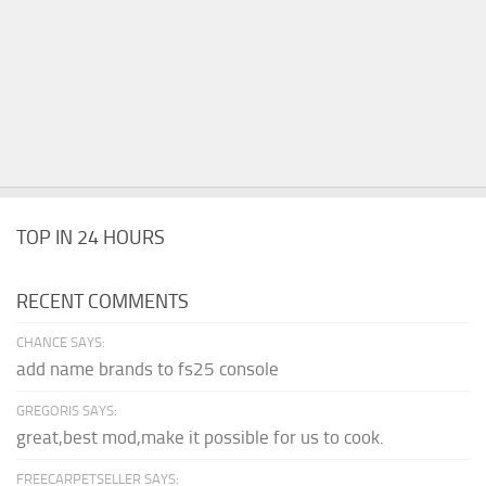
TOP IN 24 HOURS
RECENT COMMENTS
CHANCE SAYS:
add name brands to fs25 console
GREGORIS SAYS:
great,best mod,make it possible for us to cook.
FREECARPETSELLER SAYS: