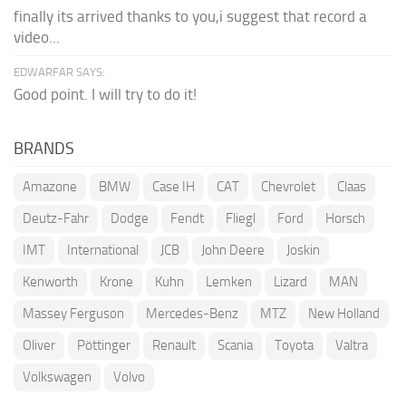
finally its arrived thanks to you,i suggest that record a
video...
EDWARFAR SAYS:
Good point. I will try to do it!
BRANDS
Amazone
BMW
Case IH
CAT
Chevrolet
Claas
Deutz-Fahr
Dodge
Fendt
Fliegl
Ford
Horsch
IMT
International
JCB
John Deere
Joskin
Kenworth
Krone
Kuhn
Lemken
Lizard
MAN
Massey Ferguson
Mercedes-Benz
MTZ
New Holland
Oliver
Pöttinger
Renault
Scania
Toyota
Valtra
Volkswagen
Volvo