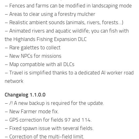
– Fences and farms can be modified in landscaping mode
– Areas to clear using a forestry mulcher
– Realistic ambient sounds (animals, rivers, forests…)
– Animated rivers and aquatic wildlife; you can fish with
the Highlands Fishing Expansion DLC
– Rare galettes to collect
– New NPCs for missions
– Map compatible with all DLCs
– Travel is simplified thanks to a dedicated AI worker road
network
Changelog 1.1.0.0
– /! A new backup is required for the update.
– New Farmer mode fix.
– GPS correction for fields 97 and 114.
– Fixed spawn issue with several fields.
– Correction of the multi-field limit.