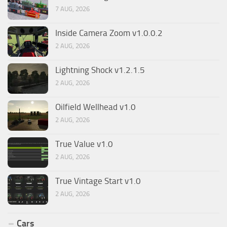
7 AUG, 2026
Inside Camera Zoom v1.0.0.2
2 AUG, 2026
Lightning Shock v1.2.1.5
2 AUG, 2026
Oilfield Wellhead v1.0
2 AUG, 2026
True Value v1.0
2 AUG, 2026
True Vintage Start v1.0
2 AUG, 2026
Cars