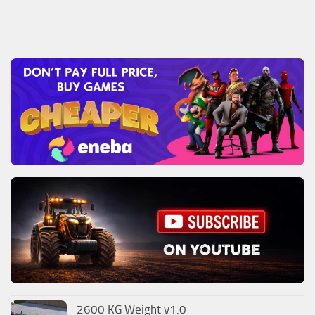
2600 KG Weight v1.0