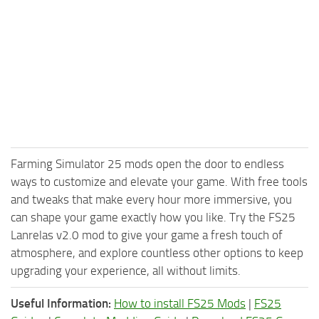
Farming Simulator 25 mods open the door to endless
ways to customize and elevate your game. With free tools
and tweaks that make every hour more immersive, you
can shape your game exactly how you like. Try the FS25
Lanrelas v2.0 mod to give your game a fresh touch of
atmosphere, and explore countless other options to keep
upgrading your experience, all without limits.
Useful Information:
How to install FS25 Mods
|
FS25