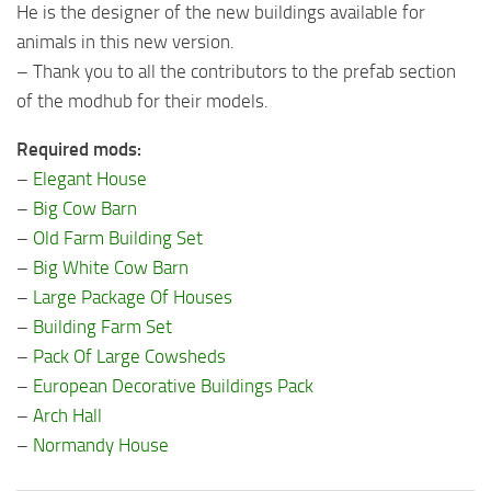
He is the designer of the new buildings available for
animals in this new version.
– Thank you to all the contributors to the prefab section
of the modhub for their models.
Required mods:
–
Elegant House
–
Big Cow Barn
–
Old Farm Building Set
–
Big White Cow Barn
–
Large Package Of Houses
–
Building Farm Set
–
Pack Of Large Cowsheds
–
European Decorative Buildings Pack
–
Arch Hall
–
Normandy House