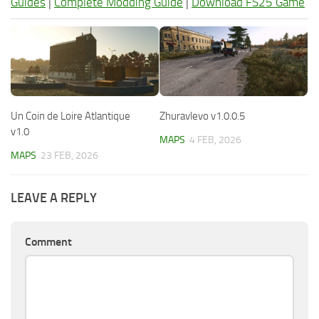
Guides
|
Complete Modding Guide
|
Download FS25 Game
Un Coin de Loire Atlantique
Zhuravlevo v1.0.0.5
v1.0
MAPS
4 FEB, 2026
MAPS
23 FEB, 2026
LEAVE A REPLY
Comment