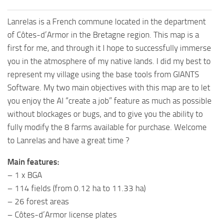
Lanrelas is a French commune located in the department
of Côtes-d’Armor in the Bretagne region. This map is a
first for me, and through it I hope to successfully immerse
you in the atmosphere of my native lands. I did my best to
represent my village using the base tools from GIANTS
Software. My two main objectives with this map are to let
you enjoy the AI “create a job” feature as much as possible
without blockages or bugs, and to give you the ability to
fully modify the 8 farms available for purchase. Welcome
to Lanrelas and have a great time ?
Main features:
– 1 x BGA
– 114 fields (from 0.12 ha to 11.33 ha)
– 26 forest areas
– Côtes-d’Armor license plates