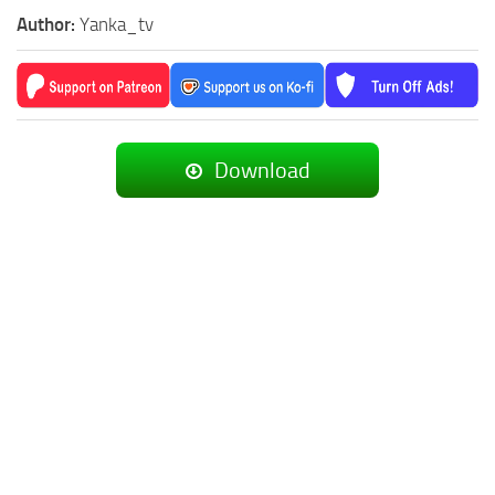
Author:
Yanka_tv
Download