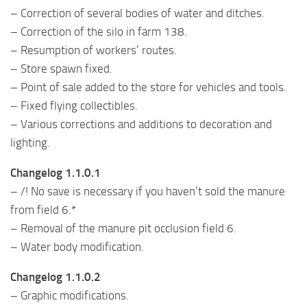
– Correction of several bodies of water and ditches.
– Correction of the silo in farm 138.
– Resumption of workers’ routes.
– Store spawn fixed.
– Point of sale added to the store for vehicles and tools.
– Fixed flying collectibles.
– Various corrections and additions to decoration and
lighting.
Changelog 1.1.0.1
– /! No save is necessary if you haven’t sold the manure
from field 6.*
– Removal of the manure pit occlusion field 6.
– Water body modification.
Changelog 1.1.0.2
– Graphic modifications.