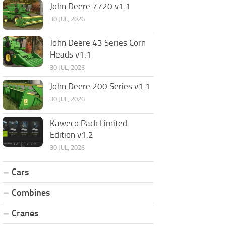
John Deere 7720 v1.1
30 JUL, 2026
John Deere 43 Series Corn
Heads v1.1
30 JUL, 2026
John Deere 200 Series v1.1
30 JUL, 2026
Kaweco Pack Limited
Edition v1.2
30 JUL, 2026
Cars
Combines
Cranes