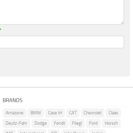
*
BRANDS
Amazone
BMW
Case IH
CAT
Chevrolet
Claas
Deutz-Fahr
Dodge
Fendt
Fliegl
Ford
Horsch