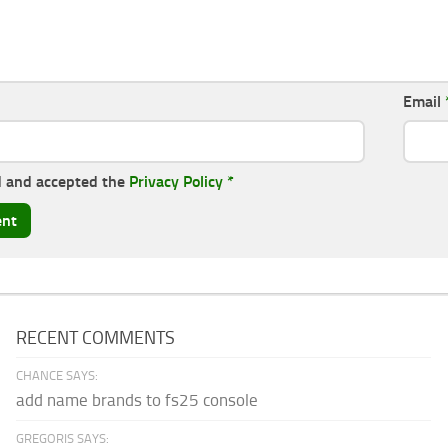
Email
d and accepted the
Privacy Policy
*
RECENT COMMENTS
CHANCE SAYS:
add name brands to fs25 console
GREGORIS SAYS: