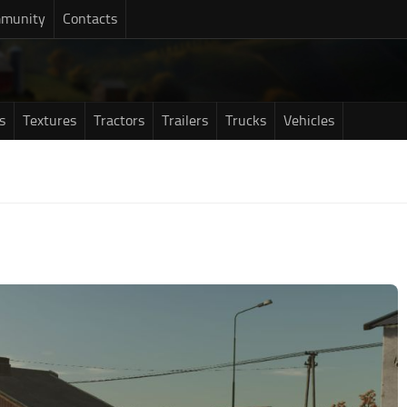
munity
Contacts
s
Textures
Tractors
Trailers
Trucks
Vehicles