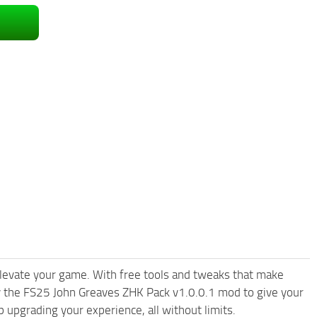
levate your game. With free tools and tweaks that make
y the FS25 John Greaves ZHK Pack v1.0.0.1 mod to give your
upgrading your experience, all without limits.