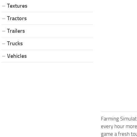
Textures
Tractors
Trailers
Trucks
Vehicles
Farming Simulat
every hour more
game a fresh tou