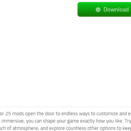
Download
or 25 mods open the door to endless ways to customize and e
 immersive, you can shape your game exactly how you like. Tr
ch of atmosphere, and explore countless other options to keep 