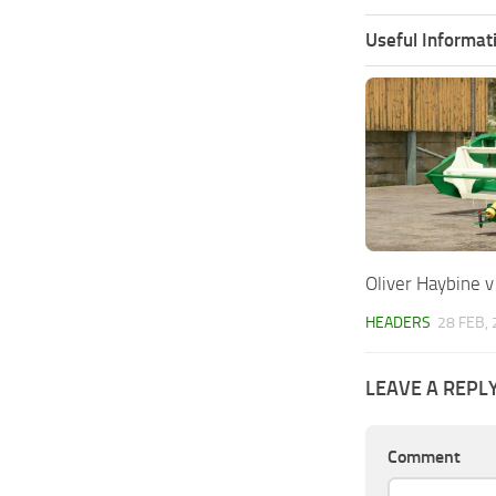
Useful Informat
Oliver Haybine v
HEADERS
28 FEB,
LEAVE A REPL
Comment