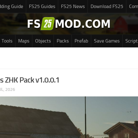
ding Guide
FS25 Guides
FS25 News
Download FS25
Com
Tools
Maps
Objects
Packs
Prefab
Save Games
Script
s ZHK Pack v1.0.0.1
UL, 2026