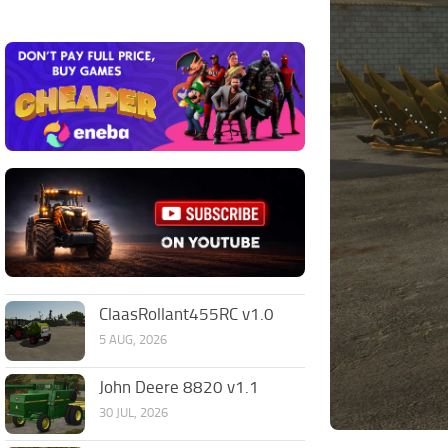
ClaasRollant455RC v1.0
5 AUG, 2026
John Deere 8820 v1.1
30 JUL, 2026