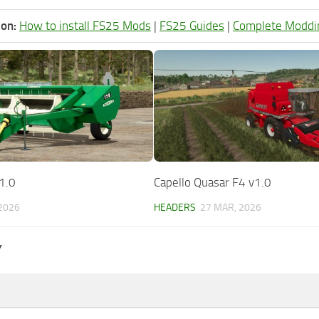
ion:
How to install FS25 Mods
|
FS25 Guides
|
Complete Moddi
1.0
Capello Quasar F4 v1.0
 2026
HEADERS
27 MAR, 2026
Y