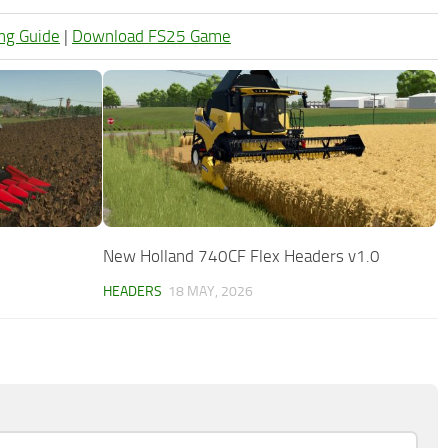
ng Guide
|
Download FS25 Game
New Holland 740CF Flex Headers v1.0
HEADERS
18 MAY, 2026