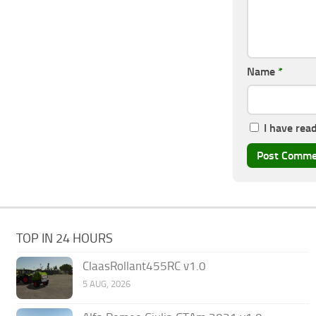
Name
*
I have rea
TOP IN 24 HOURS
ClaasRollant455RC v1.0
5 AUG, 2026