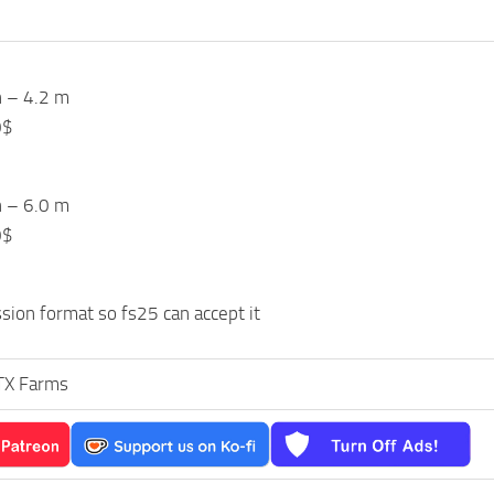
h – 4.2 m
0$
h – 6.0 m
0$
ion format so fs25 can accept it
TX Farms