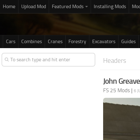
Home
Upload Mod
Featured Mods
Installing Mods
Mod
Cars
Combines
Cranes
Forestry
Excavators
Guides
Headers
John Greave
FS 25 Mods
|
6 J