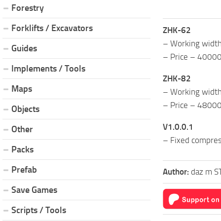
Forestry
Forklifts / Excavators
ZHK-62
– Working widt
Guides
– Price – 4000
Implements / Tools
ZHK-82
Maps
– Working widt
– Price – 4800
Objects
V1.0.0.1
Other
– Fixed compress
Packs
Prefab
Author:
daz m S
Save Games
Scripts / Tools