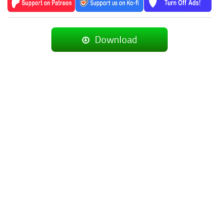
Download