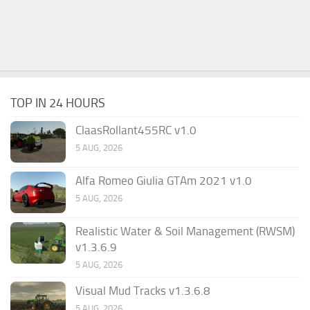
TOP IN 24 HOURS
ClaasRollant455RC v1.0
5 AUG, 2026
Alfa Romeo Giulia GTAm 2021 v1.0
5 AUG, 2026
Realistic Water & Soil Management (RWSM)
v1.3.6.9
5 AUG, 2026
Visual Mud Tracks v1.3.6.8
5 AUG, 2026