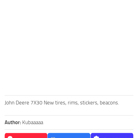
John Deere 7X30 New tires, rims, stickers, beacons.
Author:
Kubaaaaa