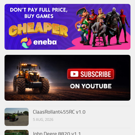
ClaasRollant455RC v1.0
5 AUG, 2026
John Deere 8820 v1.1