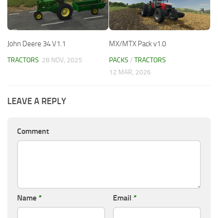
John Deere 34 V1.1
MX/MTX Pack v1.0
TRACTORS
28 NOV, 2025
PACKS
/
TRACTORS
12 MAR, 2026
LEAVE A REPLY
Comment
Name
*
Email
*