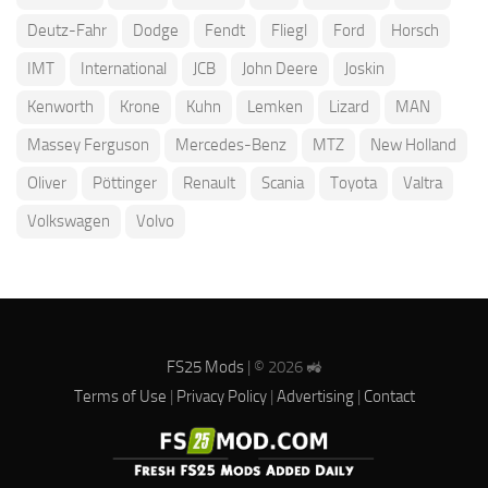
Deutz-Fahr
Dodge
Fendt
Fliegl
Ford
Horsch
IMT
International
JCB
John Deere
Joskin
Kenworth
Krone
Kuhn
Lemken
Lizard
MAN
Massey Ferguson
Mercedes-Benz
MTZ
New Holland
Oliver
Pöttinger
Renault
Scania
Toyota
Valtra
Volkswagen
Volvo
FS25 Mods
| © 2026 🚜
Terms of Use
|
Privacy Policy
|
Advertising
|
Contact