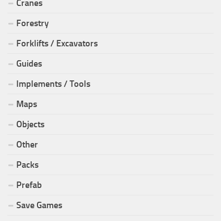
Cranes
Forestry
Forklifts / Excavators
Guides
Implements / Tools
Maps
Objects
Other
Packs
Prefab
Save Games