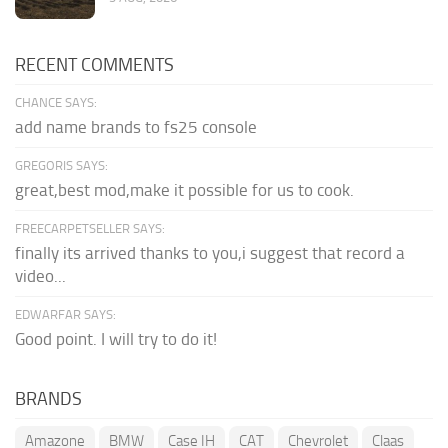
RECENT COMMENTS
CHANCE SAYS:
add name brands to fs25 console
GREGORIS SAYS:
great,best mod,make it possible for us to cook.
FREECARPETSELLER SAYS:
finally its arrived thanks to you,i suggest that record a
video...
EDWARFAR SAYS:
Good point. I will try to do it!
BRANDS
Amazone
BMW
Case IH
CAT
Chevrolet
Claas