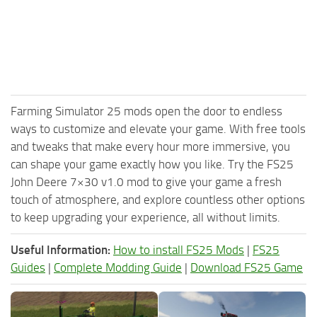
Farming Simulator 25 mods open the door to endless
ways to customize and elevate your game. With free tools
and tweaks that make every hour more immersive, you
can shape your game exactly how you like. Try the FS25
John Deere 7×30 v1.0 mod to give your game a fresh
touch of atmosphere, and explore countless other options
to keep upgrading your experience, all without limits.
Useful Information:
How to install FS25 Mods
|
FS25
Guides
|
Complete Modding Guide
|
Download FS25 Game