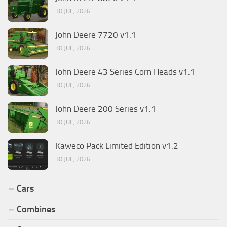
30 JUL, 2026
John Deere 7720 v1.1
30 JUL, 2026
John Deere 43 Series Corn Heads v1.1
30 JUL, 2026
John Deere 200 Series v1.1
30 JUL, 2026
Kaweco Pack Limited Edition v1.2
30 JUL, 2026
Cars
Combines