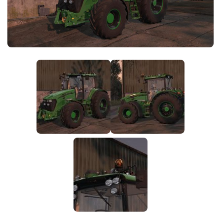
FS25 News
Objects
Download FS25
Packs
Community
Prefab
Contacts
Save Games
Scripts
Textures
Tractors
Trailers
Trucks
Vehicles