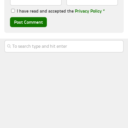
I have read and accepted the
Privacy Policy
*