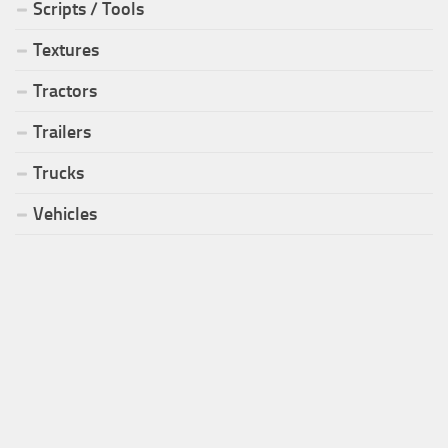
Scripts / Tools
Textures
Tractors
Trailers
Trucks
Vehicles