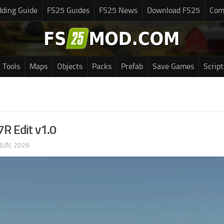
ding Guide
FS25 Guides
FS25 News
Download FS25
Com
Tools
Maps
Objects
Packs
Prefab
Save Games
Script
7R Edit v1.0
JUN, 2026