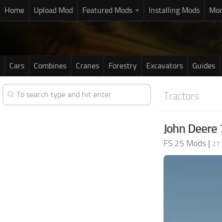
Home
Upload Mod
Featured Mods
Installing Mods
Mod
Cars
Combines
Cranes
Forestry
Excavators
Guides
Tractors
John Deere 
FS 25 Mods
|
27 