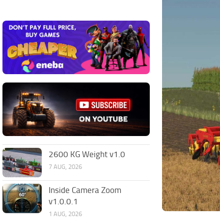
2600 KG Weight v1.0
7 AUG, 2026
Inside Camera Zoom
v1.0.0.1
1 AUG, 2026