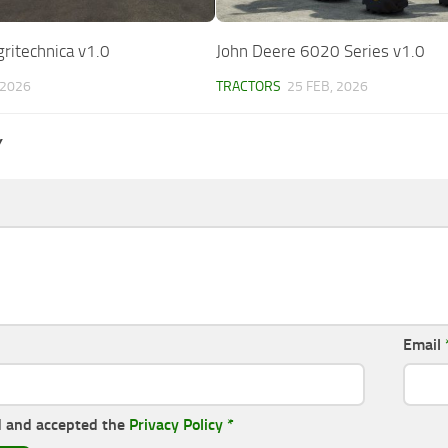
ritechnica v1.0
John Deere 6020 Series v1.0
 2026
TRACTORS
25 FEB, 2026
Y
Email
d and accepted the
Privacy Policy
*