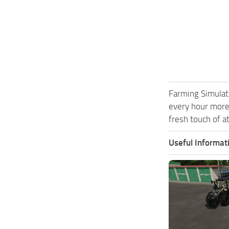
Farming Simulat
every hour more
fresh touch of a
Useful Informat