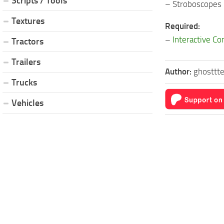
Scripts / Tools
– Stroboscopes
Textures
Required:
–
Interactive Co
Tractors
Trailers
Author:
ghosttt
Trucks
Vehicles