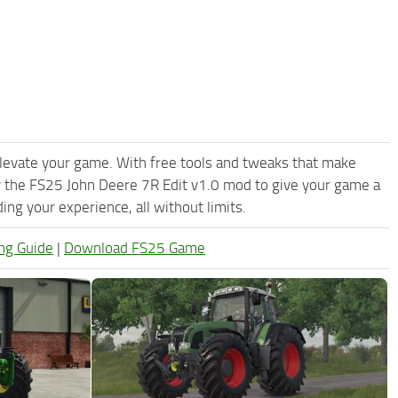
levate your game. With free tools and tweaks that make
y the FS25 John Deere 7R Edit v1.0 mod to give your game a
ng your experience, all without limits.
ng Guide
|
Download FS25 Game