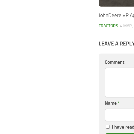
JohnDeere 8R Ag
TRACTORS
4 MAR,
LEAVE A REPL
Comment
Name
*
I have rea