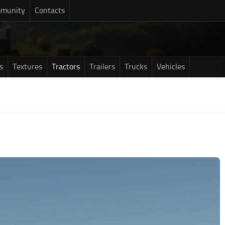
munity
Contacts
s
Textures
Tractors
Trailers
Trucks
Vehicles