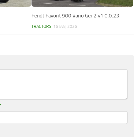
Fendt Favorit 900 Vario Gen2 v1.0.0.23
TRACTORS
16 JAN, 2026
*