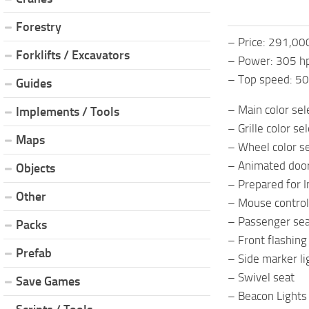
Forestry
– Price: 291,00
Forklifts / Excavators
– Power: 305 h
– Top speed: 5
Guides
– Main color sel
Implements / Tools
– Grille color se
Maps
– Wheel color se
– Animated doo
Objects
– Prepared for I
Other
– Mouse control
– Passenger se
Packs
– Front flashing 
Prefab
– Side marker li
– Swivel seat
Save Games
– Beacon Lights