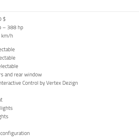
0 $
p – 388 hp
0 km/h
ectable
lectable
lectable
rs and rear window
nteractive Control by Vertex Dezign
at
lights
ghts
 configuration