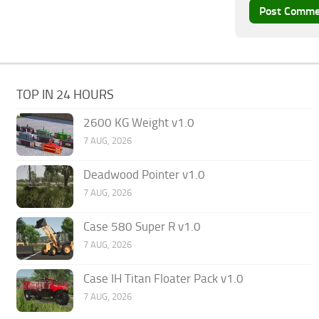
TOP IN 24 HOURS
2600 KG Weight v1.0
7 AUG, 2026
Deadwood Pointer v1.0
7 AUG, 2026
Case 580 Super R v1.0
7 AUG, 2026
Case IH Titan Floater Pack v1.0
7 AUG, 2026