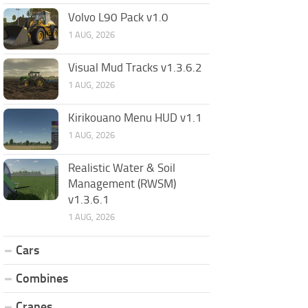
Volvo L90 Pack v1.0
1 AUG, 2026
Visual Mud Tracks v1.3.6.2
1 AUG, 2026
Kirikouano Menu HUD v1.1
1 AUG, 2026
Realistic Water & Soil
Management (RWSM)
v1.3.6.1
1 AUG, 2026
Cars
Combines
Cranes