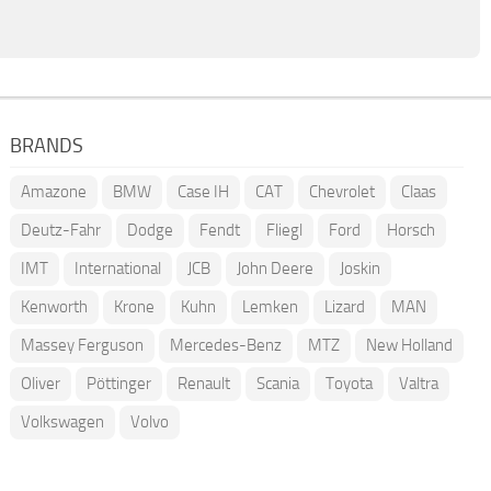
BRANDS
Amazone
BMW
Case IH
CAT
Chevrolet
Claas
Deutz-Fahr
Dodge
Fendt
Fliegl
Ford
Horsch
IMT
International
JCB
John Deere
Joskin
Kenworth
Krone
Kuhn
Lemken
Lizard
MAN
Massey Ferguson
Mercedes-Benz
MTZ
New Holland
Oliver
Pöttinger
Renault
Scania
Toyota
Valtra
Volkswagen
Volvo