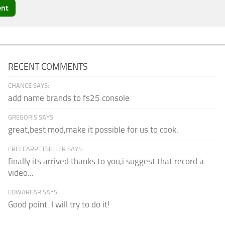
RECENT COMMENTS
CHANCE SAYS:
add name brands to fs25 console
GREGORIS SAYS:
great,best mod,make it possible for us to cook.
FREECARPETSELLER SAYS:
finally its arrived thanks to you,i suggest that record a
video...
EDWARFAR SAYS:
Good point. I will try to do it!