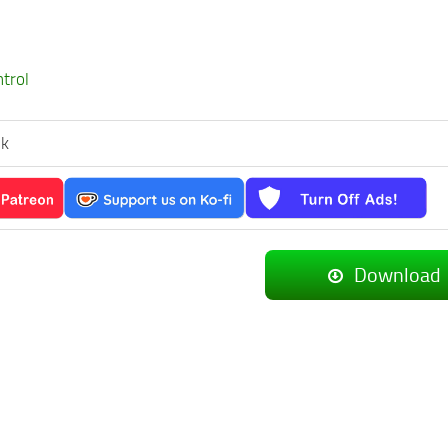
ntrol
ek
Download