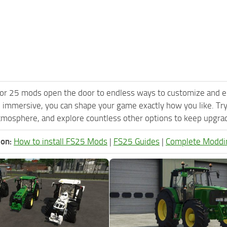
or 25 mods open the door to endless ways to customize and e
 immersive, you can shape your game exactly how you like. Tr
tmosphere, and explore countless other options to keep upgradi
ion:
How to install FS25 Mods
|
FS25 Guides
|
Complete Moddi