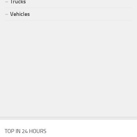
Trucks
Vehicles
TOP IN 24 HOURS