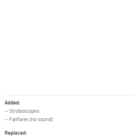
Added:
– Stroboscopes
– Fanfares (no sound)
Replaced: