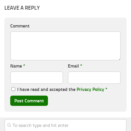
LEAVE A REPLY
Comment
Name
*
Email
*
I have read and accepted the
Privacy Policy
*