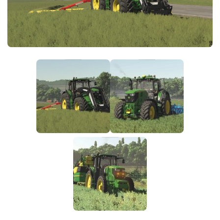
FS25 News
Objects
Download FS25
Packs
Community
Prefab
Contacts
Save Games
Scripts
Textures
Tractors
Trailers
Trucks
Vehicles