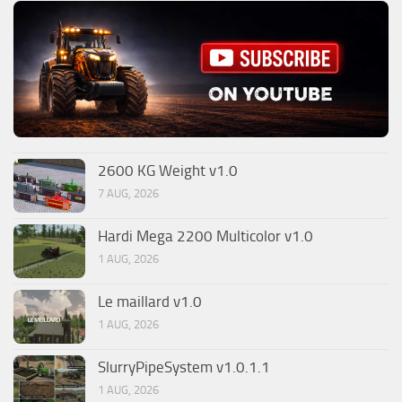
2600 KG Weight v1.0
7 AUG, 2026
Hardi Mega 2200 Multicolor v1.0
1 AUG, 2026
Le maillard v1.0
1 AUG, 2026
SlurryPipeSystem v1.0.1.1
1 AUG, 2026