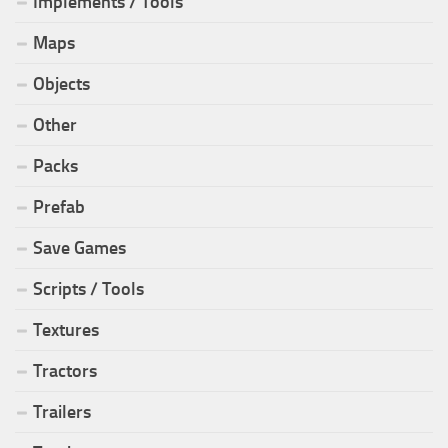
Implements / Tools
Maps
Objects
Other
Packs
Prefab
Save Games
Scripts / Tools
Textures
Tractors
Trailers