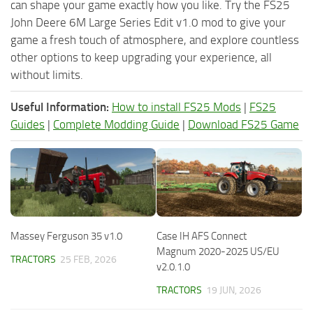
can shape your game exactly how you like. Try the FS25
John Deere 6M Large Series Edit v1.0 mod to give your
game a fresh touch of atmosphere, and explore countless
other options to keep upgrading your experience, all
without limits.
Useful Information:
How to install FS25 Mods
|
FS25
Guides
|
Complete Modding Guide
|
Download FS25 Game
Massey Ferguson 35 v1.0
Case IH AFS Connect
Magnum 2020-2025 US/EU
TRACTORS
25 FEB, 2026
v2.0.1.0
TRACTORS
19 JUN, 2026