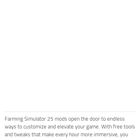
Farming Simulator 25 mods open the door to endless
ways to customize and elevate your game. With free tools
and tweaks that make every hour more immersive, you