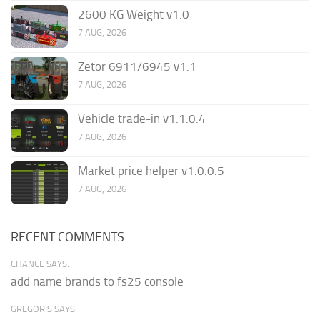
2600 KG Weight v1.0
7 AUG, 2026
Zetor 6911/6945 v1.1
7 AUG, 2026
Vehicle trade-in v1.1.0.4
7 AUG, 2026
Market price helper v1.0.0.5
7 AUG, 2026
RECENT COMMENTS
CHANCE SAYS:
add name brands to fs25 console
GREGORIS SAYS: