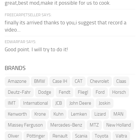
great,best mod,make it possible for us to cook.
FREECARPETSELLER SAYS:
finally its arrived thanks to you,i suggest that record a
video...
EDWARFAR SAYS:
Good point. I will try to do it!
BRANDS
Amazone
BMW
Case IH
CAT
Chevrolet
Claas
Deutz-Fahr
Dodge
Fendt
Fliegl
Ford
Horsch
IMT
International
JCB
John Deere
Joskin
Kenworth
Krone
Kuhn
Lemken
Lizard
MAN
Massey Ferguson
Mercedes-Benz
MTZ
New Holland
Oliver
Pöttinger
Renault
Scania
Toyota
Valtra