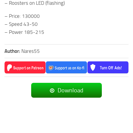
– Roosters on LED (flashing)
– Price: 130000
– Speed 43-50
– Power 185-215
Author:
Nares55
Download