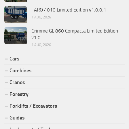
FARO 4010 Limited Edition v1.0.0.1
1 AUG, 2026
Grimme GL 860 Compacta Limited Edition
v1.0
1 AUG, 2026
Cars
Combines
Cranes
Forestry
Forklifts / Excavators
Guides