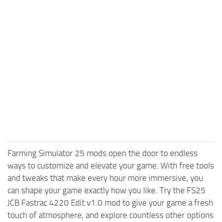
Farming Simulator 25 mods open the door to endless
ways to customize and elevate your game. With free tools
and tweaks that make every hour more immersive, you
can shape your game exactly how you like. Try the FS25
JCB Fastrac 4220 Edit v1.0 mod to give your game a fresh
touch of atmosphere, and explore countless other options