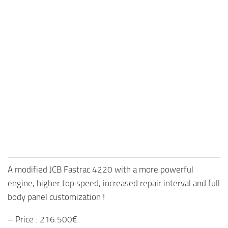
A modified JCB Fastrac 4220 with a more powerful
engine, higher top speed, increased repair interval and full
body panel customization !
– Price : 216.500€