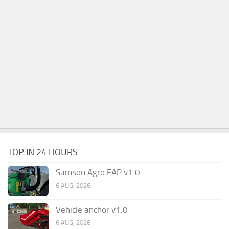
TOP IN 24 HOURS
Samson Agro FAP v1.0
6 AUG, 2026
Vehicle anchor v1.0
6 AUG, 2026