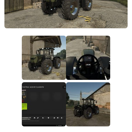
FS25 News
Objects
Download FS25
Packs
Community
Prefab
Contacts
Save Games
Scripts
Textures
Tractors
Trailers
Trucks
Vehicles