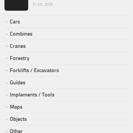
31 JUL, 2026
Cars
Combines
Cranes
Forestry
Forklifts / Excavators
Guides
Implements / Tools
Maps
Objects
Other