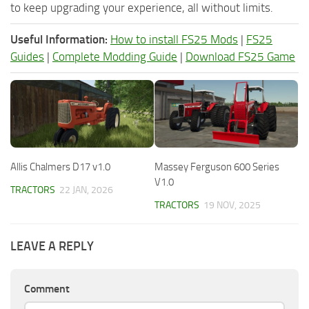
to keep upgrading your experience, all without limits.
Useful Information:
How to install FS25 Mods
|
FS25
Guides
|
Complete Modding Guide
|
Download FS25 Game
Allis Chalmers D17 v1.0
Massey Ferguson 600 Series
V1.0
TRACTORS
22 JAN, 2026
TRACTORS
19 NOV, 2025
LEAVE A REPLY
Comment