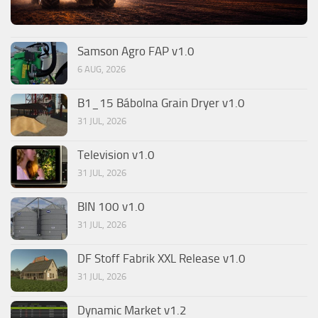
Samson Agro FAP v1.0
6 AUG, 2026
B1_15 Bábolna Grain Dryer v1.0
31 JUL, 2026
Television v1.0
31 JUL, 2026
BIN 100 v1.0
31 JUL, 2026
DF Stoff Fabrik XXL Release v1.0
31 JUL, 2026
Dynamic Market v1.2