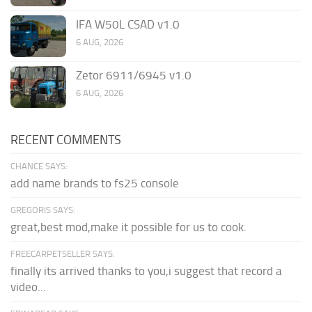
IFA W50L CSAD v1.0
6 AUG, 2026
Zetor 6911/6945 v1.0
6 AUG, 2026
RECENT COMMENTS
CHANCE SAYS:
add name brands to fs25 console
GREGORIS SAYS:
great,best mod,make it possible for us to cook.
FREECARPETSELLER SAYS:
finally its arrived thanks to you,i suggest that record a
video...