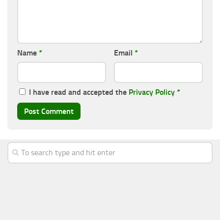
Name
*
Email
*
I have read and accepted the
Privacy Policy
*