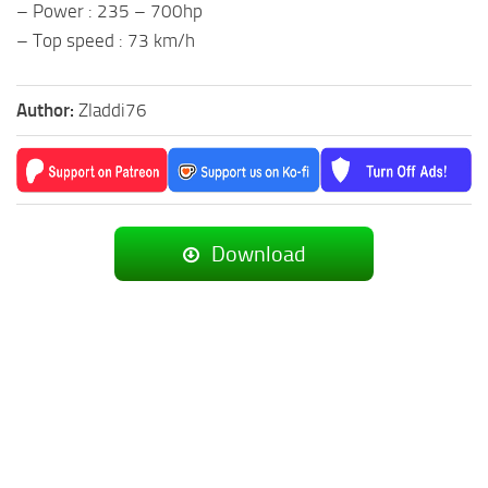
– Power : 235 – 700hp
– Top speed : 73 km/h
Author:
Zladdi76
Download