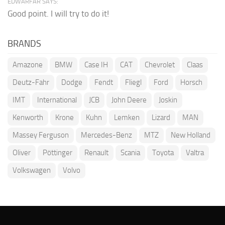
EDWARFAR SAYS:
Good point. I will try to do it!
BRANDS
Amazone
BMW
Case IH
CAT
Chevrolet
Claas
Deutz-Fahr
Dodge
Fendt
Fliegl
Ford
Horsch
IMT
International
JCB
John Deere
Joskin
Kenworth
Krone
Kuhn
Lemken
Lizard
MAN
Massey Ferguson
Mercedes-Benz
MTZ
New Holland
Oliver
Pöttinger
Renault
Scania
Toyota
Valtra
Volkswagen
Volvo