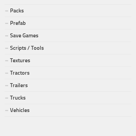
Packs
Prefab
Save Games
Scripts / Tools
Textures
Tractors
Trailers
Trucks
Vehicles