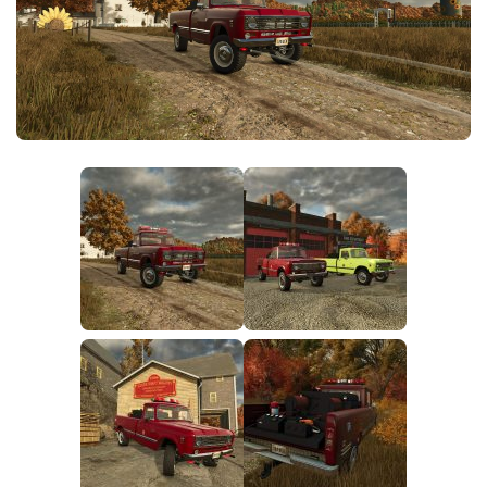
FS25 News
Objects
Download FS25
Packs
Community
Prefab
Contacts
Save Games
Scripts
Textures
Tractors
Trailers
Trucks
Vehicles