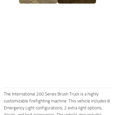
The International 200 Series Brush Truck is a highly
customizable firefighting machine. This vehicle includes 8
Emergency Light configurations, 2 extra light options,
decals, and bed accessories. The vehicle also includes