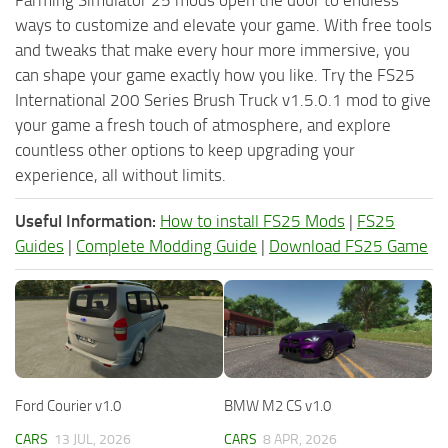
ways to customize and elevate your game. With free tools
and tweaks that make every hour more immersive, you
can shape your game exactly how you like. Try the FS25
International 200 Series Brush Truck v1.5.0.1 mod to give
your game a fresh touch of atmosphere, and explore
countless other options to keep upgrading your
experience, all without limits.
Useful Information:
How to install FS25 Mods
|
FS25
Guides
|
Complete Modding Guide
|
Download FS25 Game
Ford Courier v1.0
BMW M2 CS v1.0
CARS
13 JUL, 2026
CARS
8 APR, 2026