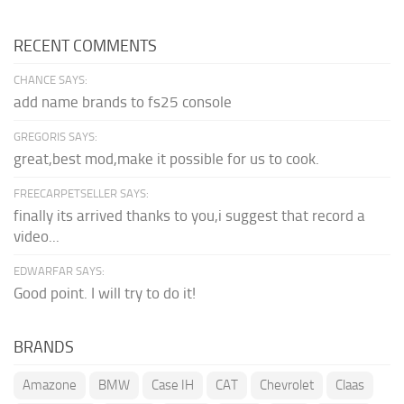
RECENT COMMENTS
CHANCE SAYS:
add name brands to fs25 console
GREGORIS SAYS:
great,best mod,make it possible for us to cook.
FREECARPETSELLER SAYS:
finally its arrived thanks to you,i suggest that record a
video...
EDWARFAR SAYS:
Good point. I will try to do it!
BRANDS
Amazone
BMW
Case IH
CAT
Chevrolet
Claas