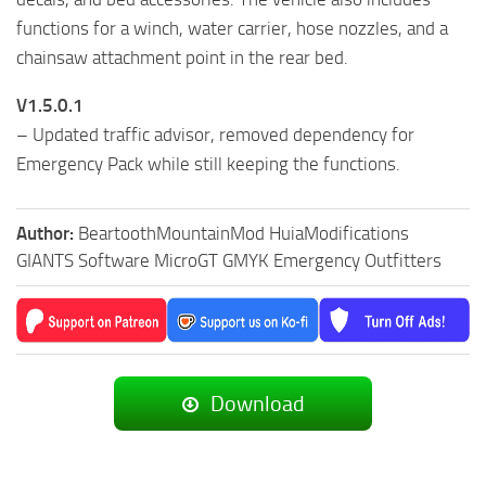
functions for a winch, water carrier, hose nozzles, and a
chainsaw attachment point in the rear bed.
V1.5.0.1
– Updated traffic advisor, removed dependency for
Emergency Pack while still keeping the functions.
Author:
BeartoothMountainMod HuiaModifications
GIANTS Software MicroGT GMYK Emergency Outfitters
Download