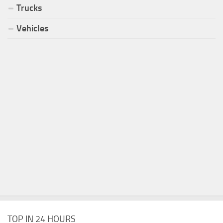
Trucks
Vehicles
TOP IN 24 HOURS