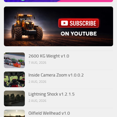
2600 KG Weight v1.0
7 AUG, 2026
Inside Camera Zoom v1.0.0.2
2 AUG, 2026
Lightning Shock v1.2.1.5
2 AUG, 2026
Oilfield Wellhead v1.0