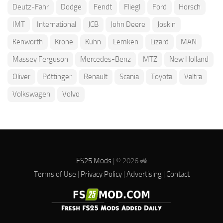
Deutz-Fahr
Dodge
Fendt
Fliegl
Ford
Horsch
IMT
International
JCB
John Deere
Joskin
Kenworth
Krone
Kuhn
Lemken
Lizard
MAN
Massey Ferguson
Mercedes-Benz
MTZ
New Holland
Oliver
Pöttinger
Renault
Scania
Toyota
Valtra
Volkswagen
Volvo
FS25 Mods
| © 2026 🚜
Terms of Use
|
Privacy Policy
|
Advertising
|
Contact