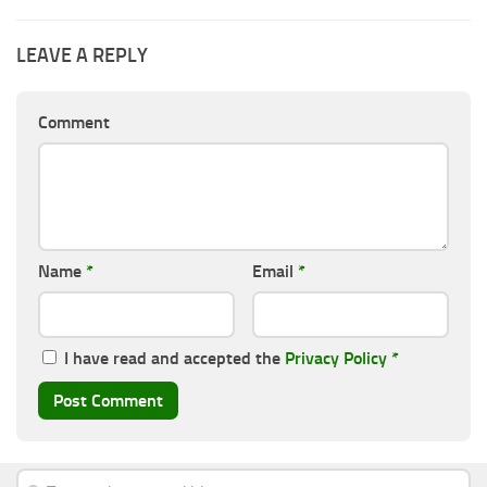
LEAVE A REPLY
Comment
Name
*
Email
*
I have read and accepted the
Privacy Policy
*