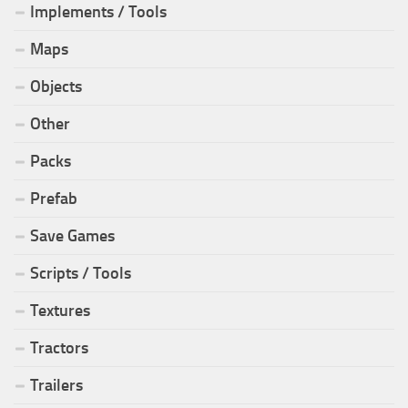
Implements / Tools
Maps
Objects
Other
Packs
Prefab
Save Games
Scripts / Tools
Textures
Tractors
Trailers