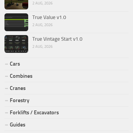
2 AUG, 2026
True Value v1.0
2 AUG, 2026
True Vintage Start v1.0
2 AUG, 2026
Cars
Combines
Cranes
Forestry
Forklifts / Excavators
Guides