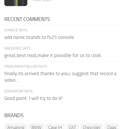
RECENT COMMENTS
CHANCE SAYS:
add name brands to fs25 console
GREGORIS SAYS:
great,best mod,make it possible for us to cook.
FREECARPETSELLER SAYS:
finally its arrived thanks to you,i suggest that record a
video...
EDWARFAR SAYS:
Good point. I will try to do it!
BRANDS
Amazone
BMW
Case IH
CAT
Chevrolet
Claas