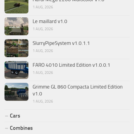
1 AUG, 2026
Le maillard v1.0
1 AUG, 2026
SlurryPipeSystem v1.0.1.1
1 AUG, 2026
FARO 4010 Limited Edition v1.0.0.1
1 AUG, 2026
Grimme GL 860 Compacta Limited Edition
v1.0
1 AUG, 2026
Cars
Combines