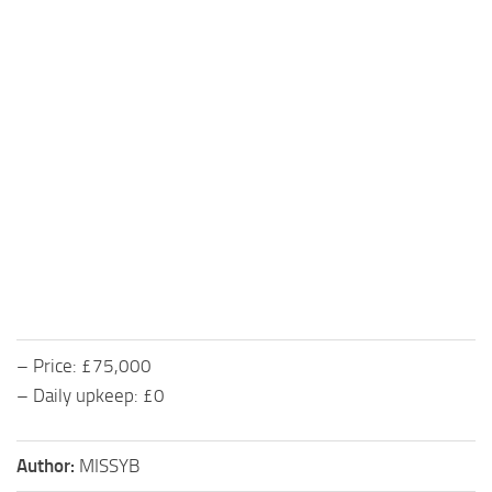
– Price: £75,000
– Daily upkeep: £0
Author:
MISSYB