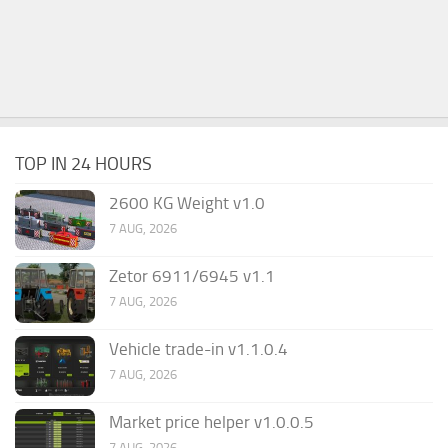
TOP IN 24 HOURS
2600 KG Weight v1.0
7 AUG, 2026
Zetor 6911/6945 v1.1
7 AUG, 2026
Vehicle trade-in v1.1.0.4
7 AUG, 2026
Market price helper v1.0.0.5
7 AUG, 2026