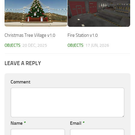
Christmas Tree Village v1.0
Fire Station v1.0
OBJECTS
20 DEC, 2025
OBJECTS
17 JUN, 2026
LEAVE A REPLY
Comment
Name
*
Email
*