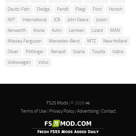
Deutz-Fahr
Dodge
Fendt
Fliegl
Ford
Horsch
IMT
International
JCB
John Deere
Joskin
Kenworth
Krone
Kuhn
Lemken
Lizard
MAN
Massey Ferguson
Mercedes-Benz
MTZ
New Holland
Oliver
Pöttinger
Renault
Scania
Toyota
Valtra
Volkswagen
Volvo
FS25 Mods
| © 2026 🚜
Terms of Use
|
Privacy Policy
|
Advertising
|
Contact