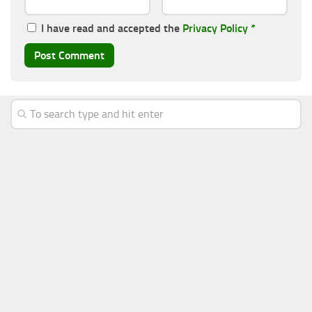
I have read and accepted the
Privacy Policy
*