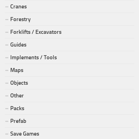
Cranes
Forestry
Forklifts / Excavators
Guides
Implements / Tools
Maps
Objects
Other
Packs
Prefab
Save Games