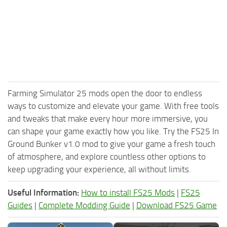
Farming Simulator 25 mods open the door to endless
ways to customize and elevate your game. With free tools
and tweaks that make every hour more immersive, you
can shape your game exactly how you like. Try the FS25 In
Ground Bunker v1.0 mod to give your game a fresh touch
of atmosphere, and explore countless other options to
keep upgrading your experience, all without limits.
Useful Information:
How to install FS25 Mods
|
FS25
Guides
|
Complete Modding Guide
|
Download FS25 Game