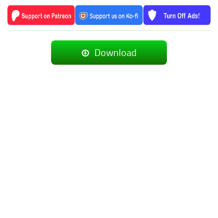
Download