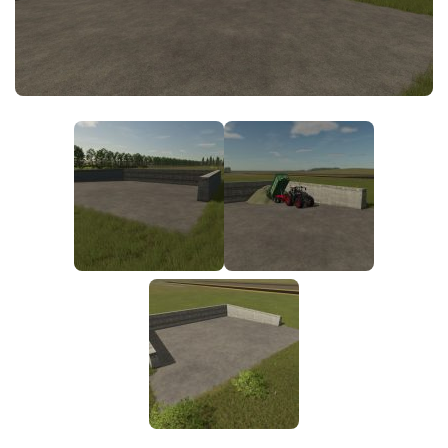
FS25 News
Objects
Download FS25
Packs
Community
Prefab
Contacts
Save Games
Scripts
Textures
Tractors
Trailers
Trucks
Vehicles