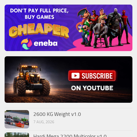
2600 KG Weight v1.0
7 AUG, 2026
Hardi Mega 2200 Multicolor v1.0