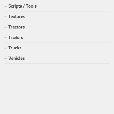
Scripts / Tools
Textures
Tractors
Trailers
Trucks
Vehicles