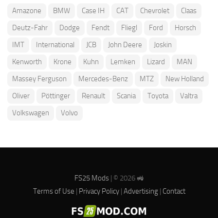
Amazone
BMW
Case IH
CAT
Chevrolet
Claas
Deutz-Fahr
Dodge
Fendt
Fliegl
Ford
Horsch
IMT
International
JCB
John Deere
Joskin
Kenworth
Krone
Kuhn
Lemken
Lizard
MAN
Massey Ferguson
Mercedes-Benz
MTZ
New Holland
Oliver
Pöttinger
Renault
Scania
Toyota
Valtra
Volkswagen
Volvo
FS25 Mods
| © 2026 🚜
Terms of Use
|
Privacy Policy
|
Advertising
|
Contact