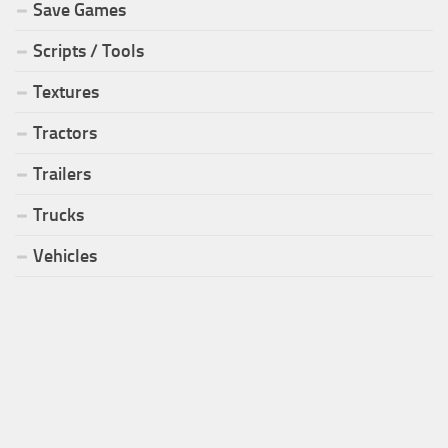
Save Games
Scripts / Tools
Textures
Tractors
Trailers
Trucks
Vehicles