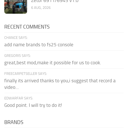
Zetor 6911/6945 v1.0
6 AUG, 2026
RECENT COMMENTS
CHANCE SAYS:
add name brands to fs25 console
GREGORIS SAYS:
great,best mod,make it possible for us to cook.
FREECARPETSELLER SAYS:
finally its arrived thanks to you,i suggest that record a
video...
EDWARFAR SAYS:
Good point. I will try to do it!
BRANDS