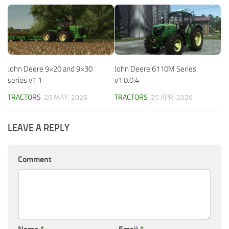
John Deere 9×20 and 9×30
John Deere 6110M Series
series v1.1
v1.0.0.4
TRACTORS
26 MAY, 2026
TRACTORS
25 APR, 2026
LEAVE A REPLY
Comment