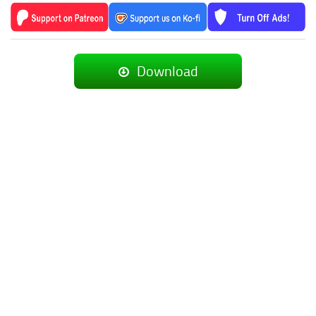
Download