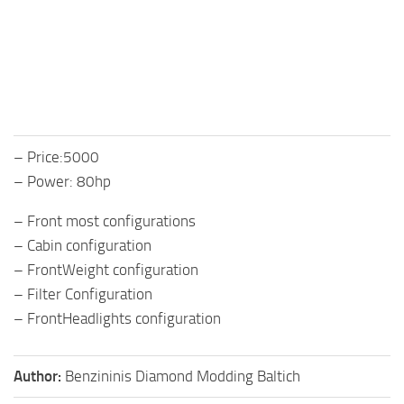
– Price:5000
– Power: 80hp
– Front most configurations
– Cabin configuration
– FrontWeight configuration
– Filter Configuration
– FrontHeadlights configuration
Author:
Benzininis Diamond Modding Baltich