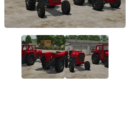
FS25 News
Objects
Download FS25
Packs
Community
Prefab
Contacts
Save Games
Scripts
Textures
Tractors
Trailers
Trucks
Vehicles