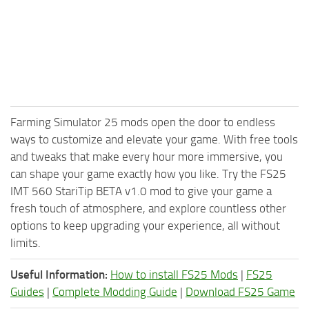
Farming Simulator 25 mods open the door to endless
ways to customize and elevate your game. With free tools
and tweaks that make every hour more immersive, you
can shape your game exactly how you like. Try the FS25
IMT 560 StariTip BETA v1.0 mod to give your game a
fresh touch of atmosphere, and explore countless other
options to keep upgrading your experience, all without
limits.
Useful Information:
How to install FS25 Mods
|
FS25
Guides
|
Complete Modding Guide
|
Download FS25 Game