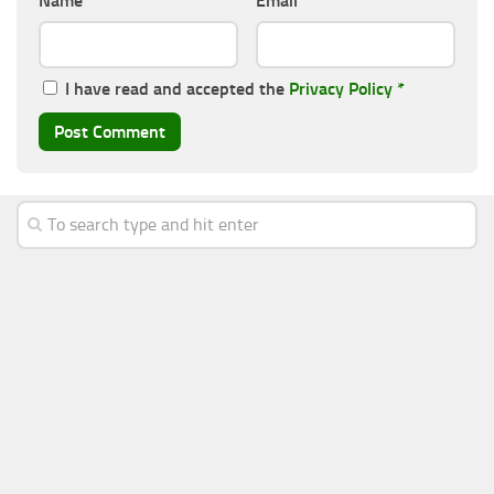
Name
*
Email
*
I have read and accepted the
Privacy Policy
*