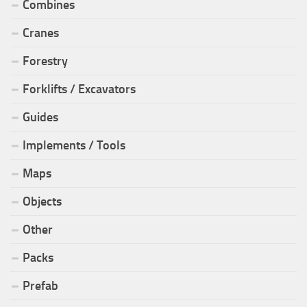
Combines
Cranes
Forestry
Forklifts / Excavators
Guides
Implements / Tools
Maps
Objects
Other
Packs
Prefab