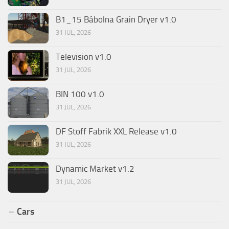
B1_15 Bábolna Grain Dryer v1.0
31 JUL, 2026
Television v1.0
31 JUL, 2026
BIN 100 v1.0
31 JUL, 2026
DF Stoff Fabrik XXL Release v1.0
31 JUL, 2026
Dynamic Market v1.2
31 JUL, 2026
Cars