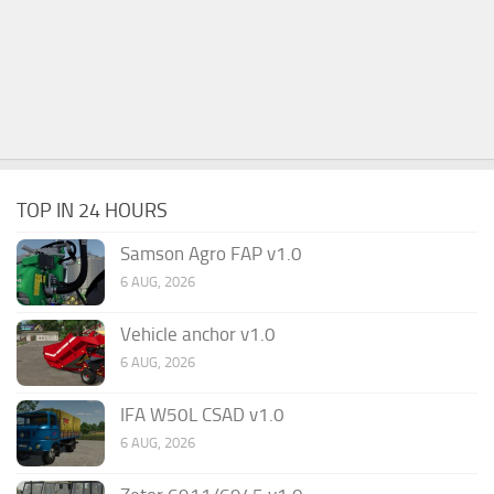
TOP IN 24 HOURS
Samson Agro FAP v1.0
6 AUG, 2026
Vehicle anchor v1.0
6 AUG, 2026
IFA W50L CSAD v1.0
6 AUG, 2026