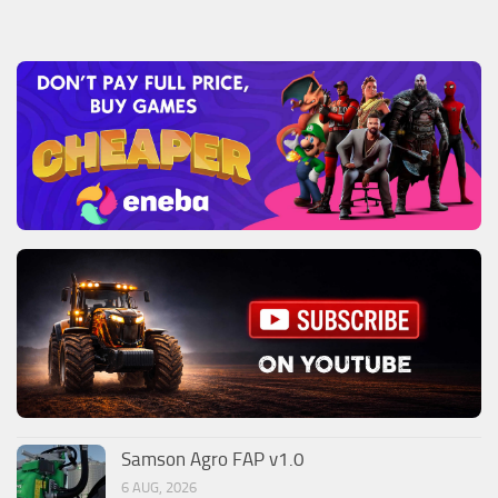
Samson Agro FAP v1.0
6 AUG, 2026