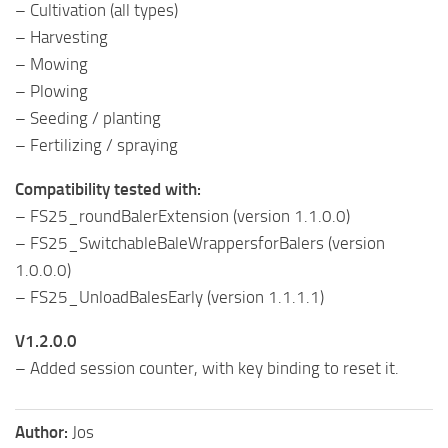
– Cultivation (all types)
– Harvesting
– Mowing
– Plowing
– Seeding / planting
– Fertilizing / spraying
Compatibility tested with:
– FS25_roundBalerExtension (version 1.1.0.0)
– FS25_SwitchableBaleWrappersforBalers (version
1.0.0.0)
– FS25_UnloadBalesEarly (version 1.1.1.1)
V1.2.0.0
– Added session counter, with key binding to reset it.
Author:
Jos