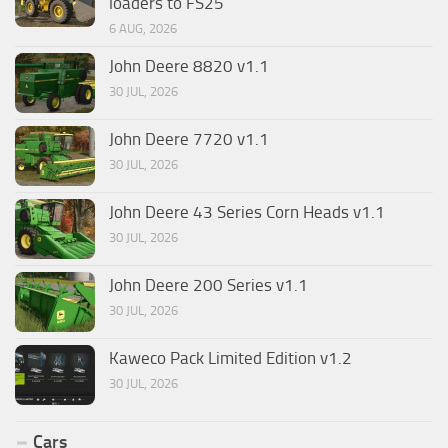
loaders to FS25
6 AUG, 2026
John Deere 8820 v1.1
30 JUL, 2026
John Deere 7720 v1.1
30 JUL, 2026
John Deere 43 Series Corn Heads v1.1
30 JUL, 2026
John Deere 200 Series v1.1
30 JUL, 2026
Kaweco Pack Limited Edition v1.2
30 JUL, 2026
Cars