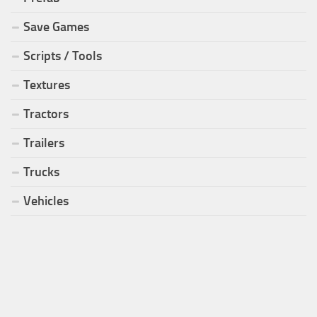
Save Games
Scripts / Tools
Textures
Tractors
Trailers
Trucks
Vehicles