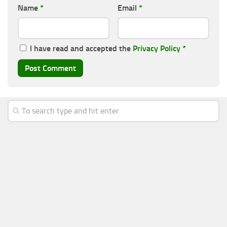
Name
*
Email
*
I have read and accepted the
Privacy Policy
*