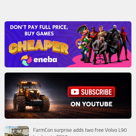
FarmCon surprise adds two free Volvo L90