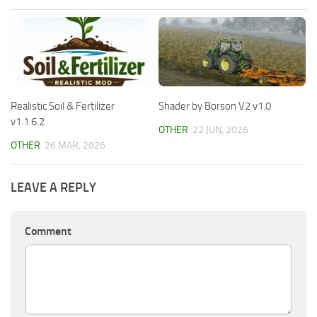
Realistic Soil & Fertilizer
Shader by Borson V2 v1.0
v1.1.6.2
OTHER
22 JUN, 2026
OTHER
26 MAR, 2026
LEAVE A REPLY
Comment