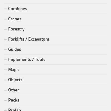
Combines
Cranes
Forestry
Forklifts / Excavators
Guides
Implements / Tools
Maps
Objects
Other
Packs
Prefab