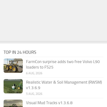
TOP IN 24 HOURS
FarmCon surprise adds two free Volvo L90
loaders to FS25
6 AUG, 2026
Realistic Water & Soil Management (RWSM)
v1.3.6.9
5 AUG, 2026
Visual Mud Tracks v1.3.6.8