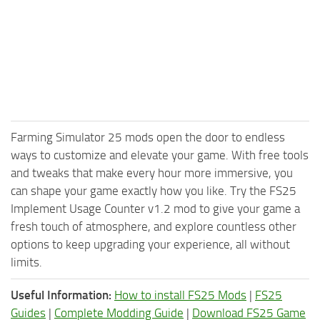
Farming Simulator 25 mods open the door to endless
ways to customize and elevate your game. With free tools
and tweaks that make every hour more immersive, you
can shape your game exactly how you like. Try the FS25
Implement Usage Counter v1.2 mod to give your game a
fresh touch of atmosphere, and explore countless other
options to keep upgrading your experience, all without
limits.
Useful Information:
How to install FS25 Mods
|
FS25
Guides
|
Complete Modding Guide
|
Download FS25 Game