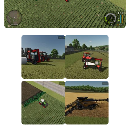
FS25 News
Objects
Download FS25
Packs
Community
Prefab
Contacts
Save Games
Scripts
Textures
Tractors
Trailers
Trucks
Vehicles