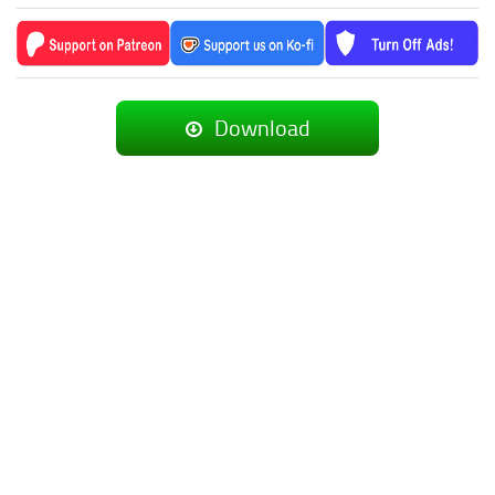
Download