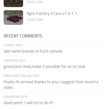
5 AUG, 2026
Agro-Factory II Caro v1.0.1.1
5 AUG, 2026
RECENT COMMENTS
CHANCE SAYS:
add name brands to fs25 console
GREGORIS SAYS:
great,best mod,make it possible for us to cook.
FREECARPETSELLER SAYS:
finally its arrived thanks to you,i suggest that record a
video...
EDWARFAR SAYS:
Good point. I will try to do it!