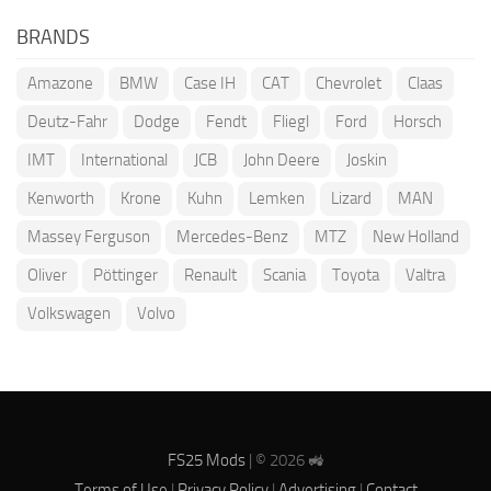
BRANDS
Amazone
BMW
Case IH
CAT
Chevrolet
Claas
Deutz-Fahr
Dodge
Fendt
Fliegl
Ford
Horsch
IMT
International
JCB
John Deere
Joskin
Kenworth
Krone
Kuhn
Lemken
Lizard
MAN
Massey Ferguson
Mercedes-Benz
MTZ
New Holland
Oliver
Pöttinger
Renault
Scania
Toyota
Valtra
Volkswagen
Volvo
FS25 Mods
| © 2026 🚜
Terms of Use
|
Privacy Policy
|
Advertising
|
Contact