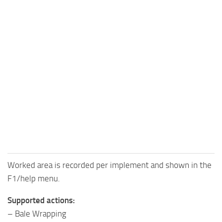
Worked area is recorded per implement and shown in the
F1/help menu.
Supported actions:
– Bale Wrapping