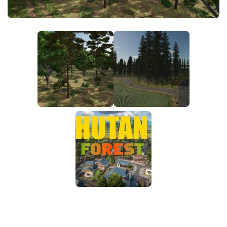
FS25 News
Objects
Download FS25
Packs
Community
Prefab
Contacts
Save Games
Scripts
Textures
Tractors
Trailers
Trucks
Vehicles