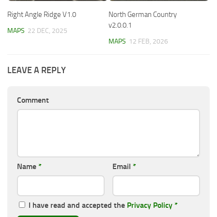
Right Angle Ridge V1.0
North German Country
v2.0.0.1
MAPS
22 DEC, 2025
MAPS
12 FEB, 2026
LEAVE A REPLY
Comment
Name
*
Email
*
I have read and accepted the
Privacy Policy
*