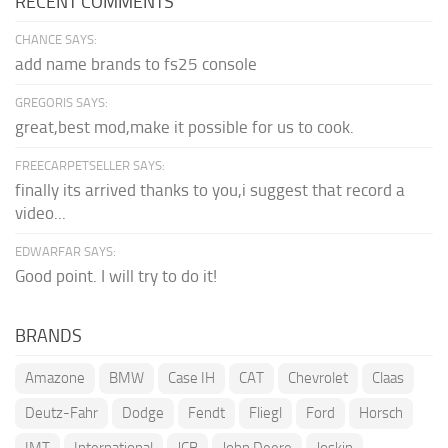
RECENT COMMENTS
CHANCE SAYS:
add name brands to fs25 console
GREGORIS SAYS:
great,best mod,make it possible for us to cook.
FREECARPETSELLER SAYS:
finally its arrived thanks to you,i suggest that record a
video...
EDWARFAR SAYS:
Good point. I will try to do it!
BRANDS
Amazone
BMW
Case IH
CAT
Chevrolet
Claas
Deutz-Fahr
Dodge
Fendt
Fliegl
Ford
Horsch