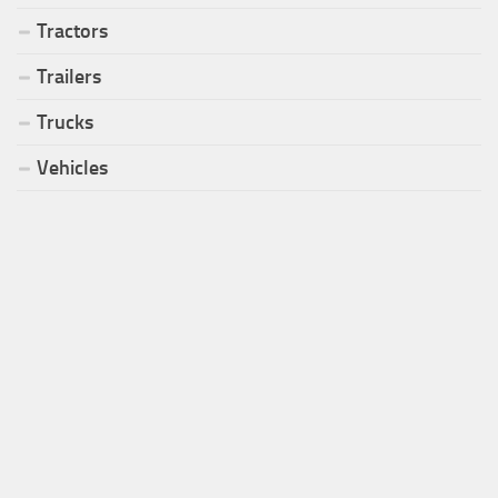
Tractors
Trailers
Trucks
Vehicles