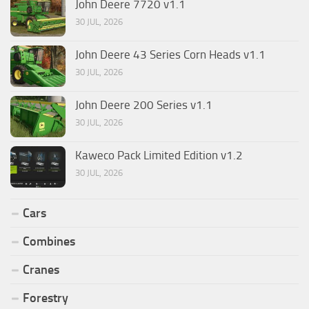
John Deere 7720 v1.1
30 JUL, 2026
John Deere 43 Series Corn Heads v1.1
30 JUL, 2026
John Deere 200 Series v1.1
30 JUL, 2026
Kaweco Pack Limited Edition v1.2
30 JUL, 2026
Cars
Combines
Cranes
Forestry