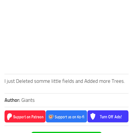
I just Deleted somme little fields and Added more Trees.
Author:
Giants