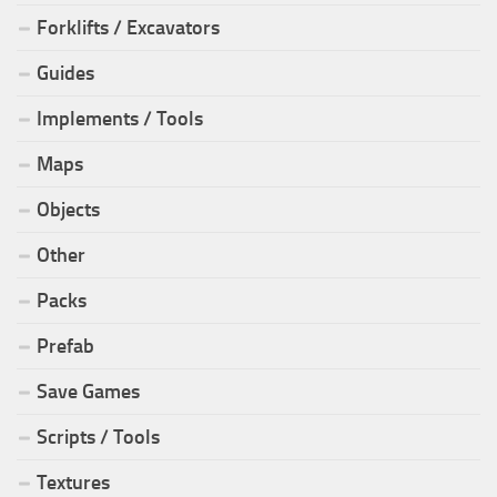
Forklifts / Excavators
Guides
Implements / Tools
Maps
Objects
Other
Packs
Prefab
Save Games
Scripts / Tools
Textures