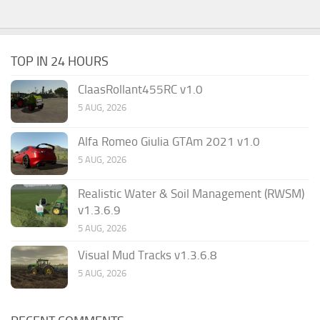
TOP IN 24 HOURS
ClaasRollant455RC v1.0
5 AUG, 2026
Alfa Romeo Giulia GTAm 2021 v1.0
5 AUG, 2026
Realistic Water & Soil Management (RWSM)
v1.3.6.9
5 AUG, 2026
Visual Mud Tracks v1.3.6.8
5 AUG, 2026