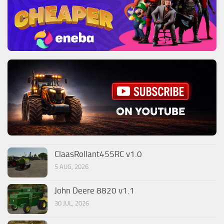
ClaasRollant455RC v1.0
5 AUG, 2026
John Deere 8820 v1.1
30 JUL, 2026