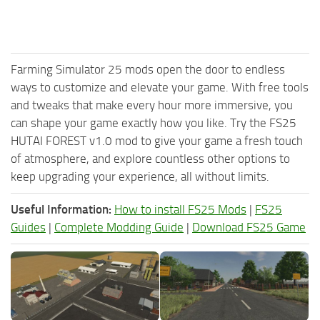
Farming Simulator 25 mods open the door to endless
ways to customize and elevate your game. With free tools
and tweaks that make every hour more immersive, you
can shape your game exactly how you like. Try the FS25
HUTAI FOREST v1.0 mod to give your game a fresh touch
of atmosphere, and explore countless other options to
keep upgrading your experience, all without limits.
Useful Information:
How to install FS25 Mods
|
FS25
Guides
|
Complete Modding Guide
|
Download FS25 Game