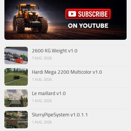
2600 KG Weight v1.0
7 AUG, 2026
Hardi Mega 2200 Multicolor v1.0
1 AUG, 2026
Le maillard v1.0
1 AUG, 2026
SlurryPipeSystem v1.0.1.1
1 AUG, 2026