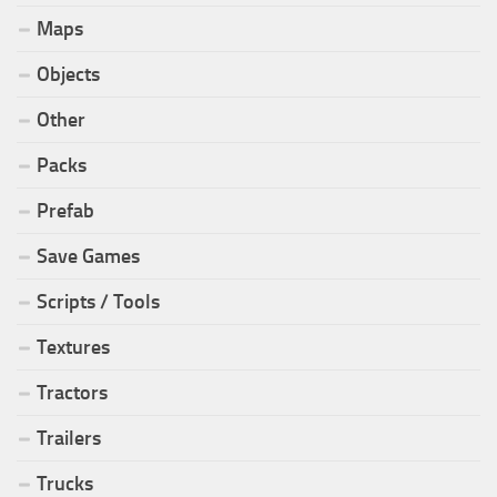
Maps
Objects
Other
Packs
Prefab
Save Games
Scripts / Tools
Textures
Tractors
Trailers
Trucks