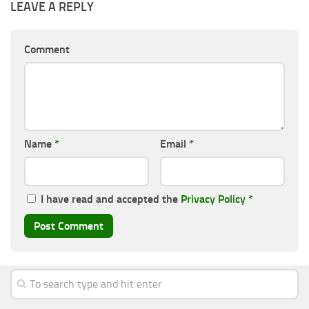
LEAVE A REPLY
Comment
Name
*
Email
*
I have read and accepted the
Privacy Policy
*