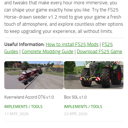
and tweaks that make every hour more immersive, you
can shape your game exactly how you like. Try the FS25
Horse-drawn seeder v1.2 mod to give your game a fresh
touch of atmosphere, and explore countless other options
to keep upgrading your experience, all without limits.
Useful Information:
How to install FS25 Mods
|
FS25
Guides
|
Complete Modding Guide
|
Download FS25 Game
Kverneland Accord DT6 v1.0
Box 50L v1.0
IMPLEMENTS / TOOLS
IMPLEMENTS / TOOLS
11 MAY, 2026
23 APR, 2026