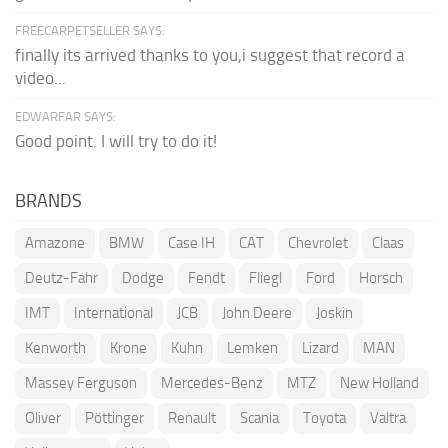
FREECARPETSELLER SAYS:
finally its arrived thanks to you,i suggest that record a
video...
EDWARFAR SAYS:
Good point. I will try to do it!
BRANDS
Amazone
BMW
Case IH
CAT
Chevrolet
Claas
Deutz-Fahr
Dodge
Fendt
Fliegl
Ford
Horsch
IMT
International
JCB
John Deere
Joskin
Kenworth
Krone
Kuhn
Lemken
Lizard
MAN
Massey Ferguson
Mercedes-Benz
MTZ
New Holland
Oliver
Pöttinger
Renault
Scania
Toyota
Valtra