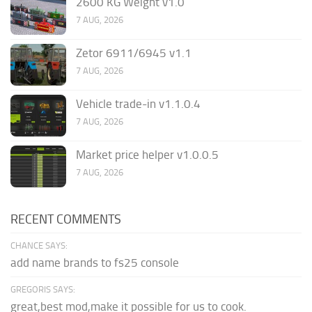
2600 KG Weight v1.0
7 AUG, 2026
Zetor 6911/6945 v1.1
7 AUG, 2026
Vehicle trade-in v1.1.0.4
7 AUG, 2026
Market price helper v1.0.0.5
7 AUG, 2026
RECENT COMMENTS
CHANCE SAYS:
add name brands to fs25 console
GREGORIS SAYS:
great,best mod,make it possible for us to cook.