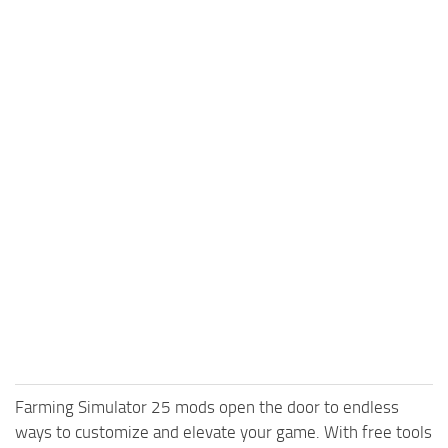
Farming Simulator 25 mods open the door to endless
ways to customize and elevate your game. With free tools