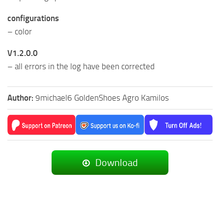
configurations
– color
V1.2.0.0
– all errors in the log have been corrected
Author:
9michael6 GoldenShoes Agro Kamilos
Download