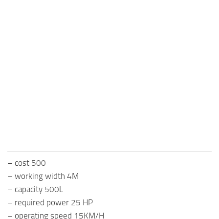
– cost 500
– working width 4M
– capacity 500L
– required power 25 HP
– operating speed 15KM/H