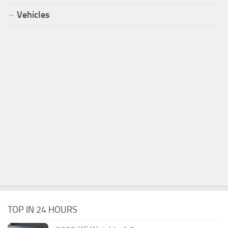
Vehicles
TOP IN 24 HOURS