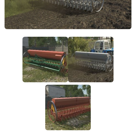
FS25 News
Objects
Download FS25
Packs
Community
Prefab
Contacts
Save Games
Scripts
Textures
Tractors
Trailers
Trucks
Vehicles