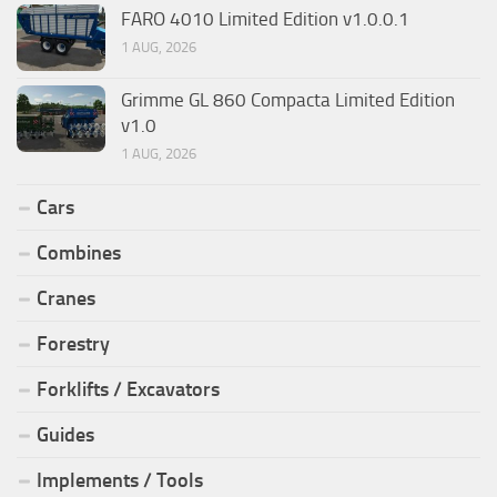
FARO 4010 Limited Edition v1.0.0.1
1 AUG, 2026
Grimme GL 860 Compacta Limited Edition
v1.0
1 AUG, 2026
Cars
Combines
Cranes
Forestry
Forklifts / Excavators
Guides
Implements / Tools