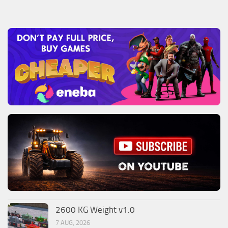
2600 KG Weight v1.0
7 AUG, 2026