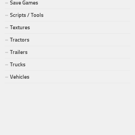
Save Games
Scripts / Tools
Textures
Tractors
Trailers
Trucks
Vehicles