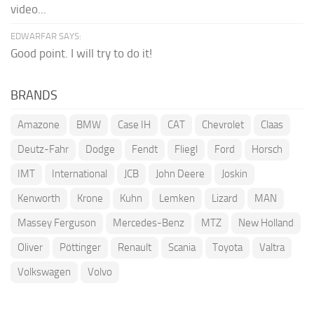
video...
EDWARFAR SAYS:
Good point. I will try to do it!
BRANDS
Amazone
BMW
Case IH
CAT
Chevrolet
Claas
Deutz-Fahr
Dodge
Fendt
Fliegl
Ford
Horsch
IMT
International
JCB
John Deere
Joskin
Kenworth
Krone
Kuhn
Lemken
Lizard
MAN
Massey Ferguson
Mercedes-Benz
MTZ
New Holland
Oliver
Pöttinger
Renault
Scania
Toyota
Valtra
Volkswagen
Volvo