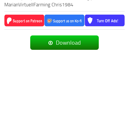
MarianVirtuellFarming Chris1984
Download