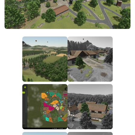
FS25 News
Objects
Download FS25
Packs
Community
Prefab
Contacts
Save Games
Scripts
Textures
Tractors
Trailers
Trucks
Vehicles