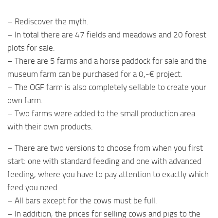
– Rediscover the myth.
– In total there are 47 fields and meadows and 20 forest
plots for sale.
– There are 5 farms and a horse paddock for sale and the
museum farm can be purchased for a 0,-€ project.
– The OGF farm is also completely sellable to create your
own farm.
– Two farms were added to the small production area
with their own products.
– There are two versions to choose from when you first
start: one with standard feeding and one with advanced
feeding, where you have to pay attention to exactly which
feed you need.
– All bars except for the cows must be full.
– In addition, the prices for selling cows and pigs to the