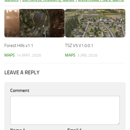
Forest Hills v1.1
TSZ V5 V1.0.0.1
MAPS
14 MAY, 2026
MAPS
3 JAN, 2026
LEAVE A REPLY
Comment