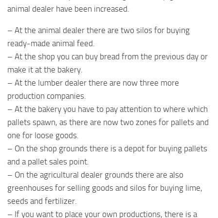
animal dealer have been increased.
– At the animal dealer there are two silos for buying
ready-made animal feed.
– At the shop you can buy bread from the previous day or
make it at the bakery.
– At the lumber dealer there are now three more
production companies.
– At the bakery you have to pay attention to where which
pallets spawn, as there are now two zones for pallets and
one for loose goods.
– On the shop grounds there is a depot for buying pallets
and a pallet sales point.
– On the agricultural dealer grounds there are also
greenhouses for selling goods and silos for buying lime,
seeds and fertilizer.
– If you want to place your own productions, there is a