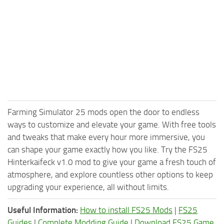
Farming Simulator 25 mods open the door to endless
ways to customize and elevate your game. With free tools
and tweaks that make every hour more immersive, you
can shape your game exactly how you like. Try the FS25
Hinterkaifeck v1.0 mod to give your game a fresh touch of
atmosphere, and explore countless other options to keep
upgrading your experience, all without limits.
Useful Information:
How to install FS25 Mods
|
FS25
Guides
|
Complete Modding Guide
|
Download FS25 Game