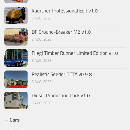
Kaercher Professional Edit v1.0
3 AUG, 2026
DF Ground-Breaker M2 v1.0
3 AUG, 2026
Fliegl Timber Runner Limited Edition v1.0
3 AUG, 2026
Realistic Seeder BETA v0.9.8.1
3 AUG, 2026
Diesel Production Pack v1.0
3 AUG, 2026
Cars