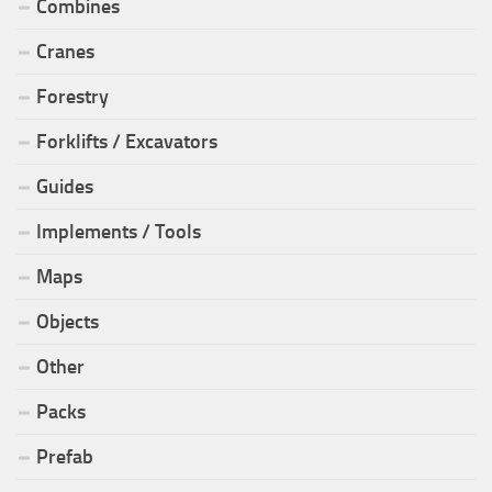
Combines
Cranes
Forestry
Forklifts / Excavators
Guides
Implements / Tools
Maps
Objects
Other
Packs
Prefab