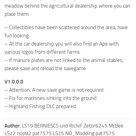
meadow behind the agricultural dealership where you can
place them.
– Collectibles have been scattered around the area, have
fun looking.
– At the car dealership you will also find an Ape with
various logos from different farms.
– If manure plates are not linked to the animal stables,
please save and reload the savegame.
V1.0.0.0
– Attention: A new save game is not required.
– Fix for machines sinking into the ground
– Highland Fishing DLC ​​prepared
Author:
LS19 BERNIESCS und RichiF Zetor6245 McBee
LS22 nop82 pat7575 LS25 NO_Modding pat7575