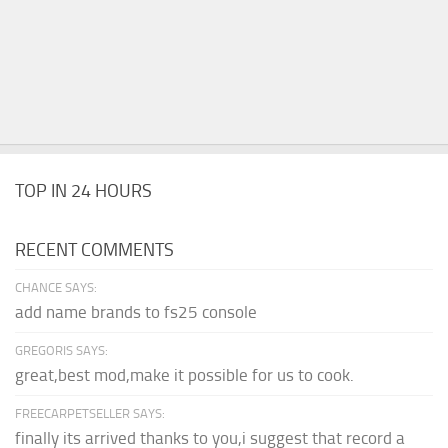
TOP IN 24 HOURS
RECENT COMMENTS
CHANCE SAYS:
add name brands to fs25 console
GREGORIS SAYS:
great,best mod,make it possible for us to cook.
FREECARPETSELLER SAYS:
finally its arrived thanks to you,i suggest that record a