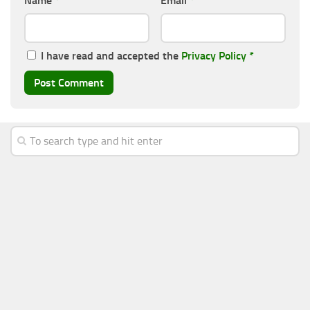
Name
*
Email
*
I have read and accepted the
Privacy Policy
*