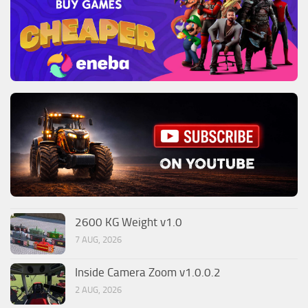
2600 KG Weight v1.0
7 AUG, 2026
Inside Camera Zoom v1.0.0.2
2 AUG, 2026