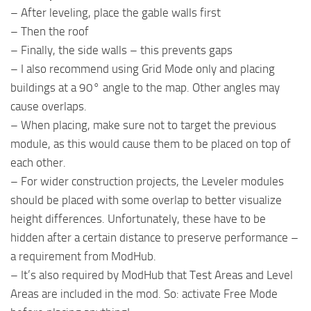
– After leveling, place the gable walls first
– Then the roof
– Finally, the side walls – this prevents gaps
– I also recommend using Grid Mode only and placing
buildings at a 90° angle to the map. Other angles may
cause overlaps.
– When placing, make sure not to target the previous
module, as this would cause them to be placed on top of
each other.
– For wider construction projects, the Leveler modules
should be placed with some overlap to better visualize
height differences. Unfortunately, these have to be
hidden after a certain distance to preserve performance –
a requirement from ModHub.
– It’s also required by ModHub that Test Areas and Level
Areas are included in the mod. So: activate Free Mode