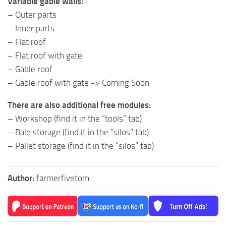
Variable gable walls:
– Outer parts
– Inner parts
– Flat roof
– Flat roof with gate
– Gable roof
– Gable roof with gate -> Coming Soon
There are also additional free modules:
– Workshop (find it in the “tools” tab)
– Bale storage (find it in the “silos” tab)
– Pallet storage (find it in the “silos” tab)
Author:
farmerfivetom