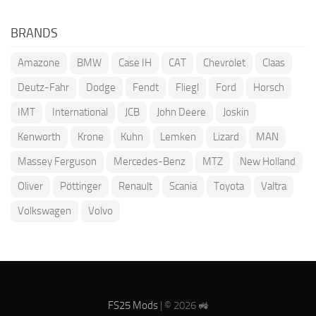
BRANDS
Amazone
BMW
Case IH
CAT
Chevrolet
Claas
Deutz-Fahr
Dodge
Fendt
Fliegl
Ford
Horsch
IMT
International
JCB
John Deere
Joskin
Kenworth
Krone
Kuhn
Lemken
Lizard
MAN
Massey Ferguson
Mercedes-Benz
MTZ
New Holland
Oliver
Pöttinger
Renault
Scania
Toyota
Valtra
Volkswagen
Volvo
FS25 Mods
| © 2026 🚜