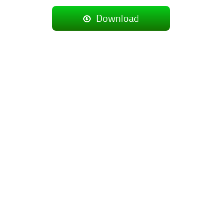
Download