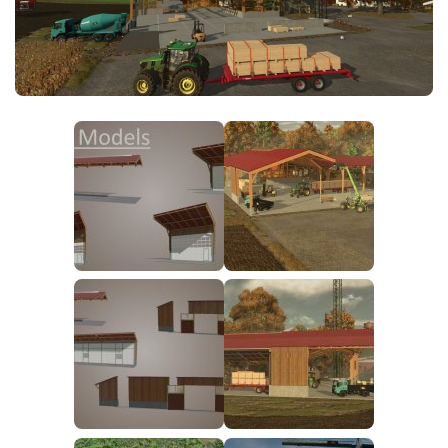
FS25 News
Objects
Download FS25
Packs
Community
Prefab
Contacts
Save Games
Scripts
Textures
Tractors
Trailers
Trucks
Vehicles