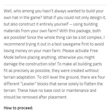
Well, who among you hasn’t always wanted to build your
own hall in the game? What if you could not only design it,
but also construct it entirely yourself – using building
materials from your own farm? With this package, both
are possible! Since the whole thing can be a bit complex, I
recommend trying it out in a test savegame first to avoid
losing money on your main farm. Please activate Free
Mode before placing anything, otherwise you might
damage the construction site! To make all building parts
fit as precisely as possible, they were created without
terrain adaptation. To still level the ground, there are four
different “Leveler” blocks that serve solely to flatten the
terrain. These have no base cost or maintenance and
should be removed after placement.
How to proceed: