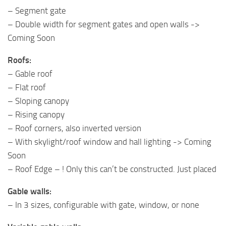
– Segment gate
– Double width for segment gates and open walls ->
Coming Soon
Roofs:
– Gable roof
– Flat roof
– Sloping canopy
– Rising canopy
– Roof corners, also inverted version
– With skylight/roof window and hall lighting -> Coming
Soon
– Roof Edge – ! Only this can’t be constructed. Just placed
Gable walls:
– In 3 sizes, configurable with gate, window, or none