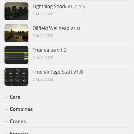
Lightning Shock v1.2.1.5
2 AUG, 2026
Oilfield Wellhead v1.0
2 AUG, 2026
True Value v1.0
2 AUG, 2026
True Vintage Start v1.0
2 AUG, 2026
Cars
Combines
Cranes
Forestry