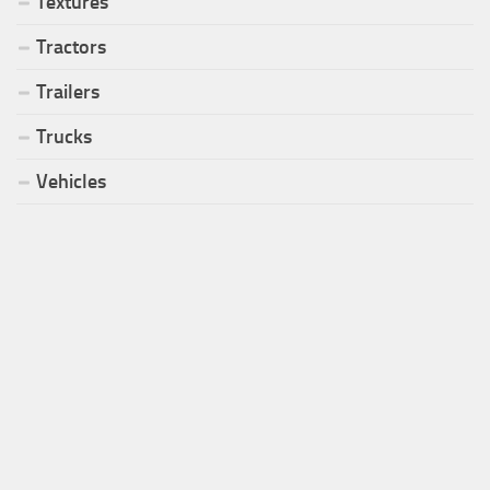
Textures
Tractors
Trailers
Trucks
Vehicles