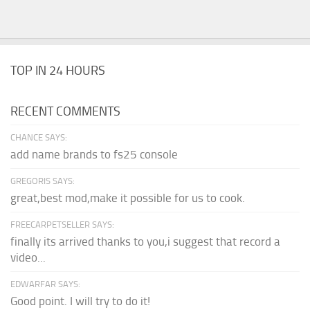
TOP IN 24 HOURS
RECENT COMMENTS
CHANCE SAYS:
add name brands to fs25 console
GREGORIS SAYS:
great,best mod,make it possible for us to cook.
FREECARPETSELLER SAYS:
finally its arrived thanks to you,i suggest that record a
video...
EDWARFAR SAYS:
Good point. I will try to do it!