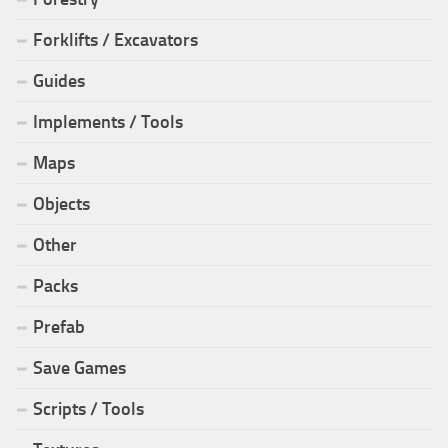
Forklifts / Excavators
Guides
Implements / Tools
Maps
Objects
Other
Packs
Prefab
Save Games
Scripts / Tools