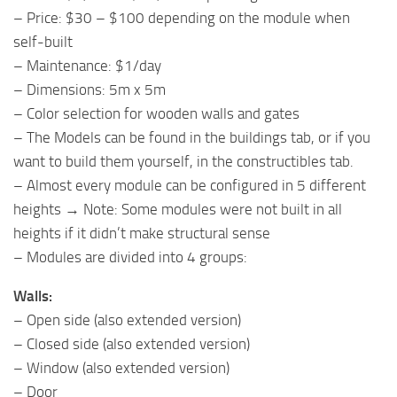
– Price: $30 – $100 depending on the module when
self-built
– Maintenance: $1/day
– Dimensions: 5m x 5m
– Color selection for wooden walls and gates
– The Models can be found in the buildings tab, or if you
want to build them yourself, in the constructibles tab.
– Almost every module can be configured in 5 different
heights → Note: Some modules were not built in all
heights if it didn’t make structural sense
– Modules are divided into 4 groups:
Walls:
– Open side (also extended version)
– Closed side (also extended version)
– Window (also extended version)
– Door