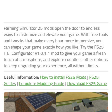
Farming Simulator 25 mods open the door to endless
ways to customize and elevate your game. With free tools
and tweaks that make every hour more immersive, you
can shape your game exactly how you like. Try the FS25
Hall Configurator v1.0.1.1 mod to give your game a fresh
touch of atmosphere, and explore countless other options
to keep upgrading your experience, all without limits.
Useful Information:
How to install FS25 Mods
|
FS25
Guides
|
Complete Modding Guide
|
Download FS25 Game