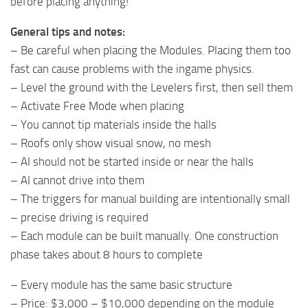
before placing anything!
General tips and notes:
– Be careful when placing the Modules. Placing them too
fast can cause problems with the ingame physics.
– Level the ground with the Levelers first, then sell them
– Activate Free Mode when placing
– You cannot tip materials inside the halls
– Roofs only show visual snow, no mesh
– AI should not be started inside or near the halls
– AI cannot drive into them
– The triggers for manual building are intentionally small
– precise driving is required
– Each module can be built manually. One construction
phase takes about 8 hours to complete
– Every module has the same basic structure
– Price: $3,000 – $10,000 depending on the module