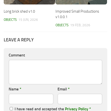
Long brick shed v1.0
Improved Small Productions
v1.0.0.1
OBJECTS
15 JUN, 2026
OBJECTS
19 FEB, 2026
LEAVE A REPLY
Comment
Name
*
Email
*
I have read and accepted the
Privacy Policy
*