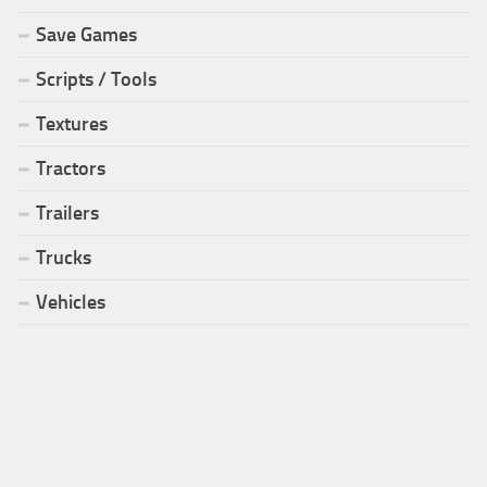
Save Games
Scripts / Tools
Textures
Tractors
Trailers
Trucks
Vehicles