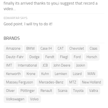
finally its arrived thanks to you,i suggest that record a
video...
EDWARFAR SAYS:
Good point. I will try to do it!
BRANDS
Amazone
BMW
Case IH
CAT
Chevrolet
Claas
Deutz-Fahr
Dodge
Fendt
Fliegl
Ford
Horsch
IMT
International
JCB
John Deere
Joskin
Kenworth
Krone
Kuhn
Lemken
Lizard
MAN
Massey Ferguson
Mercedes-Benz
MTZ
New Holland
Oliver
Pöttinger
Renault
Scania
Toyota
Valtra
Volkswagen
Volvo