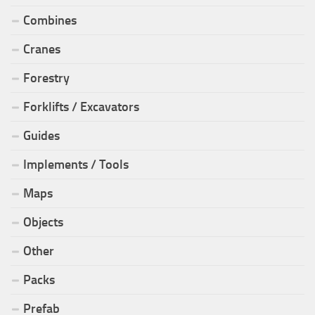
Combines
Cranes
Forestry
Forklifts / Excavators
Guides
Implements / Tools
Maps
Objects
Other
Packs
Prefab