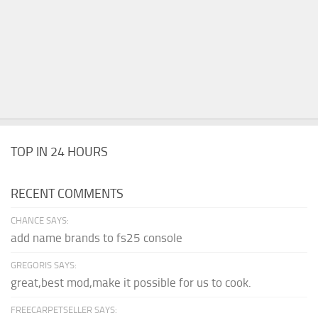
TOP IN 24 HOURS
RECENT COMMENTS
CHANCE SAYS:
add name brands to fs25 console
GREGORIS SAYS:
great,best mod,make it possible for us to cook.
FREECARPETSELLER SAYS: