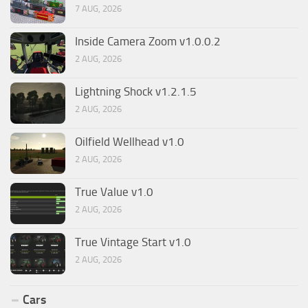
7 AUG, 2026
Inside Camera Zoom v1.0.0.2
2 AUG, 2026
Lightning Shock v1.2.1.5
2 AUG, 2026
Oilfield Wellhead v1.0
2 AUG, 2026
True Value v1.0
2 AUG, 2026
True Vintage Start v1.0
2 AUG, 2026
Cars