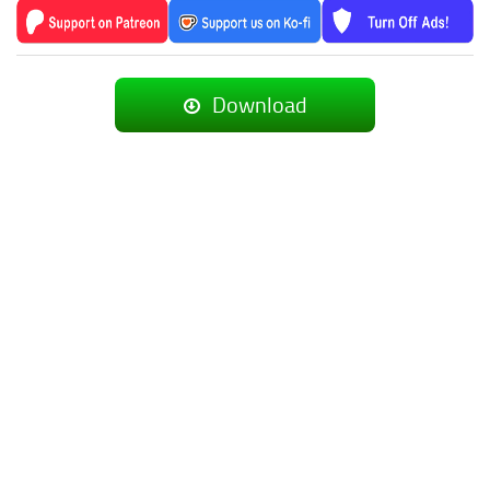
Download