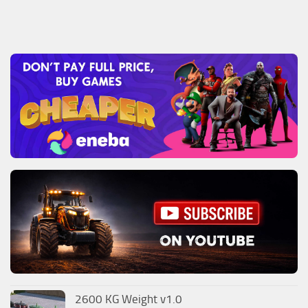
2600 KG Weight v1.0