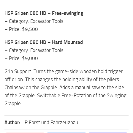
HSP Gripen 080 HD – Free-swinging
– Category: Excavator Tools
– Price: $9,500
HSP Gripen 080 HD – Hard Mounted
– Category: Excavator Tools
– Price: $9,000
Grip Support: Turns the game-side wooden hold trigger
off or on. This changes the holding ability of the pliers.
Chainsaw on the Grapple: Adds a manual saw to the side
of the Grapple. Switchable Free-Rotation of the Swinging
Grapple
Author:
HR Forst und Fahrzeugbau