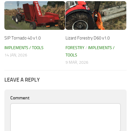
SIP Tornado 40 v1.0
Lizard Forestry D60 v1.0
IMPLEMENTS / TOOLS
FORESTRY
/
IMPLEMENTS /
14 JAN, 2026
TOOLS
9 MAR, 2026
LEAVE A REPLY
Comment