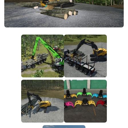
FS25 News
Objects
Download FS25
Packs
Community
Prefab
Contacts
Save Games
Scripts
Textures
Tractors
Trailers
Trucks
Vehicles