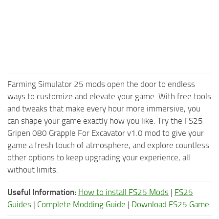
Farming Simulator 25 mods open the door to endless
ways to customize and elevate your game. With free tools
and tweaks that make every hour more immersive, you
can shape your game exactly how you like. Try the FS25
Gripen 080 Grapple For Excavator v1.0 mod to give your
game a fresh touch of atmosphere, and explore countless
other options to keep upgrading your experience, all
without limits.
Useful Information:
How to install FS25 Mods
|
FS25
Guides
|
Complete Modding Guide
|
Download FS25 Game