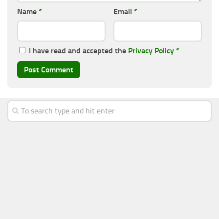
Name
*
Email
*
I have read and accepted the
Privacy Policy
*