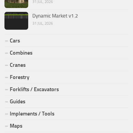
31 JUL, 2026
Dynamic Market v1.2
31 JUL, 2026
Cars
Combines
Cranes
Forestry
Forklifts / Excavators
Guides
Implements / Tools
Maps