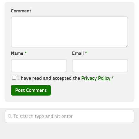
Comment
Name
*
Email
*
I have read and accepted the
Privacy Policy
*