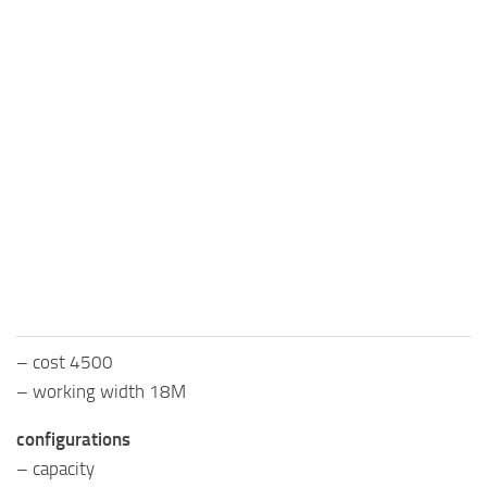
– cost 4500
– working width 18M
configurations
– capacity