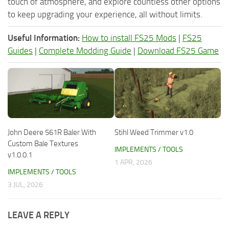
touch of atmosphere, and explore countless other options
to keep upgrading your experience, all without limits.
Useful Information:
How to install FS25 Mods
|
FS25
Guides
|
Complete Modding Guide
|
Download FS25 Game
John Deere 561R Baler With
Stihl Weed Trimmer v1.0
Custom Bale Textures
IMPLEMENTS / TOOLS
v1.0.0.1
1 APR, 2026
IMPLEMENTS / TOOLS
3 JUL, 2026
LEAVE A REPLY