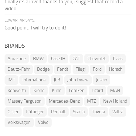
finally its arrived thanks to you,i suggest that record a
video...
EDWARFAR SAYS:
Good point. I will try to do it!
BRANDS
Amazone
BMW
Case IH
CAT
Chevrolet
Claas
Deutz-Fahr
Dodge
Fendt
Fliegl
Ford
Horsch
IMT
International
JCB
John Deere
Joskin
Kenworth
Krone
Kuhn
Lemken
Lizard
MAN
Massey Ferguson
Mercedes-Benz
MTZ
New Holland
Oliver
Pöttinger
Renault
Scania
Toyota
Valtra
Volkswagen
Volvo