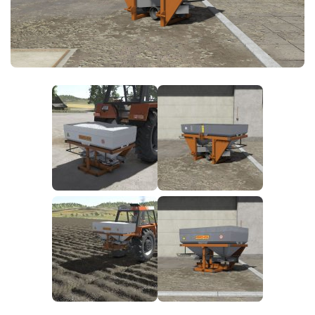
FS25 News
Objects
Download FS25
Packs
Community
Prefab
Contacts
Save Games
Scripts
Textures
Tractors
Trailers
Trucks
Vehicles