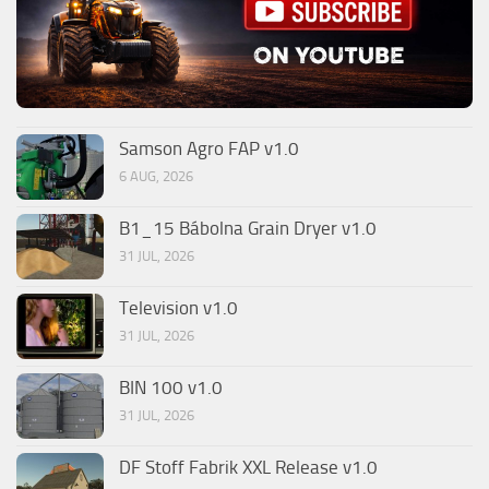
Samson Agro FAP v1.0
6 AUG, 2026
B1_15 Bábolna Grain Dryer v1.0
31 JUL, 2026
Television v1.0
31 JUL, 2026
BIN 100 v1.0
31 JUL, 2026
DF Stoff Fabrik XXL Release v1.0