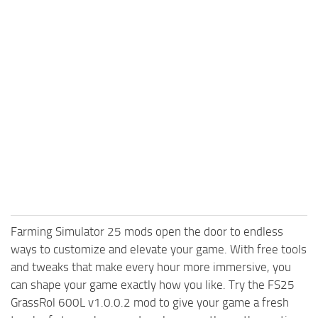
Farming Simulator 25 mods open the door to endless
ways to customize and elevate your game. With free tools
and tweaks that make every hour more immersive, you
can shape your game exactly how you like. Try the FS25
GrassRol 600L v1.0.0.2 mod to give your game a fresh