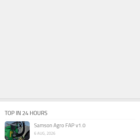
TOP IN 24 HOURS
Samson Agro FAP v1.0
6 AUG, 2026