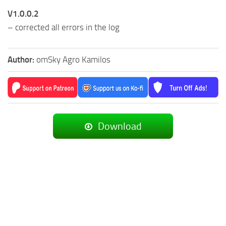
V1.0.0.2
– corrected all errors in the log
Author:
omSky Agro Kamilos
Download