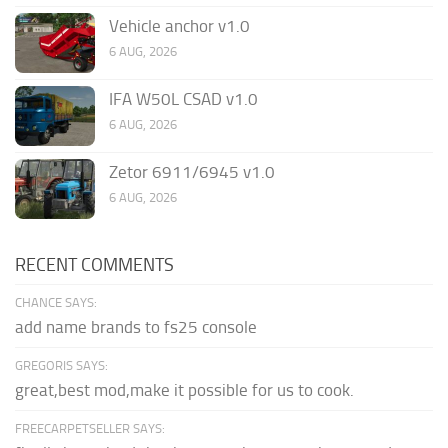
Vehicle anchor v1.0
6 AUG, 2026
IFA W50L CSAD v1.0
6 AUG, 2026
Zetor 6911/6945 v1.0
6 AUG, 2026
RECENT COMMENTS
CHANCE SAYS:
add name brands to fs25 console
GREGORIS SAYS:
great,best mod,make it possible for us to cook.
FREECARPETSELLER SAYS: