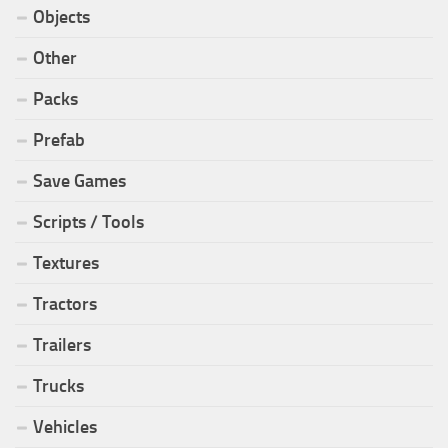
Objects
Other
Packs
Prefab
Save Games
Scripts / Tools
Textures
Tractors
Trailers
Trucks
Vehicles