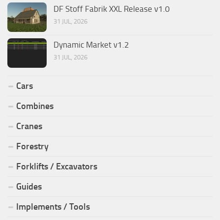
DF Stoff Fabrik XXL Release v1.0
31 JUL, 2026
Dynamic Market v1.2
31 JUL, 2026
Cars
Combines
Cranes
Forestry
Forklifts / Excavators
Guides
Implements / Tools