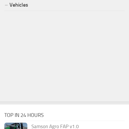
Vehicles
TOP IN 24 HOURS
Samson Agro FAP v1.0