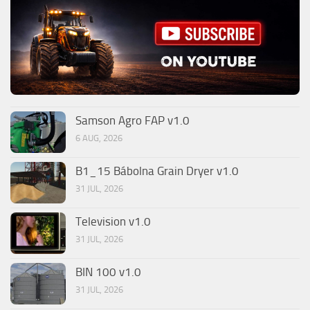
Samson Agro FAP v1.0
6 AUG, 2026
B1_15 Bábolna Grain Dryer v1.0
31 JUL, 2026
Television v1.0
31 JUL, 2026
BIN 100 v1.0
31 JUL, 2026