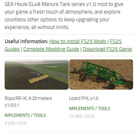
GEA Houle EL48 Manure Tank series v1.0 mod to give
your game a fresh touch of atmosphere, and explore
countless other options to keep upgrading your
experience, all without limits.
Useful Information:
How to install FS25 Mods
|
FS25
Guides
|
Complete Modding Guide
|
Download FS25 Game
Ropa RR-XL 9 20 meters
Lizard PHL v1.0
v1.0.0.1
IMPLEMENTS / TOOLS
IMPLEMENTS / TOOLS
23 APR, 2026
6 JUN, 2026