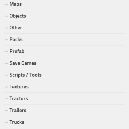
Maps
Objects
Other
Packs
Prefab
Save Games
Scripts / Tools
Textures
Tractors
Trailers
Trucks