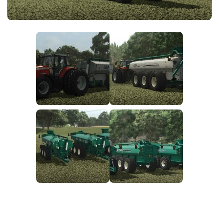
FS25 News
Objects
Download FS25
Packs
Community
Prefab
Contacts
Save Games
Scripts
Textures
Tractors
Trailers
Trucks
Vehicles