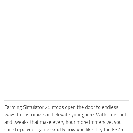
Farming Simulator 25 mods open the door to endless
ways to customize and elevate your game. With free tools
and tweaks that make every hour more immersive, you
can shape your game exactly how you like. Try the FS25