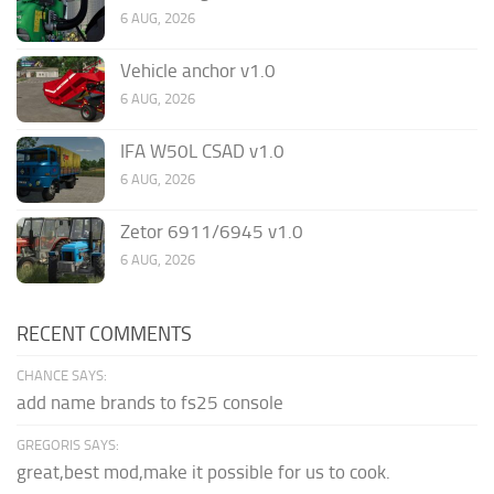
6 AUG, 2026
Vehicle anchor v1.0
6 AUG, 2026
IFA W50L CSAD v1.0
6 AUG, 2026
Zetor 6911/6945 v1.0
6 AUG, 2026
RECENT COMMENTS
CHANCE SAYS:
add name brands to fs25 console
GREGORIS SAYS:
great,best mod,make it possible for us to cook.