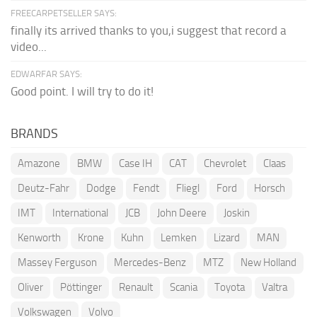
FREECARPETSELLER SAYS:
finally its arrived thanks to you,i suggest that record a
video...
EDWARFAR SAYS:
Good point. I will try to do it!
BRANDS
Amazone
BMW
Case IH
CAT
Chevrolet
Claas
Deutz-Fahr
Dodge
Fendt
Fliegl
Ford
Horsch
IMT
International
JCB
John Deere
Joskin
Kenworth
Krone
Kuhn
Lemken
Lizard
MAN
Massey Ferguson
Mercedes-Benz
MTZ
New Holland
Oliver
Pöttinger
Renault
Scania
Toyota
Valtra
Volkswagen
Volvo