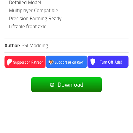
– Detailed Model
– Multiplayer Compatible
– Precision Farming Ready
– Liftable front axle
Author:
BSLModding
Download