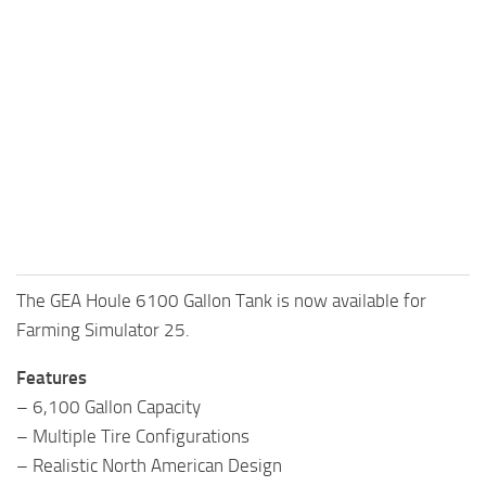
The GEA Houle 6100 Gallon Tank is now available for
Farming Simulator 25.
Features
– 6,100 Gallon Capacity
– Multiple Tire Configurations
– Realistic North American Design