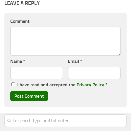
LEAVE A REPLY
Comment
Name
*
Email
*
I have read and accepted the
Privacy Policy
*