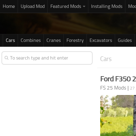
Home
Upload Mod
Featured Mods
Installing Mods
Mod
Cars
Combines
Cranes
Forestry
Excavators
Guides
Cars
Ford F350 
FS 25 Mods
|
27 