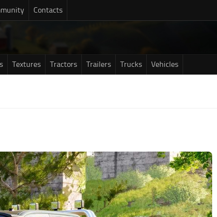
munity
Contacts
s
Textures
Tractors
Trailers
Trucks
Vehicles