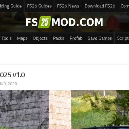
ding Guide
FS25 Guides
FS25 News
Download FS25
Com
Tools
Maps
Objects
Packs
Prefab
Save Games
Script
2025 v1.0
JUN, 2026