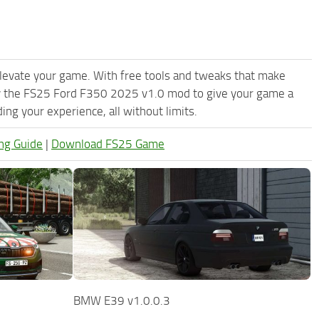
levate your game. With free tools and tweaks that make
ry the FS25 Ford F350 2025 v1.0 mod to give your game a
ng your experience, all without limits.
ng Guide
|
Download FS25 Game
BMW E39 v1.0.0.3