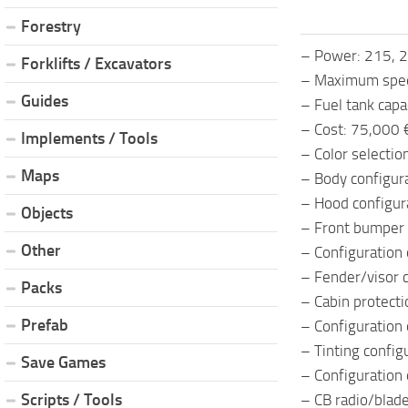
Forestry
– Power: 215, 2
Forklifts / Excavators
– Maximum spee
Guides
– Fuel tank capac
– Cost: 75,000 
Implements / Tools
– Color selection
Maps
– Body configura
– Hood configur
Objects
– Front bumper 
Other
– Configuration 
– Fender/visor c
Packs
– Cabin protecti
Prefab
– Configuration o
– Tinting config
Save Games
– Configuration 
Scripts / Tools
– CB radio/blad