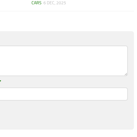
CARS
6 DEC, 2025
*