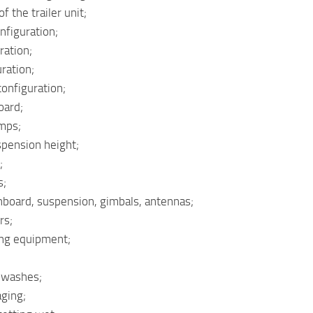
f the trailer unit;
nfiguration;
ration;
ration;
configuration;
oard;
mps;
spension height;
;
s;
board, suspension, gimbals, antennas;
rs;
ing equipment;
d washes;
aging;