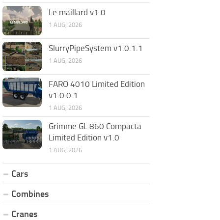
Le maillard v1.0
1 AUG, 2026
SlurryPipeSystem v1.0.1.1
1 AUG, 2026
FARO 4010 Limited Edition
v1.0.0.1
1 AUG, 2026
Grimme GL 860 Compacta
Limited Edition v1.0
1 AUG, 2026
Cars
Combines
Cranes