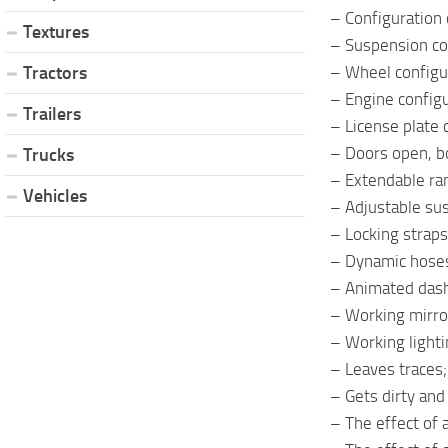
– Configuration o
Textures
– Suspension co
– Wheel configu
Tractors
– Engine configu
Trailers
– License plate 
– Doors open, b
Trucks
– Extendable ra
Vehicles
– Adjustable su
– Locking straps
– Dynamic hose
– Animated dash
– Working mirro
– Working light
– Leaves traces;
– Gets dirty an
– The effect of 