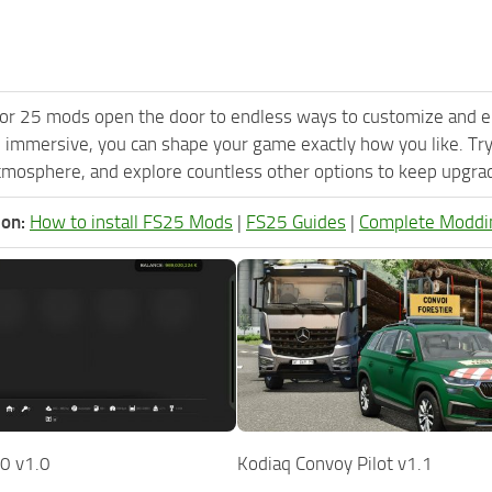
or 25 mods open the door to endless ways to customize and e
 immersive, you can shape your game exactly how you like. T
tmosphere, and explore countless other options to keep upgradi
ion:
How to install FS25 Mods
|
FS25 Guides
|
Complete Moddi
0 v1.0
Kodiaq Convoy Pilot v1.1