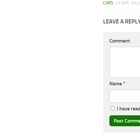
CARS
23 APR, 202
LEAVE A REPL
Comment
Name
*
I have rea