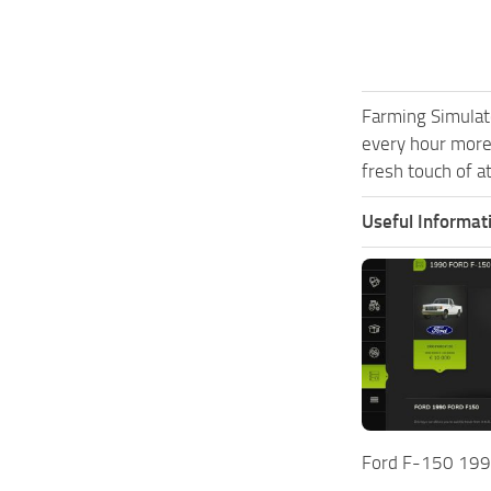
Farming Simulat
every hour more
fresh touch of a
Useful Informat
Ford F-150 199