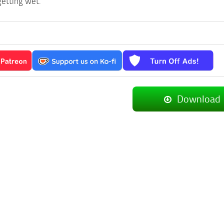
getting wet.
Download