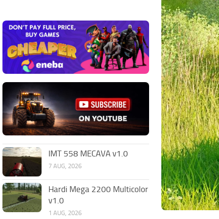
IMT 558 MECAVA v1.0
7 AUG, 2026
Hardi Mega 2200 Multicolor
v1.0
1 AUG, 2026