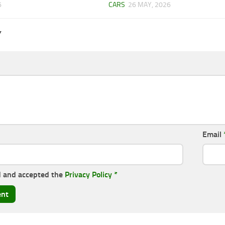
6
CARS
26 MAY, 2026
Y
Email
d and accepted the
Privacy Policy
*