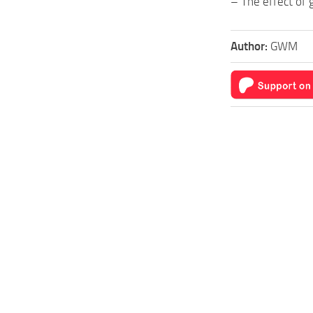
– The effect of 
Author:
GWM