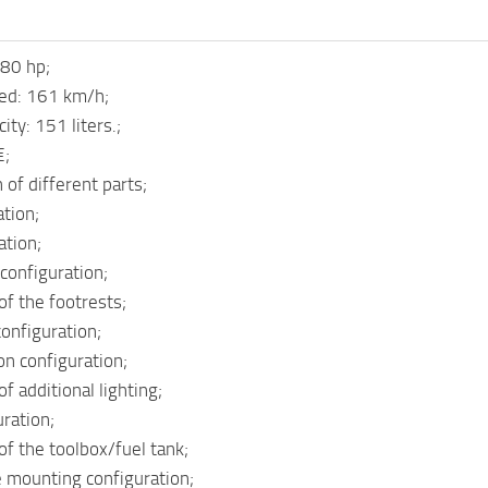
80 hp;
d: 161 km/h;
ity: 151 liters.;
€;
 of different parts;
tion;
ation;
configuration;
of the footrests;
onfiguration;
on configuration;
f additional lighting;
uration;
of the toolbox/fuel tank;
e mounting configuration;