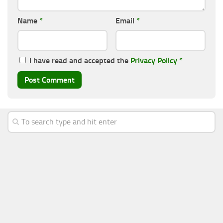
Name
*
Email
*
I have read and accepted the
Privacy Policy
*