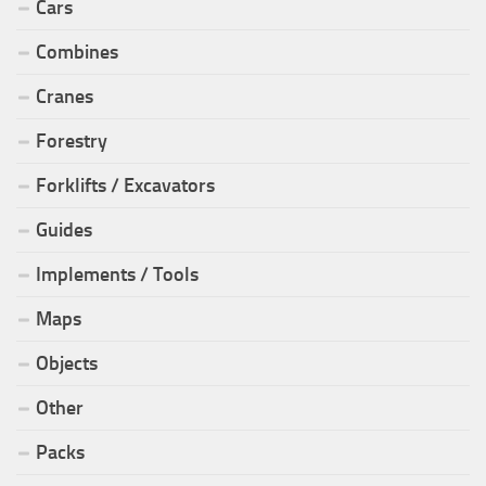
Cars
Combines
Cranes
Forestry
Forklifts / Excavators
Guides
Implements / Tools
Maps
Objects
Other
Packs