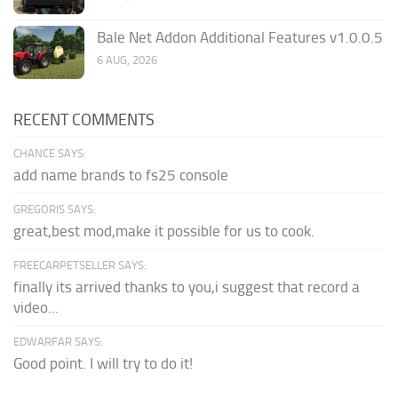
Bale Net Addon Additional Features v1.0.0.5
6 AUG, 2026
RECENT COMMENTS
CHANCE SAYS:
add name brands to fs25 console
GREGORIS SAYS:
great,best mod,make it possible for us to cook.
FREECARPETSELLER SAYS:
finally its arrived thanks to you,i suggest that record a
video...
EDWARFAR SAYS:
Good point. I will try to do it!