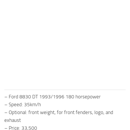
– Ford 8830 DT 1993/1996 180 horsepower
– Speed: 35km/h
– Optional: front weight, for front fenders, logo, and
exhaust
– Price: 33,500