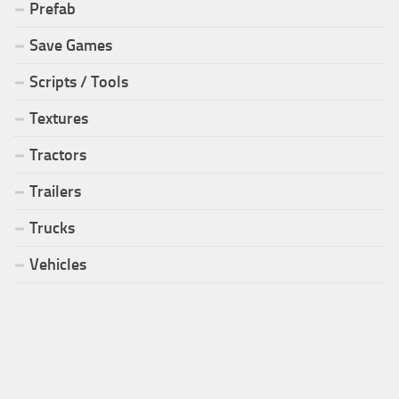
Prefab
Save Games
Scripts / Tools
Textures
Tractors
Trailers
Trucks
Vehicles