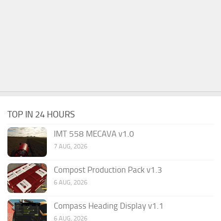
TOP IN 24 HOURS
IMT 558 MECAVA v1.0
7 AUG, 2026
Compost Production Pack v1.3
6 AUG, 2026
Compass Heading Display v1.1
6 AUG, 2026