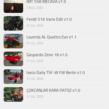
IMT 558 MECAVA v1.0
7 AUG, 2026
Fendt 516 Vario Edit v1.0
31 JUL, 2026
Laverda AL Quattro Evo v1.1
31 JUL, 2026
Gaspardo Zeno 18 v1.0
31 JUL, 2026
Iveco Daily TSF-W FW Berlin v1.0
31 JUL, 2026
ÇOKCANLAR KARA PATOZ v1.0
31 JUL, 2026