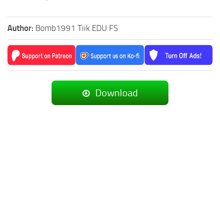
Author:
Bomb1991 Tiik EDU FS
Download