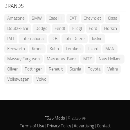
BRANDS
Amazone
BMW
Case IH
CAT
Chevrolet
Claas
Deutz-Fahr
Dodge
Fendt
Fliegl
Ford
Horsch
IMT
International
JCB
John Deere
Joskin
Kenworth
Krone
Kuhn
Lemken
Lizard
MAN
Massey Ferguson
Mercedes-Benz
MTZ
New Holland
Oliver
Pöttinger
Renault
Scania
Toyota
Valtra
Volkswagen
Volvo
FS25 Mods
| © 2026 🚜
Terms of Use
|
Privacy Policy
|
Advertising
|
Contact