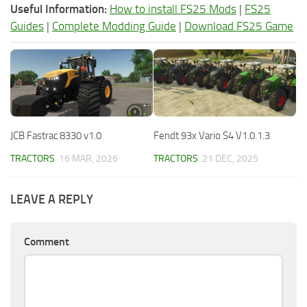
Useful Information:
How to install FS25 Mods
|
FS25
Guides
|
Complete Modding Guide
|
Download FS25 Game
JCB Fastrac 8330 v1.0
Fendt 93x Vario S4 V1.0.1.3
TRACTORS
16 MAR, 2026
TRACTORS
21 DEC, 2025
LEAVE A REPLY
Comment