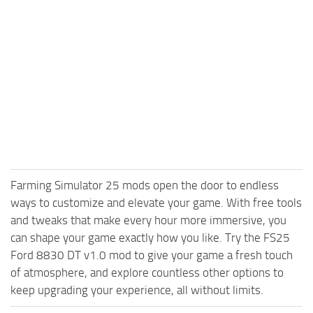
Farming Simulator 25 mods open the door to endless
ways to customize and elevate your game. With free tools
and tweaks that make every hour more immersive, you
can shape your game exactly how you like. Try the FS25
Ford 8830 DT v1.0 mod to give your game a fresh touch
of atmosphere, and explore countless other options to
keep upgrading your experience, all without limits.