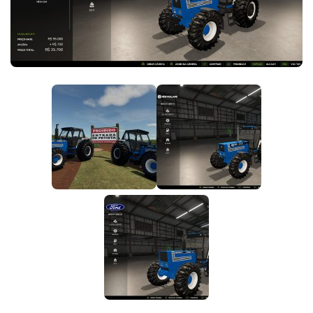
FS25 News
Objects
Download FS25
Packs
Community
Prefab
Contacts
Save Games
Scripts
Textures
Tractors
Trailers
Trucks
Vehicles