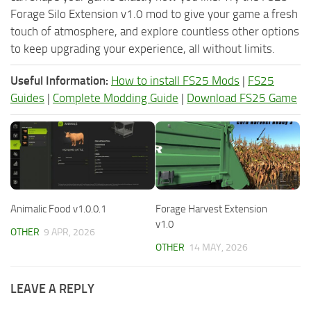
Forage Silo Extension v1.0 mod to give your game a fresh
touch of atmosphere, and explore countless other options
to keep upgrading your experience, all without limits.
Useful Information:
How to install FS25 Mods
|
FS25
Guides
|
Complete Modding Guide
|
Download FS25 Game
Animalic Food v1.0.0.1
Forage Harvest Extension
v1.0
OTHER
9 APR, 2026
OTHER
14 MAY, 2026
LEAVE A REPLY