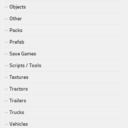
Objects
Other
Packs
Prefab
Save Games
Scripts / Tools
Textures
Tractors
Trailers
Trucks
Vehicles