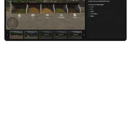
FS25 News
Objects
Download FS25
Packs
Community
Prefab
Contacts
Save Games
Scripts
Textures
Tractors
Trailers
Trucks
Vehicles