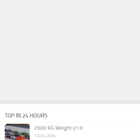
TOP IN 24 HOURS
2600 KG Weight v1.0
7 AUG, 2026