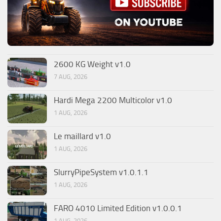
2600 KG Weight v1.0
7 AUG, 2026
Hardi Mega 2200 Multicolor v1.0
1 AUG, 2026
Le maillard v1.0
1 AUG, 2026
SlurryPipeSystem v1.0.1.1
1 AUG, 2026
FARO 4010 Limited Edition v1.0.0.1
1 AUG, 2026