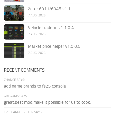
Zetor 6911/6945 v1.1
7 AUG, 2026
Vehicle trade-in v1.1.0.4
7 AUG, 2026
Market price helper v1.0.0.5
7 AUG, 2026
RECENT COMMENTS
CHANCE SAYS:
add name brands to fs25 console
GREGORIS SAYS:
great,best mod,make it possible for us to cook.
FREECARPETSELLER SAYS: