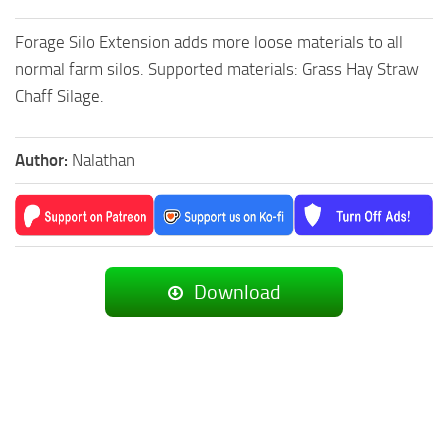
Forage Silo Extension adds more loose materials to all
normal farm silos. Supported materials: Grass Hay Straw
Chaff Silage.
Author:
Nalathan
Download