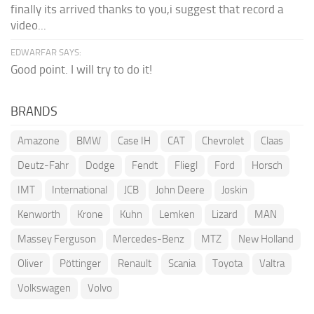
finally its arrived thanks to you,i suggest that record a
video...
EDWARFAR SAYS:
Good point. I will try to do it!
BRANDS
Amazone
BMW
Case IH
CAT
Chevrolet
Claas
Deutz-Fahr
Dodge
Fendt
Fliegl
Ford
Horsch
IMT
International
JCB
John Deere
Joskin
Kenworth
Krone
Kuhn
Lemken
Lizard
MAN
Massey Ferguson
Mercedes-Benz
MTZ
New Holland
Oliver
Pöttinger
Renault
Scania
Toyota
Valtra
Volkswagen
Volvo