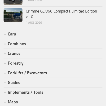
Grimme GL 860 Compacta Limited Edition
v1.0
1 AUG, 2026
Cars
Combines
Cranes
Forestry
Forklifts / Excavators
Guides
Implements / Tools
Maps