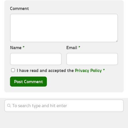
Comment
Name
*
Email
*
I have read and accepted the
Privacy Policy
*