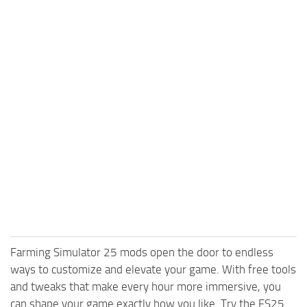
Farming Simulator 25 mods open the door to endless
ways to customize and elevate your game. With free tools
and tweaks that make every hour more immersive, you
can shape your game exactly how you like. Try the FS25