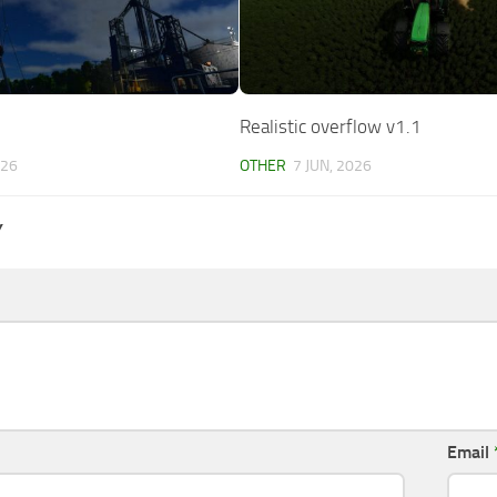
Realistic overflow v1.1
026
OTHER
7 JUN, 2026
Y
Email