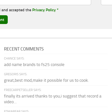
d and accepted the
Privacy Policy
*
RECENT COMMENTS
CHANCE SAYS:
add name brands to fs25 console
GREGORIS SAYS:
great,best mod,make it possible for us to cook.
FREECARPETSELLER SAYS:
finally its arrived thanks to you,i suggest that record a
video...
EDWARFAR SAYS: