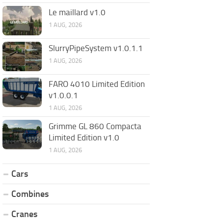
Le maillard v1.0
1 AUG, 2026
SlurryPipeSystem v1.0.1.1
1 AUG, 2026
FARO 4010 Limited Edition
v1.0.0.1
1 AUG, 2026
Grimme GL 860 Compacta
Limited Edition v1.0
1 AUG, 2026
Cars
Combines
Cranes