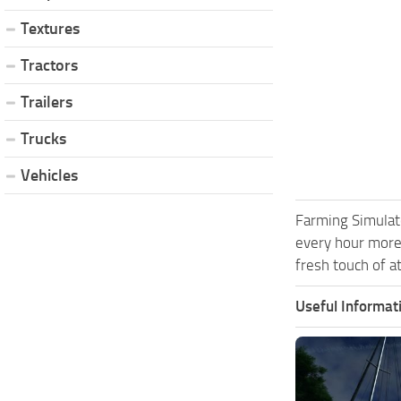
Textures
Tractors
Trailers
Trucks
Vehicles
Farming Simulat
every hour more
fresh touch of a
Useful Informat