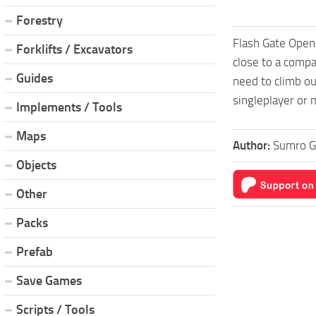
Forestry
Flash Gate Opene
Forklifts / Excavators
close to a compat
Guides
need to climb ou
singleplayer or 
Implements / Tools
Maps
Author:
Sumro 
Objects
Other
Packs
Prefab
Save Games
Scripts / Tools