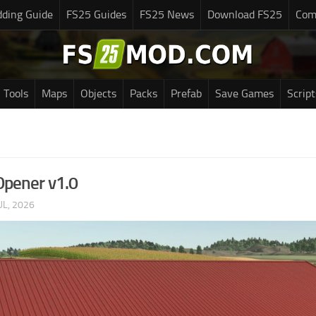
ding Guide
FS25 Guides
FS25 News
Download FS25
Com
Tools
Maps
Objects
Packs
Prefab
Save Games
Script
Opener v1.0
UL, 2026