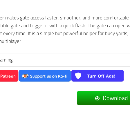
r makes gate access faster, smoother, and more comfortable wh
ible gate and trigger it with a quick flash. The gate can open wi
t every time. It is a simple but powerful helper for busy yard
multiplayer.
Gaming
Download