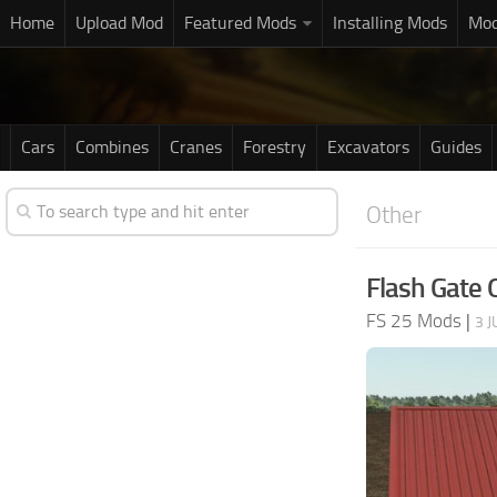
Home
Upload Mod
Featured Mods
Installing Mods
Mod
Cars
Combines
Cranes
Forestry
Excavators
Guides
Other
Flash Gate 
FS 25 Mods
|
3 J