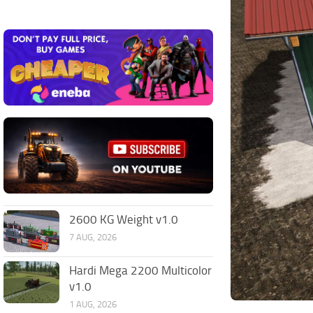
2600 KG Weight v1.0
7 AUG, 2026
Hardi Mega 2200 Multicolor
v1.0
1 AUG, 2026