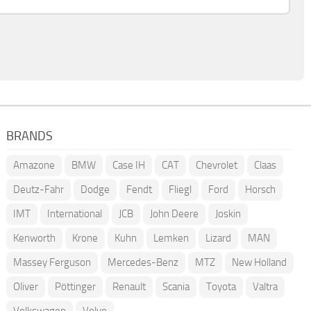
BRANDS
Amazone
BMW
Case IH
CAT
Chevrolet
Claas
Deutz-Fahr
Dodge
Fendt
Fliegl
Ford
Horsch
IMT
International
JCB
John Deere
Joskin
Kenworth
Krone
Kuhn
Lemken
Lizard
MAN
Massey Ferguson
Mercedes-Benz
MTZ
New Holland
Oliver
Pöttinger
Renault
Scania
Toyota
Valtra
Volkswagen
Volvo