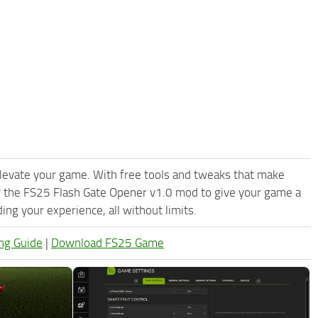
levate your game. With free tools and tweaks that make
y the FS25 Flash Gate Opener v1.0 mod to give your game a
ng your experience, all without limits.
ng Guide
|
Download FS25 Game