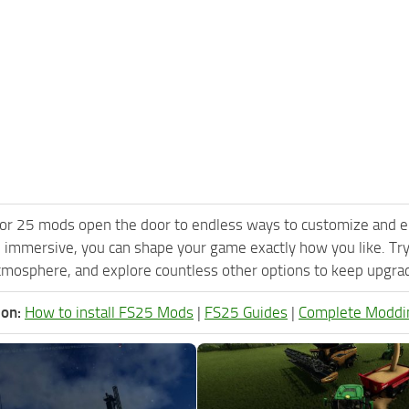
or 25 mods open the door to endless ways to customize and e
 immersive, you can shape your game exactly how you like. Tr
tmosphere, and explore countless other options to keep upgradi
ion:
How to install FS25 Mods
|
FS25 Guides
|
Complete Moddi