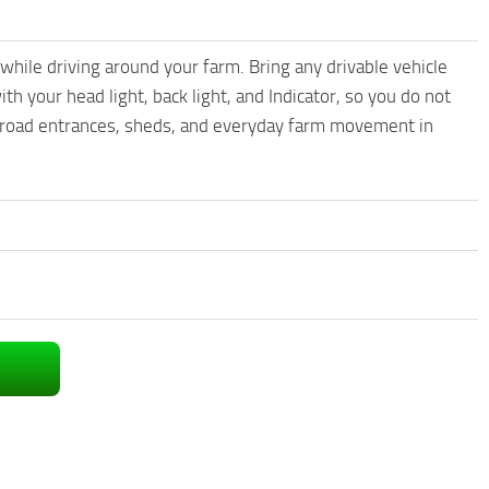
ile driving around your farm. Bring any drivable vehicle
th your head light, back light, and Indicator, so you do not
s, road entrances, sheds, and everyday farm movement in