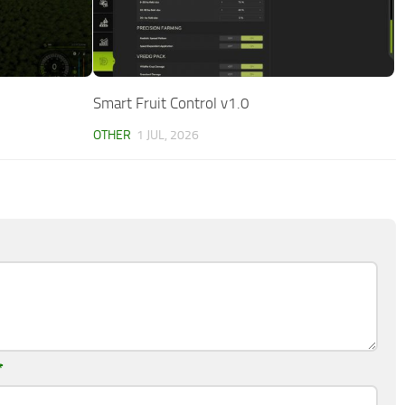
Smart Fruit Control v1.0
OTHER
1 JUL, 2026
*