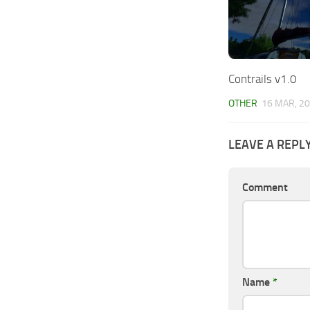
Contrails v1.0
OTHER
16 MAR, 2
LEAVE A REPL
Comment
Name
*