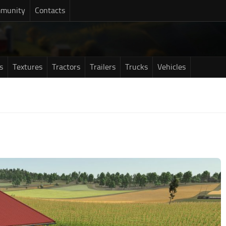
munity
Contacts
s
Textures
Tractors
Trailers
Trucks
Vehicles