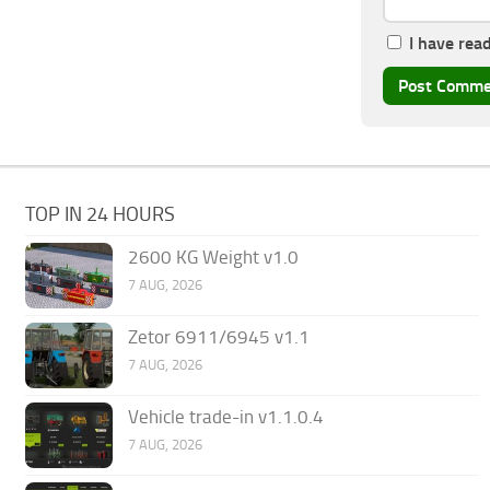
I have rea
TOP IN 24 HOURS
2600 KG Weight v1.0
7 AUG, 2026
Zetor 6911/6945 v1.1
7 AUG, 2026
Vehicle trade-in v1.1.0.4
7 AUG, 2026