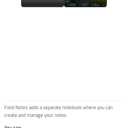
Field Notes adds a separate notebook where you can
create and manage your notes.
You can: