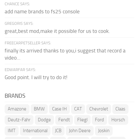
CHANCE SAYS:
add name brands to fs25 console
GREGORIS SAYS:
great,best mod,make it possible for us to cook.
FREECARPETSELLER SAYS:
finally its arrived thanks to you,i suggest that record a
video...
EDWARFAR SAYS:
Good point. I will try to do it!
BRANDS
Amazone
BMW
Case IH
CAT
Chevrolet
Claas
Deutz-Fahr
Dodge
Fendt
Fliegl
Ford
Horsch
IMT
International
JCB
John Deere
Joskin