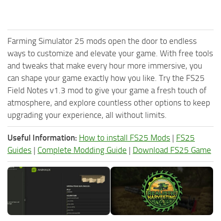
Farming Simulator 25 mods open the door to endless
ways to customize and elevate your game. With free tools
and tweaks that make every hour more immersive, you
can shape your game exactly how you like. Try the FS25
Field Notes v1.3 mod to give your game a fresh touch of
atmosphere, and explore countless other options to keep
upgrading your experience, all without limits.
Useful Information:
How to install FS25 Mods
|
FS25
Guides
|
Complete Modding Guide
|
Download FS25 Game