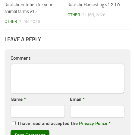
Realistic nutrition for your
Realistic Harvesting v1.2.1.0
animal farms v1.2
OTHER
31 JAN, 2026
OTHER
7 JAN, 2026
LEAVE A REPLY
Comment
Name
*
Email
*
I have read and accepted the
Privacy Policy
*