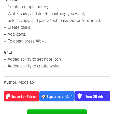
– Create multiple notes;
– Write, save, and delete anything you want;
– Select, copy, and paste text (basic editor functions);
– Create tasks;
– Add icons.
– To open, press Alt + J.
V1.3:
– Added ability to set note icon
– Added ability to create tasks
Author:
Modslab