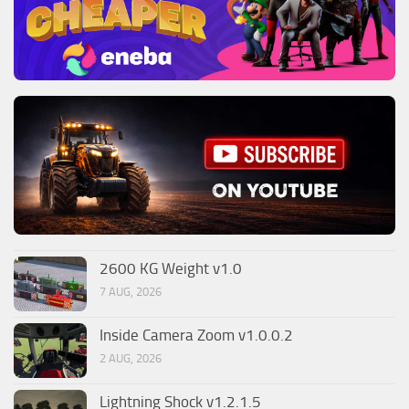
2600 KG Weight v1.0
7 AUG, 2026
Inside Camera Zoom v1.0.0.2
2 AUG, 2026
Lightning Shock v1.2.1.5