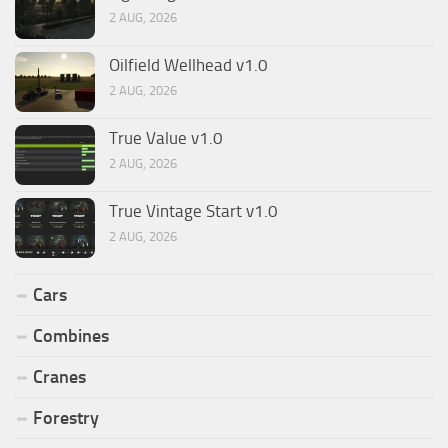
2 AUG, 2026
Oilfield Wellhead v1.0
2 AUG, 2026
True Value v1.0
2 AUG, 2026
True Vintage Start v1.0
2 AUG, 2026
Cars
Combines
Cranes
Forestry