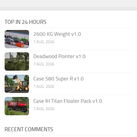
TOP IN 24 HOURS
2600 KG Weight v1.0
7 AUG, 2026
Deadwood Pointer v1.0
7 AUG, 2026
Case 580 Super R v1.0
7 AUG, 2026
Case IH Titan Floater Pack v1.0
7 AUG, 2026
RECENT COMMENTS