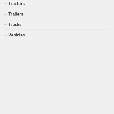
Tractors
Trailers
Trucks
Vehicles