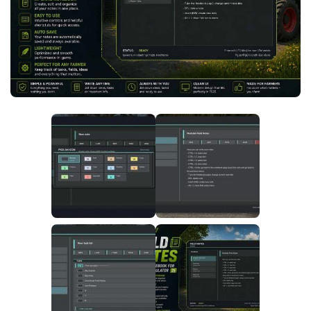
FS25 News
Objects
Download FS25
Packs
Community
Prefab
Contacts
Save Games
Scripts
Textures
Tractors
Trailers
Trucks
Vehicles