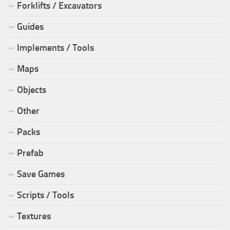
Forklifts / Excavators
Guides
Implements / Tools
Maps
Objects
Other
Packs
Prefab
Save Games
Scripts / Tools
Textures