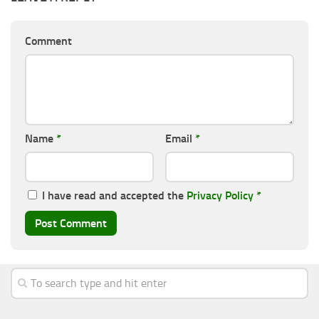
Comment
Name
*
Email
*
I have read and accepted the
Privacy Policy
*