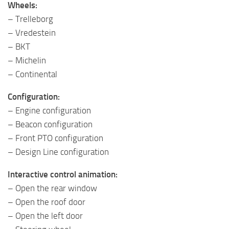
Wheels:
– Trelleborg
– Vredestein
– BKT
– Michelin
– Continental
Configuration:
– Engine configuration
– Beacon configuration
– Front PTO configuration
– Design Line configuration
Interactive control animation:
– Open the rear window
– Open the roof door
– Open the left door