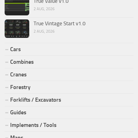
True Value v1.0
2 AUG, 2026
True Vintage Start v1.0
2 AUG, 2026
Cars
Combines
Cranes
Forestry
Forklifts / Excavators
Guides
Implements / Tools
Maps