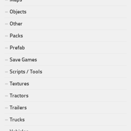
Objects
Other
Packs
Prefab
Save Games
Scripts / Tools
Textures
Tractors
Trailers
Trucks