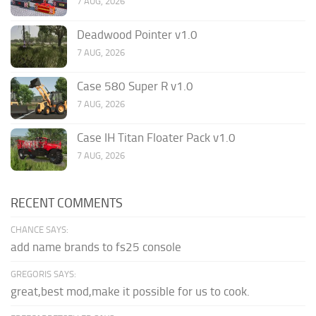
7 AUG, 2026
Deadwood Pointer v1.0
7 AUG, 2026
Case 580 Super R v1.0
7 AUG, 2026
Case IH Titan Floater Pack v1.0
7 AUG, 2026
RECENT COMMENTS
CHANCE SAYS:
add name brands to fs25 console
GREGORIS SAYS:
great,best mod,make it possible for us to cook.