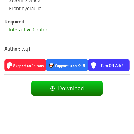
– Steering wheel
– Front hydraulic
Required:
–
Interactive Control
Author:
wqT
Download