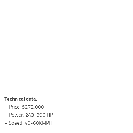
Technical data:
– Price: $272,000
– Power: 243-396 HP
– Speed: 40-60KMPH