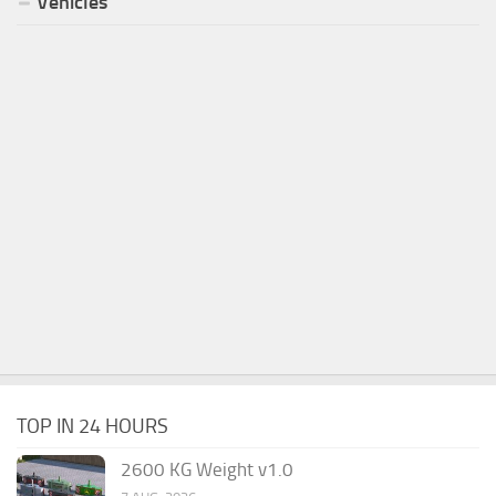
Vehicles
TOP IN 24 HOURS
2600 KG Weight v1.0