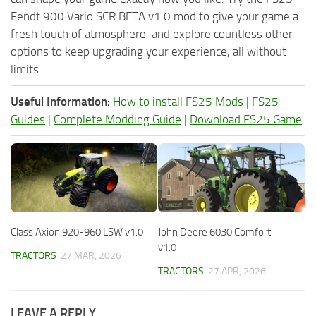
Fendt 900 Vario SCR BETA v1.0 mod to give your game a
fresh touch of atmosphere, and explore countless other
options to keep upgrading your experience, all without
limits.
Useful Information:
How to install FS25 Mods
|
FS25
Guides
|
Complete Modding Guide
|
Download FS25 Game
Class Axion 920-960 LSW v1.0
John Deere 6030 Comfort
v1.0
TRACTORS
27 MAR, 2026
TRACTORS
27 APR, 2026
LEAVE A REPLY