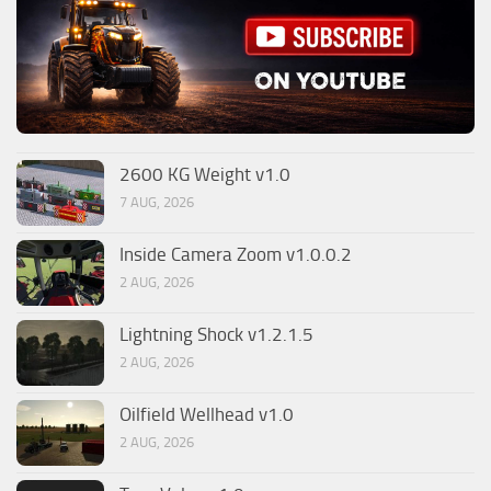
2600 KG Weight v1.0
7 AUG, 2026
Inside Camera Zoom v1.0.0.2
2 AUG, 2026
Lightning Shock v1.2.1.5
2 AUG, 2026
Oilfield Wellhead v1.0
2 AUG, 2026