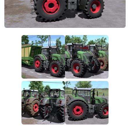
FS25 News
Objects
Download FS25
Packs
Community
Prefab
Contacts
Save Games
Scripts
Textures
Tractors
Trailers
Trucks
Vehicles