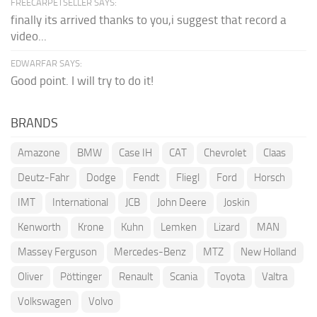
FREECARPETSELLER SAYS:
finally its arrived thanks to you,i suggest that record a
video...
EDWARFAR SAYS:
Good point. I will try to do it!
BRANDS
Amazone
BMW
Case IH
CAT
Chevrolet
Claas
Deutz-Fahr
Dodge
Fendt
Fliegl
Ford
Horsch
IMT
International
JCB
John Deere
Joskin
Kenworth
Krone
Kuhn
Lemken
Lizard
MAN
Massey Ferguson
Mercedes-Benz
MTZ
New Holland
Oliver
Pöttinger
Renault
Scania
Toyota
Valtra
Volkswagen
Volvo