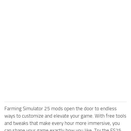
Farming Simulator 25 mods open the door to endless
ways to customize and elevate your game. With free tools
and tweaks that make every hour more immersive, you
can shape your game exactly how you like. Try the FS25