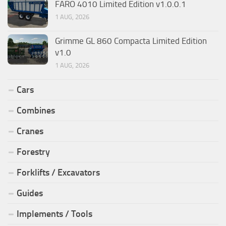
FARO 4010 Limited Edition v1.0.0.1
1 AUG, 2026
Grimme GL 860 Compacta Limited Edition
v1.0
1 AUG, 2026
Cars
Combines
Cranes
Forestry
Forklifts / Excavators
Guides
Implements / Tools