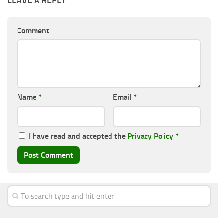
LEAVE A REPLY
Comment
Name
*
Email
*
I have read and accepted the
Privacy Policy
*