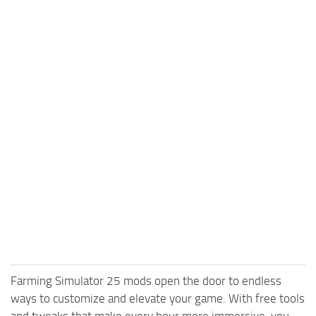
Farming Simulator 25 mods open the door to endless
ways to customize and elevate your game. With free tools
and tweaks that make every hour more immersive, you