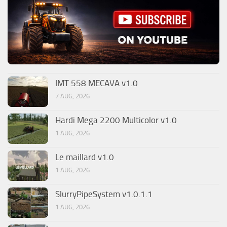
IMT 558 MECAVA v1.0
7 AUG, 2026
Hardi Mega 2200 Multicolor v1.0
1 AUG, 2026
Le maillard v1.0
1 AUG, 2026
SlurryPipeSystem v1.0.1.1
1 AUG, 2026