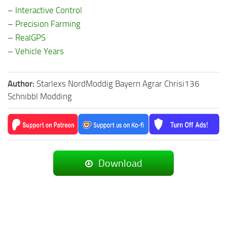
–
Interactive Control
–
Precision Farming
–
RealGPS
–
Vehicle Years
Author:
Starlexs NordModdig Bayern Agrar Chrisi136
Schnibbl Modding
Download