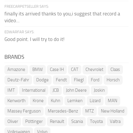
FREECARPETSELLER SAYS:
finally its arrived thanks to you,i suggest that record a
video...
EDWARFAR SAYS:
Good point. I will try to do it!
BRANDS
Amazone
BMW
Case IH
CAT
Chevrolet
Claas
Deutz-Fahr
Dodge
Fendt
Fliegl
Ford
Horsch
IMT
International
JCB
John Deere
Joskin
Kenworth
Krone
Kuhn
Lemken
Lizard
MAN
Massey Ferguson
Mercedes-Benz
MTZ
New Holland
Oliver
Pöttinger
Renault
Scania
Toyota
Valtra
Volkswagen
Volvo