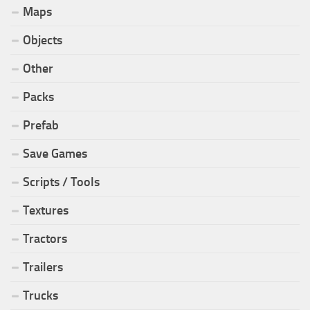
Maps
Objects
Other
Packs
Prefab
Save Games
Scripts / Tools
Textures
Tractors
Trailers
Trucks