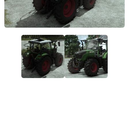
FS25 News
Objects
Download FS25
Packs
Community
Prefab
Contacts
Save Games
Scripts
Textures
Tractors
Trailers
Trucks
Vehicles