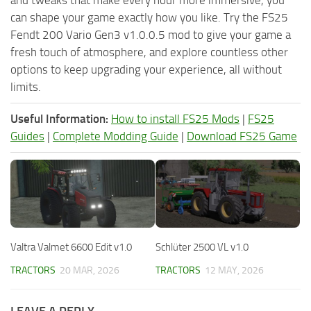
can shape your game exactly how you like. Try the FS25
Fendt 200 Vario Gen3 v1.0.0.5 mod to give your game a
fresh touch of atmosphere, and explore countless other
options to keep upgrading your experience, all without
limits.
Useful Information:
How to install FS25 Mods
|
FS25
Guides
|
Complete Modding Guide
|
Download FS25 Game
Valtra Valmet 6600 Edit v1.0
Schlüter 2500 VL v1.0
TRACTORS
20 MAR, 2026
TRACTORS
12 MAY, 2026