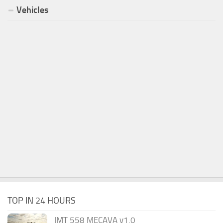
Vehicles
TOP IN 24 HOURS
IMT 558 MECAVA v1.0