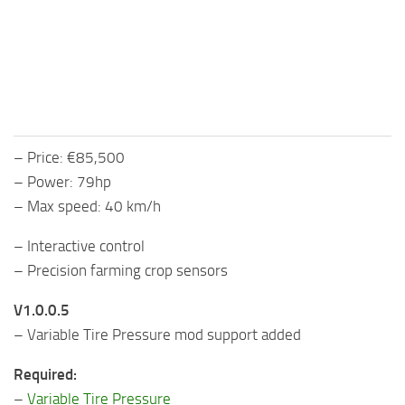
– Price: €85,500
– Power: 79hp
– Max speed: 40 km/h
– Interactive control
– Precision farming crop sensors
V1.0.0.5
– Variable Tire Pressure mod support added
Required:
–
Variable Tire Pressure