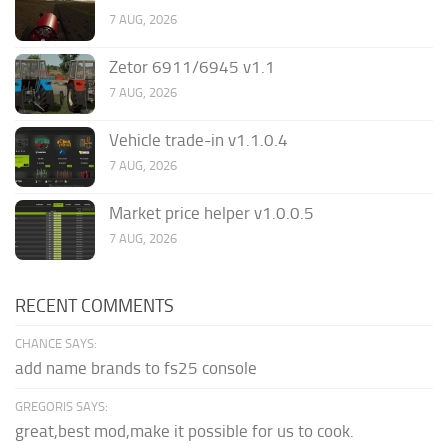
7 AUG, 2026
Zetor 6911/6945 v1.1
7 AUG, 2026
Vehicle trade-in v1.1.0.4
7 AUG, 2026
Market price helper v1.0.0.5
7 AUG, 2026
RECENT COMMENTS
CHANCE SAYS:
add name brands to fs25 console
GREGORIS SAYS:
great,best mod,make it possible for us to cook.