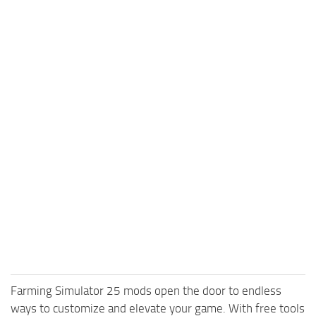
Farming Simulator 25 mods open the door to endless
ways to customize and elevate your game. With free tools