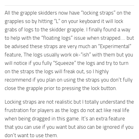
All the grapple skidders now have “locking straps” on the
grapples so by hitting “L” on your keyboard it will lock
grabs of logs to the skidder grapple. I finally found a way
to help with the “floating logs” issue when strapped…. but
be advised these straps are very much an “Experimental”
feature, The logs usually work ok-“ish” with them but you
will notice if you fully “Squeeze” the logs and try to turn
on the straps the logs will freak out, so I highly
recommend if you plan on using the straps you don’t fully
close the grapple prior to pressing the lock button.
Locking straps are not realistic but I totally understand the
frustration for players as the logs do not act like real life
when being dragged in this game. It’s an extra feature
that you can use if you want but also can be ignored if you
don’t want to use them.