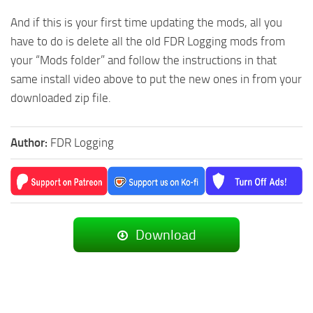
And if this is your first time updating the mods, all you
have to do is delete all the old FDR Logging mods from
your “Mods folder” and follow the instructions in that
same install video above to put the new ones in from your
downloaded zip file.
Author:
FDR Logging
Download