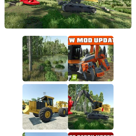
FS25 News
Objects
Download FS25
Packs
Community
Prefab
Contacts
Save Games
Scripts
Textures
Tractors
Trailers
Trucks
Vehicles