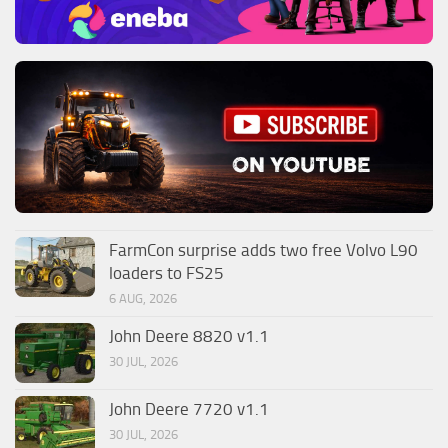
FarmCon surprise adds two free Volvo L90
loaders to FS25
6 AUG, 2026
John Deere 8820 v1.1
30 JUL, 2026
John Deere 7720 v1.1
30 JUL, 2026