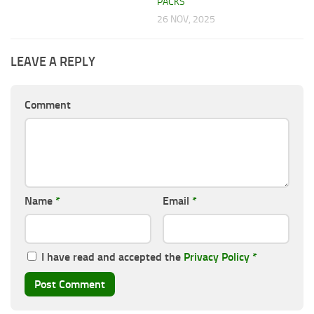
PACKS
26 NOV, 2025
LEAVE A REPLY
Comment
Name
*
Email
*
I have read and accepted the
Privacy Policy
*