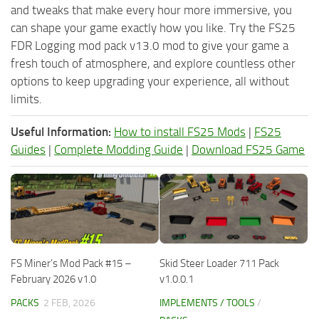
and tweaks that make every hour more immersive, you
can shape your game exactly how you like. Try the FS25
FDR Logging mod pack v13.0 mod to give your game a
fresh touch of atmosphere, and explore countless other
options to keep upgrading your experience, all without
limits.
Useful Information:
How to install FS25 Mods
|
FS25
Guides
|
Complete Modding Guide
|
Download FS25 Game
FS Miner’s Mod Pack #15 –
Skid Steer Loader 711 Pack
February 2026 v1.0
v1.0.0.1
PACKS
2 FEB, 2026
IMPLEMENTS / TOOLS
/