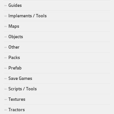
Guides
Implements / Tools
Maps
Objects
Other
Packs
Prefab
Save Games
Scripts / Tools
Textures
Tractors