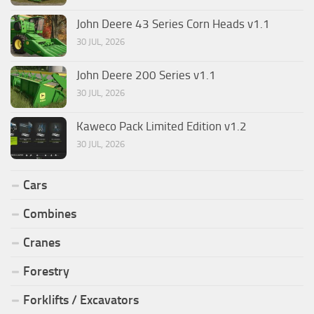
John Deere 43 Series Corn Heads v1.1
30 JUL, 2026
John Deere 200 Series v1.1
30 JUL, 2026
Kaweco Pack Limited Edition v1.2
30 JUL, 2026
Cars
Combines
Cranes
Forestry
Forklifts / Excavators