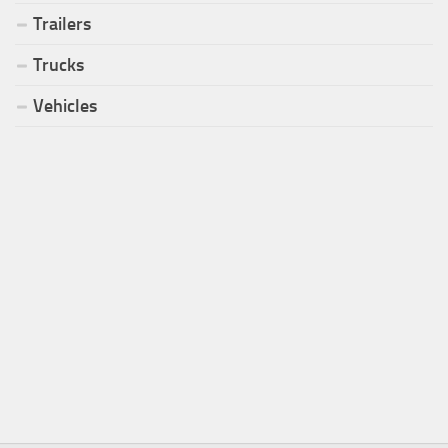
Trailers
Trucks
Vehicles