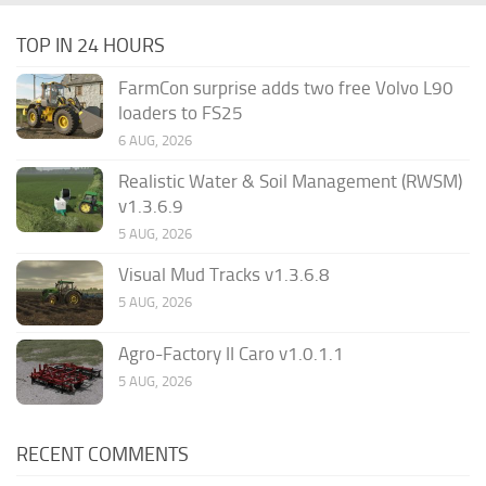
TOP IN 24 HOURS
FarmCon surprise adds two free Volvo L90
loaders to FS25
6 AUG, 2026
Realistic Water & Soil Management (RWSM)
v1.3.6.9
5 AUG, 2026
Visual Mud Tracks v1.3.6.8
5 AUG, 2026
Agro-Factory II Caro v1.0.1.1
5 AUG, 2026
RECENT COMMENTS