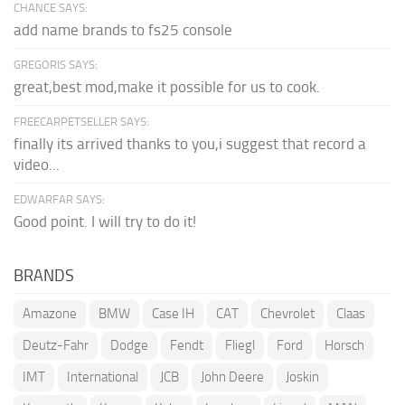
CHANCE SAYS:
add name brands to fs25 console
GREGORIS SAYS:
great,best mod,make it possible for us to cook.
FREECARPETSELLER SAYS:
finally its arrived thanks to you,i suggest that record a
video...
EDWARFAR SAYS:
Good point. I will try to do it!
BRANDS
Amazone
BMW
Case IH
CAT
Chevrolet
Claas
Deutz-Fahr
Dodge
Fendt
Fliegl
Ford
Horsch
IMT
International
JCB
John Deere
Joskin