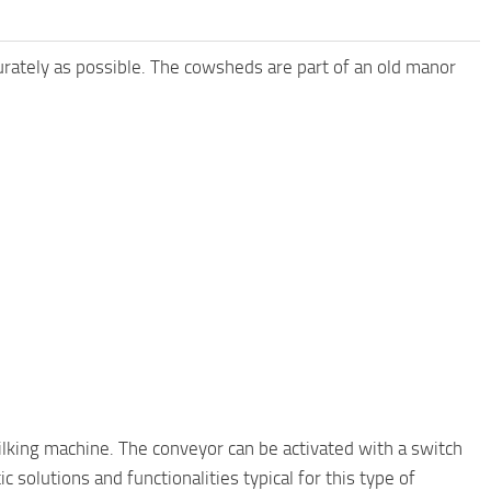
urately as possible. The cowsheds are part of an old manor
ilking machine. The conveyor can be activated with a switch
 solutions and functionalities typical for this type of