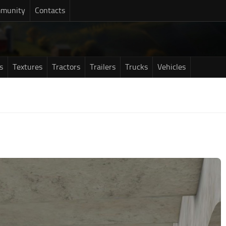
munity
Contacts
s
Textures
Tractors
Trailers
Trucks
Vehicles