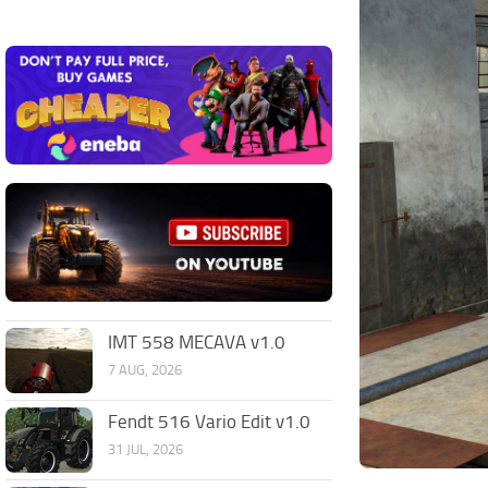
IMT 558 MECAVA v1.0
7 AUG, 2026
Fendt 516 Vario Edit v1.0
31 JUL, 2026