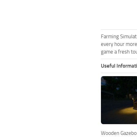
Farming Simulat
every hour more
game a fresh tou
Useful Informat
Wooden Gazebo