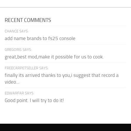
RECENT COMMENTS
CHANCE SAYS:
add name brands to fs25 console
GREGORIS SAYS:
great,best mod,make it possible for us to cook.
FREECARPETSELLER SAYS:
finally its arrived thanks to you,i suggest that record a
video...
EDWARFAR SAYS:
Good point. I will try to do it!