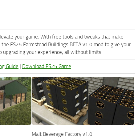
levate your game. With free tools and tweaks that make
y the FS25 Farmstead Buildings BETA v1.0 mod to give your
upgrading your experience, all without limits.
ng Guide
|
Download FS25 Game
Malt Beverage Factory v1.0