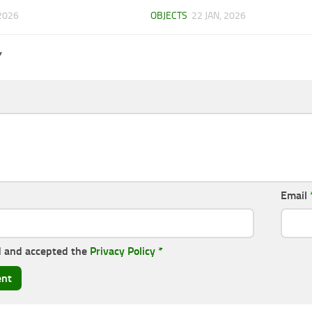
2026
OBJECTS
22 JAN, 2026
Y
Email
d and accepted the
Privacy Policy
*