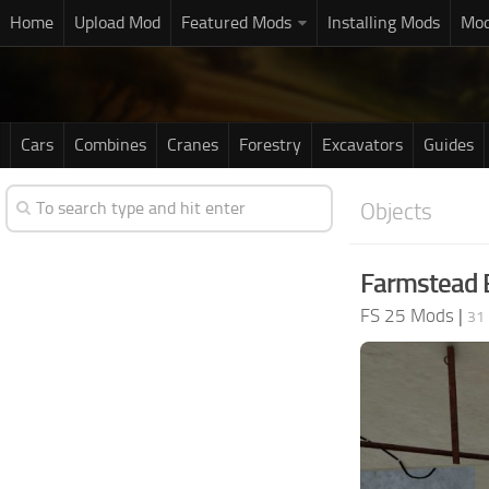
Home
Upload Mod
Featured Mods
Installing Mods
Mod
Cars
Combines
Cranes
Forestry
Excavators
Guides
Objects
Farmstead B
FS 25 Mods
|
31