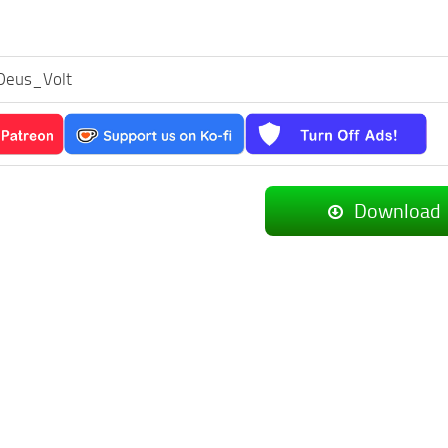
Deus_Volt
Download