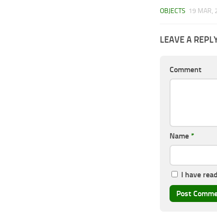
OBJECTS
19 MAR, 
LEAVE A REPL
Comment
Name
*
I have rea