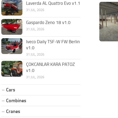
Laverda AL Quattro Evo v1.1
31 JUL, 2026
Gaspardo Zeno 18 v1.0
31 JUL, 2026
Iveco Daily TSF-W FW Berlin
v1.0
31 JUL, 2026
ÇOKCANLAR KARA PATOZ
v1.0
31 JUL, 2026
Cars
Combines
Cranes