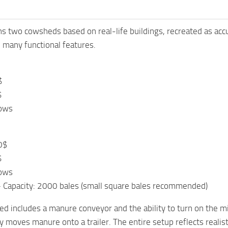
ns two cowsheds based on real-life buildings, recreated as acc
 many functional features.
$
$
cows
0$
$
cows
– Capacity: 2000 bales (small square bales recommended)
d includes a manure conveyor and the ability to turn on the m
 moves manure onto a trailer. The entire setup reflects realistic