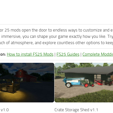
or 25 mods open the door to endless ways to customize and e
 immersive, you can shape your game exactly how you like. Tr
ch of atmosphere, and explore countless other options to keep 
ion:
How to install FS25 Mods
|
FS25 Guides
|
Complete Moddi
 v1.0
Crate Storage Shed v1.1