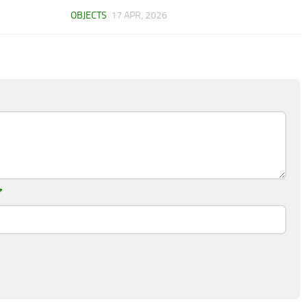
OBJECTS
17 APR, 2026
*