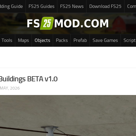
ding Guide
FS25 Guides
FS25 News
Download FS25
Com
Tools
Maps
Objects
Packs
Prefab
Save Games
Script
uildings BETA v1.0
 MAY, 2026