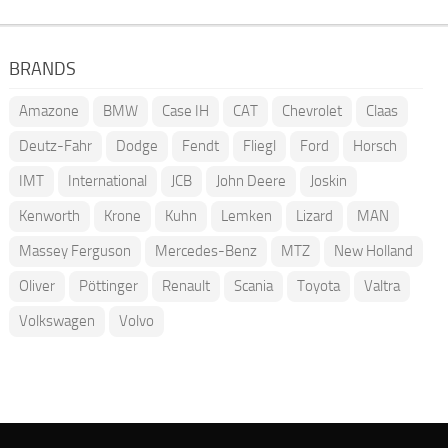
BRANDS
Amazone
BMW
Case IH
CAT
Chevrolet
Claas
Deutz-Fahr
Dodge
Fendt
Fliegl
Ford
Horsch
IMT
International
JCB
John Deere
Joskin
Kenworth
Krone
Kuhn
Lemken
Lizard
MAN
Massey Ferguson
Mercedes-Benz
MTZ
New Holland
Oliver
Pöttinger
Renault
Scania
Toyota
Valtra
Volkswagen
Volvo