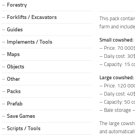
Forestry
Forklifts / Excavators
This pack contai
farm and include
Guides
Small cowshed:
Implements / Tools
– Price: 70 000
Maps
– Daily cost: 30
– Capacity: 15 
Objects
Large cowshed:
Other
– Price: 120 00
Packs
– Daily cost: 40
– Capacity: 50 
Prefab
– Bale storage 
Save Games
The large cowshe
Scripts / Tools
and automatically