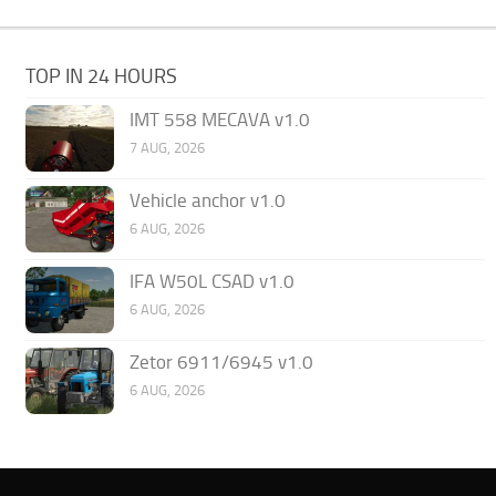
TOP IN 24 HOURS
IMT 558 MECAVA v1.0
7 AUG, 2026
Vehicle anchor v1.0
6 AUG, 2026
IFA W50L CSAD v1.0
6 AUG, 2026
Zetor 6911/6945 v1.0
6 AUG, 2026