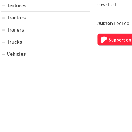
cowshed.
Textures
Tractors
Author:
LeoLeo 
Trailers
Trucks
Vehicles