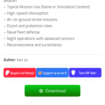
aviation.
– Typical Mission Use (Game or Simulation Context)
– High‑speed interception
– Air‑to‑ground strike missions
– Escort and protection roles
– Naval fleet defense
– Night operations with advanced sensors
– Reconnaissance and surveillance
Author:
karl zu
Download