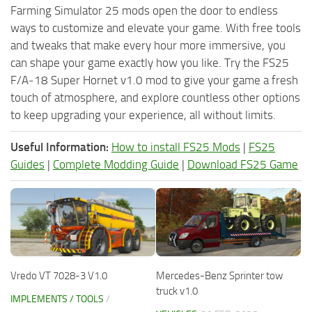
Farming Simulator 25 mods open the door to endless
ways to customize and elevate your game. With free tools
and tweaks that make every hour more immersive, you
can shape your game exactly how you like. Try the FS25
F/A‑18 Super Hornet v1.0 mod to give your game a fresh
touch of atmosphere, and explore countless other options
to keep upgrading your experience, all without limits.
Useful Information:
How to install FS25 Mods
|
FS25
Guides
|
Complete Modding Guide
|
Download FS25 Game
Vredo VT 7028-3 V1.0
Mercedes-Benz Sprinter tow
truck v1.0
IMPLEMENTS / TOOLS
/