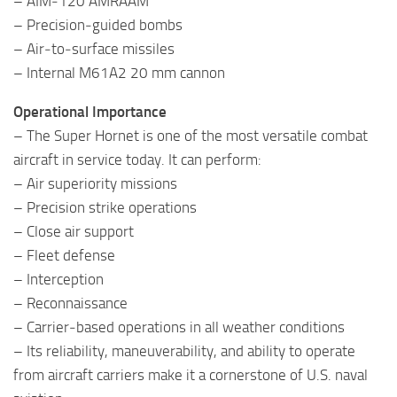
– AIM‑120 AMRAAM
– Precision‑guided bombs
– Air‑to‑surface missiles
– Internal M61A2 20 mm cannon
Operational Importance
– The Super Hornet is one of the most versatile combat
aircraft in service today. It can perform:
– Air superiority missions
– Precision strike operations
– Close air support
– Fleet defense
– Interception
– Reconnaissance
– Carrier‑based operations in all weather conditions
– Its reliability, maneuverability, and ability to operate
from aircraft carriers make it a cornerstone of U.S. naval