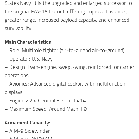
States Navy. It is the upgraded and enlarged successor to
the original F/A‑18 Hornet, offering improved avionics,
greater range, increased payload capacity, and enhanced
survivability.
Main Characteristics
– Role: Multirole fighter (air‑to‑air and air‑to‑ground)
– Operator: U.S. Navy
– Design: Twin‑engine, swept‑wing, reinforced for carrier
operations
– Avionics: Advanced digital cockpit with multifunction
displays
– Engines: 2 × General Electric F414
– Maximum Speed: Around Mach 1.8
Armament Capacity:
– AIM‑9 Sidewinder