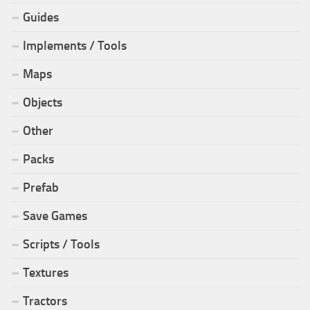
Guides
Implements / Tools
Maps
Objects
Other
Packs
Prefab
Save Games
Scripts / Tools
Textures
Tractors