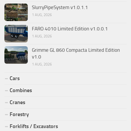
SlurryPipeSystem v1.0.1.1
1 AUG, 2026
FARO 4010 Limited Edition v1.0.0.1
1 AUG, 2026
Grimme GL 860 Compacta Limited Edition
v1.0
1 AUG, 2026
Cars
Combines
Cranes
Forestry
Forklifts / Excavators