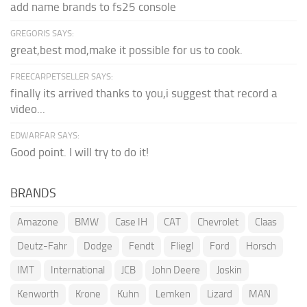
add name brands to fs25 console
GREGORIS SAYS:
great,best mod,make it possible for us to cook.
FREECARPETSELLER SAYS:
finally its arrived thanks to you,i suggest that record a
video...
EDWARFAR SAYS:
Good point. I will try to do it!
BRANDS
Amazone
BMW
Case IH
CAT
Chevrolet
Claas
Deutz-Fahr
Dodge
Fendt
Fliegl
Ford
Horsch
IMT
International
JCB
John Deere
Joskin
Kenworth
Krone
Kuhn
Lemken
Lizard
MAN