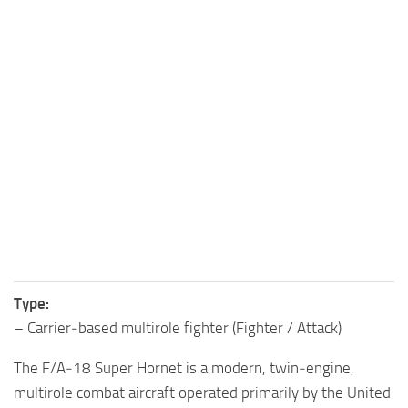
Type:
– Carrier‑based multirole fighter (Fighter / Attack)
The F/A‑18 Super Hornet is a modern, twin‑engine,
multirole combat aircraft operated primarily by the United