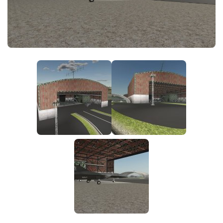
FS25 News
Objects
Download FS25
Packs
Community
Prefab
Contacts
Save Games
Scripts
Textures
Tractors
Trailers
Trucks
Vehicles