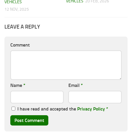
VEHICLES
20 FEB, 2026
VEHICLES
12 NOV, 2025
LEAVE A REPLY
Comment
Name
*
Email
*
I have read and accepted the
Privacy Policy
*