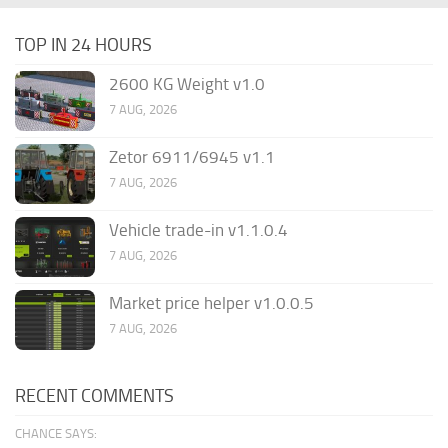
TOP IN 24 HOURS
2600 KG Weight v1.0
7 AUG, 2026
Zetor 6911/6945 v1.1
7 AUG, 2026
Vehicle trade-in v1.1.0.4
7 AUG, 2026
Market price helper v1.0.0.5
7 AUG, 2026
RECENT COMMENTS
CHANCE SAYS: