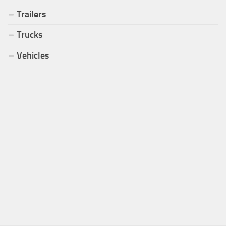
Trailers
Trucks
Vehicles