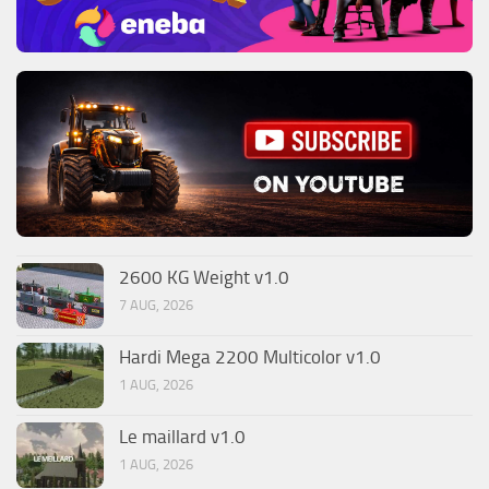
2600 KG Weight v1.0
7 AUG, 2026
Hardi Mega 2200 Multicolor v1.0
1 AUG, 2026
Le maillard v1.0
1 AUG, 2026