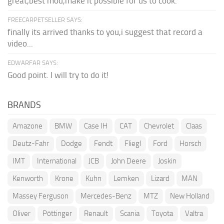
great,best mod,make it possible for us to cook.
FREECARPETSELLER SAYS:
finally its arrived thanks to you,i suggest that record a
video...
EDWARFAR SAYS:
Good point. I will try to do it!
BRANDS
Amazone
BMW
Case IH
CAT
Chevrolet
Claas
Deutz-Fahr
Dodge
Fendt
Fliegl
Ford
Horsch
IMT
International
JCB
John Deere
Joskin
Kenworth
Krone
Kuhn
Lemken
Lizard
MAN
Massey Ferguson
Mercedes-Benz
MTZ
New Holland
Oliver
Pöttinger
Renault
Scania
Toyota
Valtra