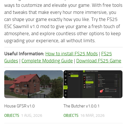
ways to customize and elevate your game. With free tools
and tweaks that make every hour more immersive, you
can shape your game exactly how you like. Try the FS25
ESC Sawmill v1.0 mod to give your game a fresh touch of
atmosphere, and explore countless other options to keep
upgrading your experience, all without limits.
Useful Information:
How to install FS25 Mods
|
FS25
Guides
|
Complete Modding Guide
|
Download FS25 Game
House GFSR v1.0
The Butcher v1.0.0.1
OBJECTS
1 AUG, 2026
OBJECTS
16 MAR, 2026