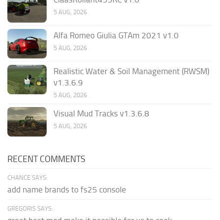
5 AUG, 2026
Alfa Romeo Giulia GTAm 2021 v1.0
5 AUG, 2026
Realistic Water & Soil Management (RWSM)
v1.3.6.9
5 AUG, 2026
Visual Mud Tracks v1.3.6.8
5 AUG, 2026
RECENT COMMENTS
CHANCE SAYS:
add name brands to fs25 console
GREGORIS SAYS: