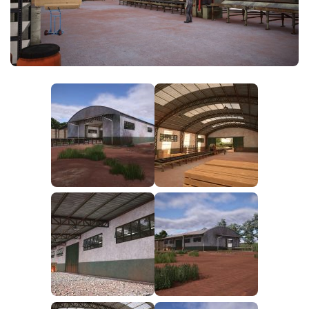
FS25 News
Objects
Download FS25
Packs
Community
Prefab
Contacts
Save Games
Scripts
Textures
Tractors
Trailers
Trucks
Vehicles