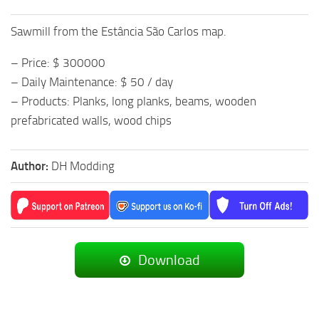
Sawmill from the Estância São Carlos map.
– Price: $ 300000
– Daily Maintenance: $ 50 / day
– Products: Planks, long planks, beams, wooden
prefabricated walls, wood chips
Author:
DH Modding
Download