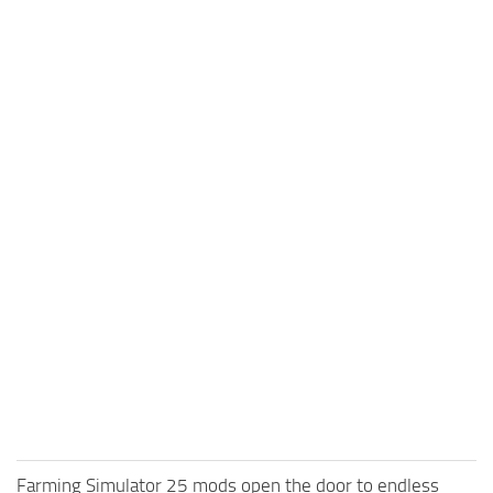
Farming Simulator 25 mods open the door to endless