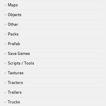
Maps
Objects
Other
Packs
Prefab
Save Games
Scripts / Tools
Textures
Tractors
Trailers
Trucks