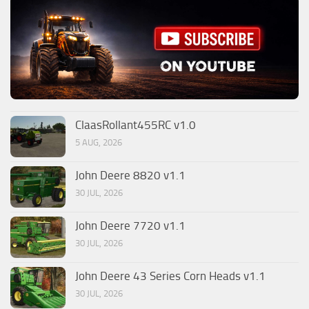
ClaasRollant455RC v1.0
5 AUG, 2026
John Deere 8820 v1.1
30 JUL, 2026
John Deere 7720 v1.1
30 JUL, 2026
John Deere 43 Series Corn Heads v1.1
30 JUL, 2026