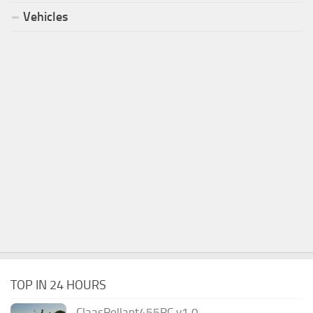
Vehicles
TOP IN 24 HOURS
ClaasRollant455RC v1.0