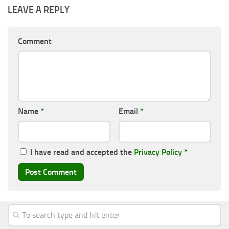
LEAVE A REPLY
Comment
Name
*
Email
*
I have read and accepted the
Privacy Policy
*