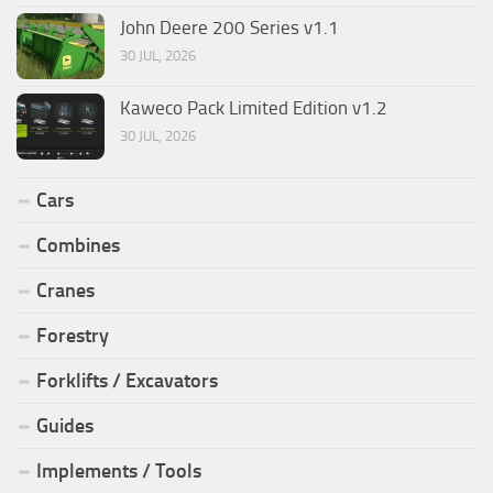
John Deere 200 Series v1.1
30 JUL, 2026
Kaweco Pack Limited Edition v1.2
30 JUL, 2026
Cars
Combines
Cranes
Forestry
Forklifts / Excavators
Guides
Implements / Tools