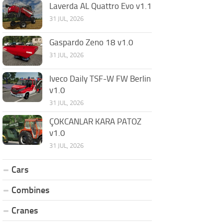
Laverda AL Quattro Evo v1.1
31 JUL, 2026
Gaspardo Zeno 18 v1.0
31 JUL, 2026
Iveco Daily TSF-W FW Berlin
v1.0
31 JUL, 2026
ÇOKCANLAR KARA PATOZ
v1.0
31 JUL, 2026
Cars
Combines
Cranes