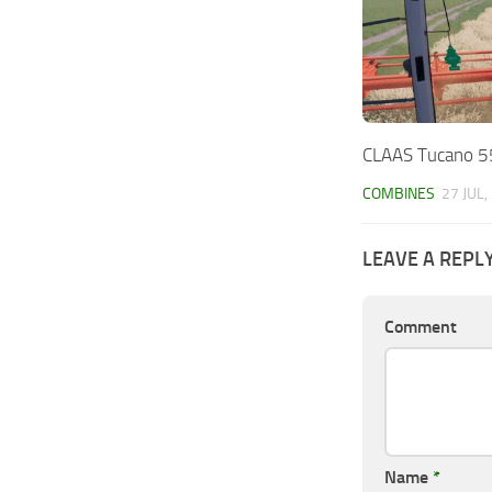
CLAAS Tucano 5
COMBINES
27 JUL,
LEAVE A REPL
Comment
Name
*