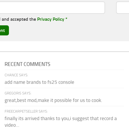
d and accepted the
Privacy Policy
*
RECENT COMMENTS
CHANCE SAYS:
add name brands to fs25 console
GREGORIS SAYS:
great,best mod,make it possible for us to cook.
FREECARPETSELLER SAYS:
finally its arrived thanks to you,i suggest that record a
video...