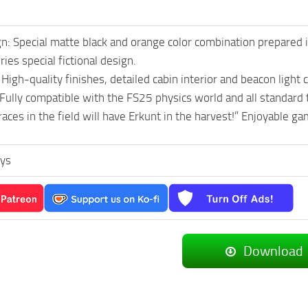
gn: Special matte black and orange color combination prepared i
ies special fictional design.
 High-quality finishes, detailed cabin interior and beacon light
 Fully compatible with the FS25 physics world and all standard 
aces in the field will have Erkunt in the harvest!” Enjoyable ga
ys
Download