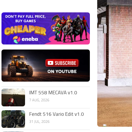
IMT 558 MECAVA v1.0
7 AUG, 2026
Fendt 516 Vario Edit v1.0
31 JUL, 2026