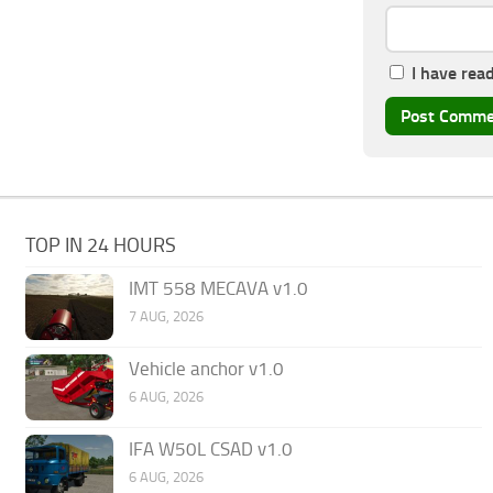
I have rea
TOP IN 24 HOURS
IMT 558 MECAVA v1.0
7 AUG, 2026
Vehicle anchor v1.0
6 AUG, 2026
IFA W50L CSAD v1.0
6 AUG, 2026