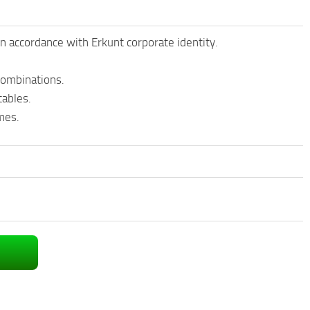
n accordance with Erkunt corporate identity.
 combinations.
tables.
mes.