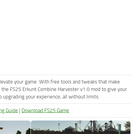
levate your game. With free tools and tweaks that make
y the FS25 Erkunt Combine Harvester v1.0 mod to give your
upgrading your experience, all without limits.
ng Guide
|
Download FS25 Game