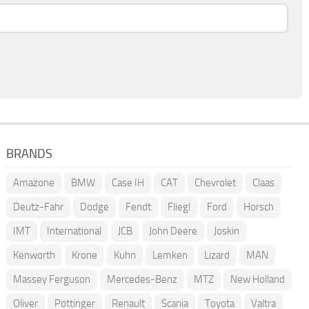
BRANDS
Amazone
BMW
Case IH
CAT
Chevrolet
Claas
Deutz-Fahr
Dodge
Fendt
Fliegl
Ford
Horsch
IMT
International
JCB
John Deere
Joskin
Kenworth
Krone
Kuhn
Lemken
Lizard
MAN
Massey Ferguson
Mercedes-Benz
MTZ
New Holland
Oliver
Pöttinger
Renault
Scania
Toyota
Valtra