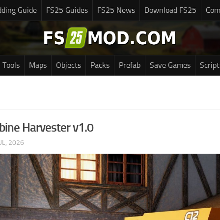
ding Guide
FS25 Guides
FS25 News
Download FS25
Com
Tools
Maps
Objects
Packs
Prefab
Save Games
Script
ine Harvester v1.0
UL, 2026