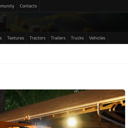
munity
Contacts
s
Textures
Tractors
Trailers
Trucks
Vehicles