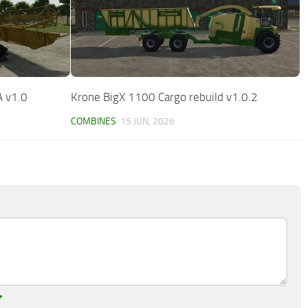
A v1.0
Krone BigX 1100 Cargo rebuild v1.0.2
COMBINES
15 JUN, 2026
*