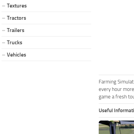
Textures
Tractors
Trailers
Trucks
Vehicles
Farming Simulat
every hour more
game a fresh tou
Useful Informat