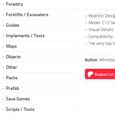
Forestry
Forklifts / Excavators
– Realistic Desi
– Model: C12 Ser
Guides
– Visual Details:
Implements / Tools
– Compatibility:
– “He who has tr
Maps
Objects
Author:
Mhmtbe
Other
Packs
Prefab
Save Games
Scripts / Tools