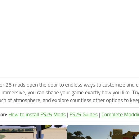
or 25 mods open the door to endless ways to customize and e
 immersive, you can shape your game exactly how you like. Tr
ch of atmosphere, and explore countless other options to keep 
ion:
How to install FS25 Mods
|
FS25 Guides
|
Complete Moddi