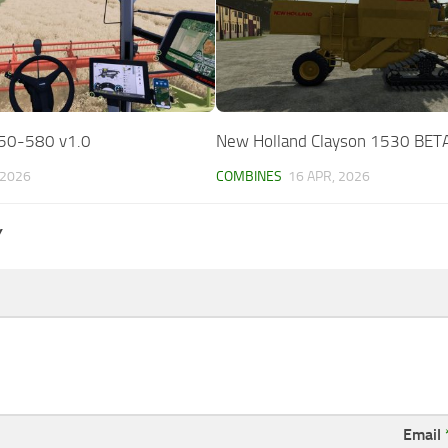
50-580 v1.0
New Holland Clayson 1530 BET
 2026
COMBINES
16 APR, 2026
Y
Email