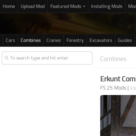
Home
Upload Mod
Featured Mods
Installing Mods
Mod
Cars
Combines
Cranes
Forestry
Excavators
Guides
Combines
Erkunt Comb
FS 25 Mods
|
3 J