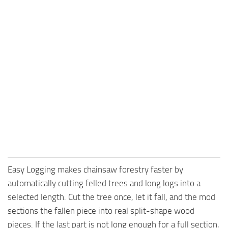
Easy Logging makes chainsaw forestry faster by
automatically cutting felled trees and long logs into a
selected length. Cut the tree once, let it fall, and the mod
sections the fallen piece into real split-shape wood
pieces. If the last part is not long enough for a full section,