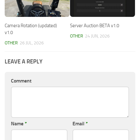
Camera Rotation (updated)
Server Auction BETA v1.0
v1.0
OTHER
24 JUN, 2026
OTHER
26 JUL, 2026
LEAVE A REPLY
Comment
Name
*
Email
*