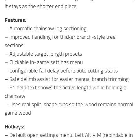
it stays as the shorter end piece.
Features:
– Automatic chainsaw log sectioning
– Improved handling for thicker branch-style tree
sections
– Adjustable target length presets
– Clickable in-game settings menu
– Configurable fall delay before auto cutting starts
– Safe delimb assist for easier manual branch trimming
– F1 help text shows the active length while holding a
chainsaw
– Uses real split-shape cuts so the wood remains normal
game wood
Hotkeys:
– Default open settings menu: Left Alt + M (rebindable in