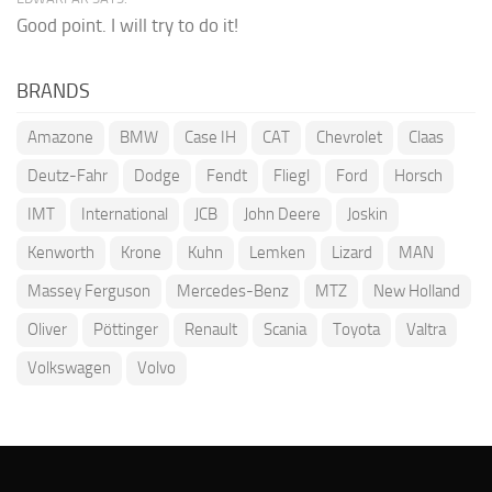
Good point. I will try to do it!
BRANDS
Amazone
BMW
Case IH
CAT
Chevrolet
Claas
Deutz-Fahr
Dodge
Fendt
Fliegl
Ford
Horsch
IMT
International
JCB
John Deere
Joskin
Kenworth
Krone
Kuhn
Lemken
Lizard
MAN
Massey Ferguson
Mercedes-Benz
MTZ
New Holland
Oliver
Pöttinger
Renault
Scania
Toyota
Valtra
Volkswagen
Volvo