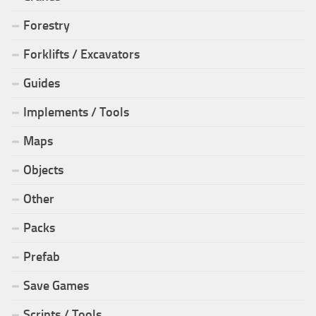
Forestry
Forklifts / Excavators
Guides
Implements / Tools
Maps
Objects
Other
Packs
Prefab
Save Games
Scripts / Tools