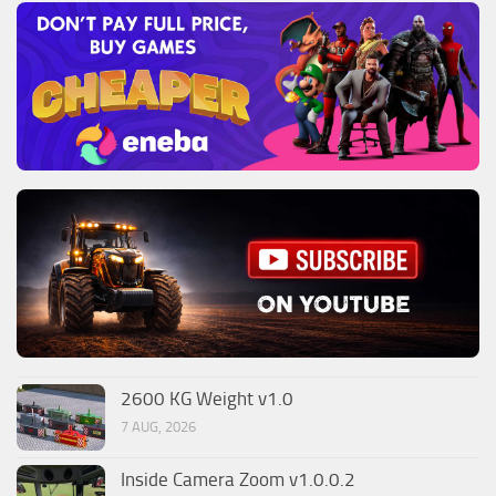
2600 KG Weight v1.0
7 AUG, 2026
Inside Camera Zoom v1.0.0.2