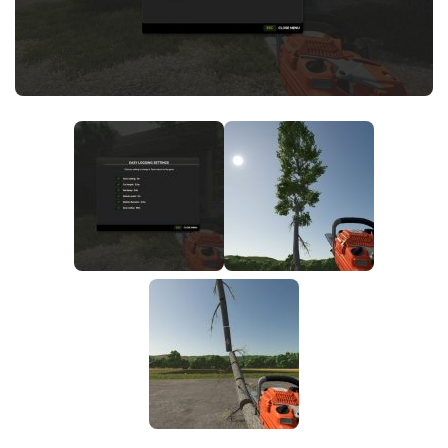
FS25 News
Objects
Download FS25
Packs
Community
Prefab
Contacts
Save Games
Scripts
Textures
Tractors
Trailers
Trucks
Vehicles