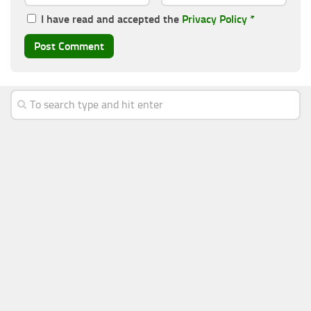
I have read and accepted the
Privacy Policy
*