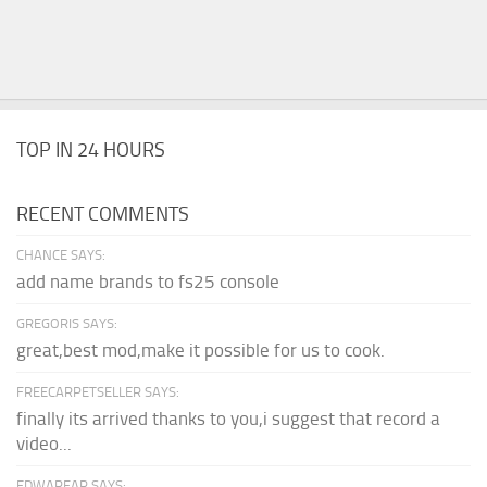
TOP IN 24 HOURS
RECENT COMMENTS
CHANCE SAYS:
add name brands to fs25 console
GREGORIS SAYS:
great,best mod,make it possible for us to cook.
FREECARPETSELLER SAYS:
finally its arrived thanks to you,i suggest that record a
video...
EDWARFAR SAYS: