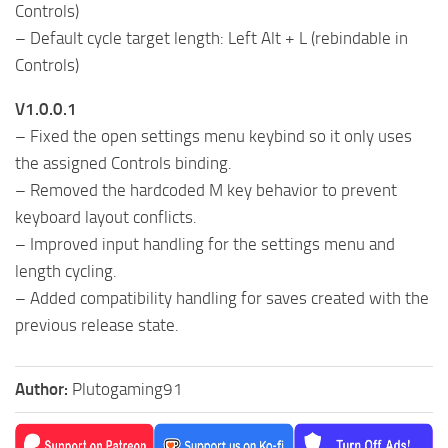
Controls)
– Default cycle target length: Left Alt + L (rebindable in
Controls)
V1.0.0.1
– Fixed the open settings menu keybind so it only uses
the assigned Controls binding.
– Removed the hardcoded M key behavior to prevent
keyboard layout conflicts.
– Improved input handling for the settings menu and
length cycling.
– Added compatibility handling for saves created with the
previous release state.
Author:
Plutogaming91