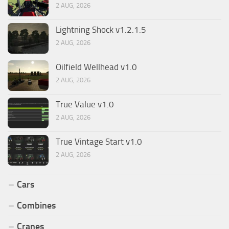
2 AUG, 2026
Lightning Shock v1.2.1.5
2 AUG, 2026
Oilfield Wellhead v1.0
2 AUG, 2026
True Value v1.0
2 AUG, 2026
True Vintage Start v1.0
2 AUG, 2026
Cars
Combines
Cranes