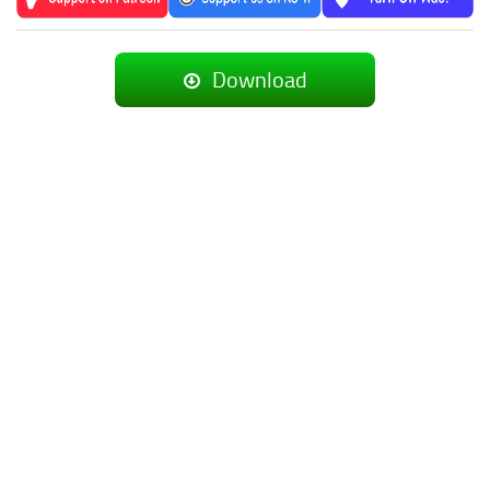
Download