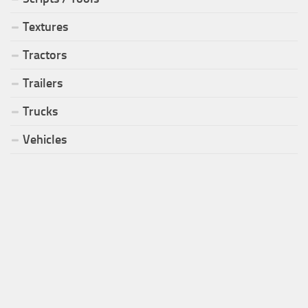
Textures
Tractors
Trailers
Trucks
Vehicles