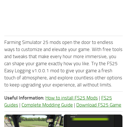
Farming Simulator 25 mods open the door to endless
ways to customize and elevate your game. With free tools
and tweaks that make every hour more immersive, you
can shape your game exactly how you like. Try the FS25
Easy Logging v1.0.0.1 mod to give your game a fresh
touch of atmosphere, and explore countless other options
to keep upgrading your experience, all without limits.
Useful Information:
How to install FS25 Mods
|
FS25
Guides
|
Complete Modding Guide
|
Download FS25 Game