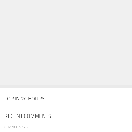
TOP IN 24 HOURS
RECENT COMMENTS
CHANCE SAYS: