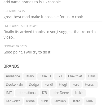
add name brands to fs25 console
GREGORIS SAYS:
great,best mod,make it possible for us to cook.
FREECARPETSELLER SAYS:
finally its arrived thanks to you,i suggest that record a
video...
EDWARFAR SAYS:
Good point. I will try to do it!
BRANDS
Amazone
BMW
Case IH
CAT
Chevrolet
Claas
Deutz-Fahr
Dodge
Fendt
Fliegl
Ford
Horsch
IMT
International
JCB
John Deere
Joskin
Kenworth
Krone
Kuhn
Lemken
Lizard
MAN