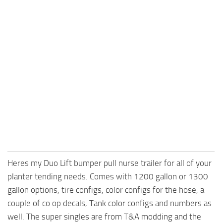
Heres my Duo Lift bumper pull nurse trailer for all of your
planter tending needs. Comes with 1200 gallon or 1300
gallon options, tire configs, color configs for the hose, a
couple of co op decals, Tank color configs and numbers as
well. The super singles are from T&A modding and the