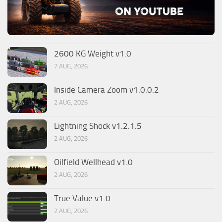
2600 KG Weight v1.0
7 AUG, 2026
Inside Camera Zoom v1.0.0.2
2 AUG, 2026
Lightning Shock v1.2.1.5
2 AUG, 2026
Oilfield Wellhead v1.0
2 AUG, 2026
True Value v1.0
2 AUG, 2026