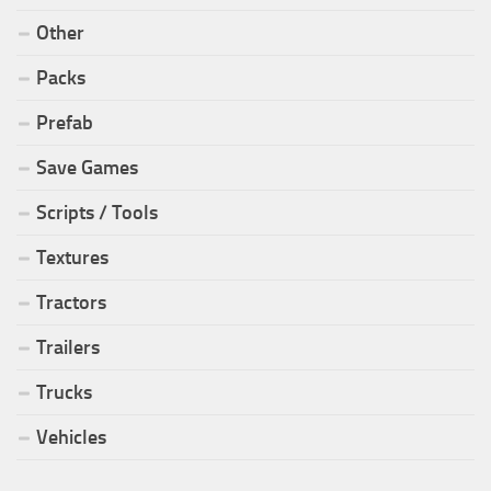
Other
Packs
Prefab
Save Games
Scripts / Tools
Textures
Tractors
Trailers
Trucks
Vehicles