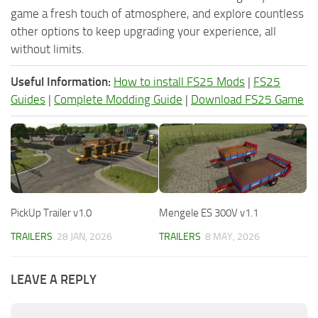
game a fresh touch of atmosphere, and explore countless
other options to keep upgrading your experience, all
without limits.
Useful Information:
How to install FS25 Mods
|
FS25
Guides
|
Complete Modding Guide
|
Download FS25 Game
PickUp Trailer v1.0
Mengele ES 300V v1.1
TRAILERS
28 JAN, 2026
TRAILERS
8 MAY, 2026
LEAVE A REPLY