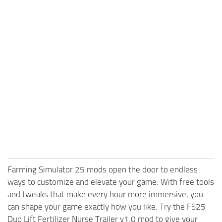
Farming Simulator 25 mods open the door to endless
ways to customize and elevate your game. With free tools
and tweaks that make every hour more immersive, you
can shape your game exactly how you like. Try the FS25
Duo Lift Fertilizer Nurse Trailer v1.0 mod to give your