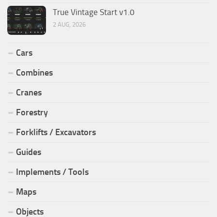
True Vintage Start v1.0
2 AUG, 2026
Cars
Combines
Cranes
Forestry
Forklifts / Excavators
Guides
Implements / Tools
Maps
Objects