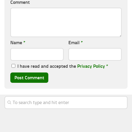
Comment
Name
*
Email
*
I have read and accepted the
Privacy Policy
*