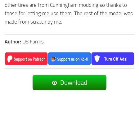
other tires are from Cunningham modding so thanks to
those for letting me use them. The rest of the model was
made from scratch by me.
Author:
OS Farms
Download