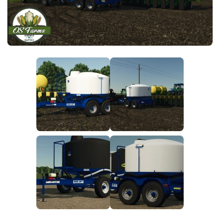
FS25 News
Objects
Download FS25
Packs
Community
Prefab
Contacts
Save Games
Scripts
Textures
Tractors
Trailers
Trucks
Vehicles