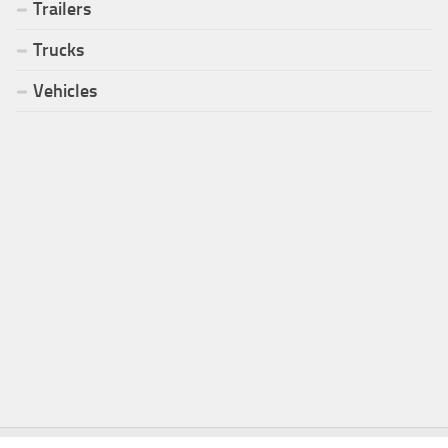
Trailers
Trucks
Vehicles