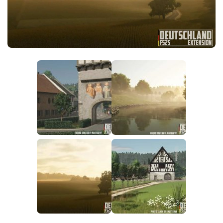
FS25 News
Objects
Download FS25
Packs
Community
Prefab
Contacts
Save Games
Scripts
Textures
Tractors
Trailers
Trucks
Vehicles