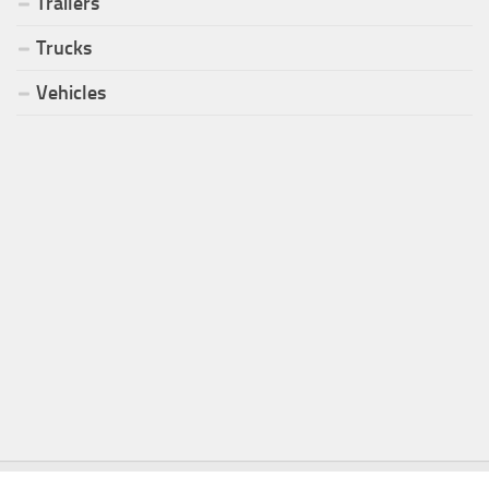
Trailers
Trucks
Vehicles