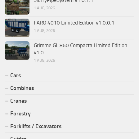
SlurryPipeSystem v1.0.1.1
1 AUG, 2026
FARO 4010 Limited Edition v1.0.0.1
1 AUG, 2026
Grimme GL 860 Compacta Limited Edition
v1.0
1 AUG, 2026
Cars
Combines
Cranes
Forestry
Forklifts / Excavators