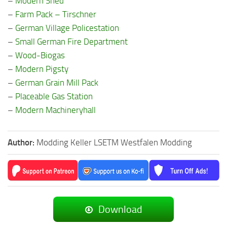
–
Modern Shed
–
Farm Pack – Tirschner
–
German Village Policestation
–
Small German Fire Department
–
Wood-Biogas
–
Modern Pigsty
–
German Grain Mill Pack
–
Placeable Gas Station
–
Modern Machineryhall
Author:
Modding Keller LSETM Westfalen Modding
Download