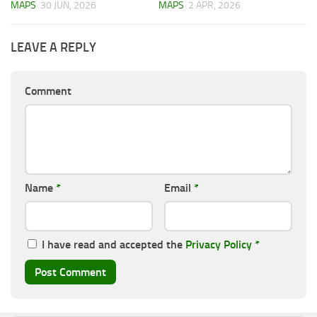
MAPS
30 JUN, 2026
MAPS
2 APR, 2026
LEAVE A REPLY
Comment
Name
*
Email
*
I have read and accepted the
Privacy Policy
*