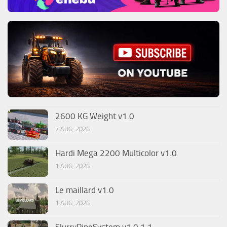
2600 KG Weight v1.0
7 AUG, 2026
Hardi Mega 2200 Multicolor v1.0
1 AUG, 2026
Le maillard v1.0
1 AUG, 2026