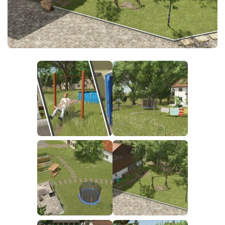
FS25 News
Objects
Download FS25
Packs
Community
Prefab
Contacts
Save Games
Scripts
Textures
Tractors
Trailers
Trucks
Vehicles