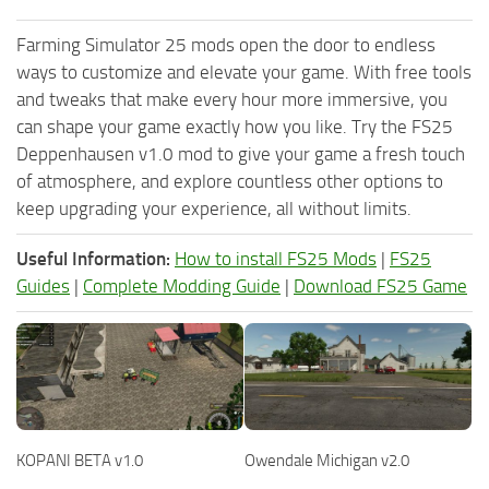
Farming Simulator 25 mods open the door to endless
ways to customize and elevate your game. With free tools
and tweaks that make every hour more immersive, you
can shape your game exactly how you like. Try the FS25
Deppenhausen v1.0 mod to give your game a fresh touch
of atmosphere, and explore countless other options to
keep upgrading your experience, all without limits.
Useful Information:
How to install FS25 Mods
|
FS25
Guides
|
Complete Modding Guide
|
Download FS25 Game
KOPANI BETA v1.0
Owendale Michigan v2.0