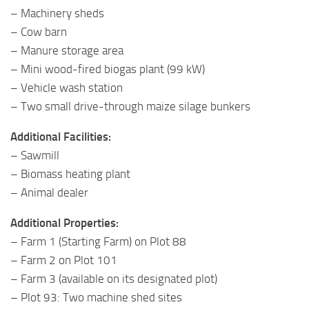
– Machinery sheds
– Cow barn
– Manure storage area
– Mini wood-fired biogas plant (99 kW)
– Vehicle wash station
– Two small drive-through maize silage bunkers
Additional Facilities:
– Sawmill
– Biomass heating plant
– Animal dealer
Additional Properties:
– Farm 1 (Starting Farm) on Plot 88
– Farm 2 on Plot 101
– Farm 3 (available on its designated plot)
– Plot 93: Two machine shed sites