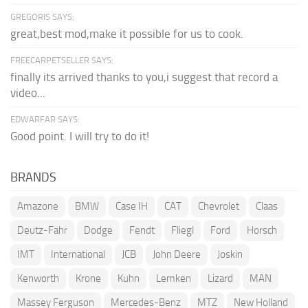
GREGORIS SAYS:
great,best mod,make it possible for us to cook.
FREECARPETSELLER SAYS:
finally its arrived thanks to you,i suggest that record a
video...
EDWARFAR SAYS:
Good point. I will try to do it!
BRANDS
Amazone
BMW
Case IH
CAT
Chevrolet
Claas
Deutz-Fahr
Dodge
Fendt
Fliegl
Ford
Horsch
IMT
International
JCB
John Deere
Joskin
Kenworth
Krone
Kuhn
Lemken
Lizard
MAN
Massey Ferguson
Mercedes-Benz
MTZ
New Holland