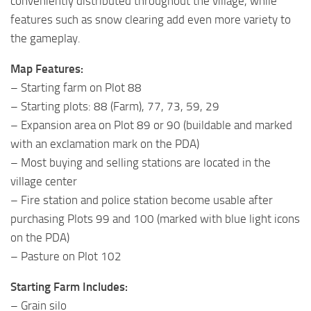
conveniently distributed throughout the village, while
features such as snow clearing add even more variety to
the gameplay.
Map Features:
– Starting farm on Plot 88
– Starting plots: 88 (Farm), 77, 73, 59, 29
– Expansion area on Plot 89 or 90 (buildable and marked
with an exclamation mark on the PDA)
– Most buying and selling stations are located in the
village center
– Fire station and police station become usable after
purchasing Plots 99 and 100 (marked with blue light icons
on the PDA)
– Pasture on Plot 102
Starting Farm Includes:
– Grain silo