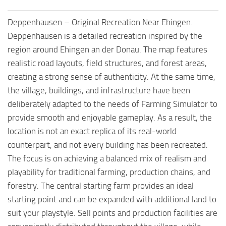
Deppenhausen – Original Recreation Near Ehingen.
Deppenhausen is a detailed recreation inspired by the
region around Ehingen an der Donau. The map features
realistic road layouts, field structures, and forest areas,
creating a strong sense of authenticity. At the same time,
the village, buildings, and infrastructure have been
deliberately adapted to the needs of Farming Simulator to
provide smooth and enjoyable gameplay. As a result, the
location is not an exact replica of its real-world
counterpart, and not every building has been recreated.
The focus is on achieving a balanced mix of realism and
playability for traditional farming, production chains, and
forestry. The central starting farm provides an ideal
starting point and can be expanded with additional land to
suit your playstyle. Sell points and production facilities are