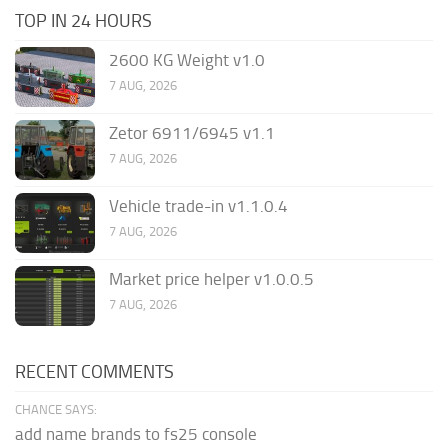
TOP IN 24 HOURS
2600 KG Weight v1.0
7 AUG, 2026
Zetor 6911/6945 v1.1
7 AUG, 2026
Vehicle trade-in v1.1.0.4
7 AUG, 2026
Market price helper v1.0.0.5
7 AUG, 2026
RECENT COMMENTS
CHANCE SAYS:
add name brands to fs25 console