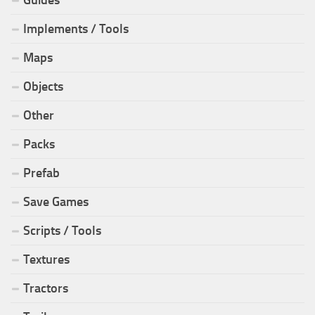
Guides
Implements / Tools
Maps
Objects
Other
Packs
Prefab
Save Games
Scripts / Tools
Textures
Tractors