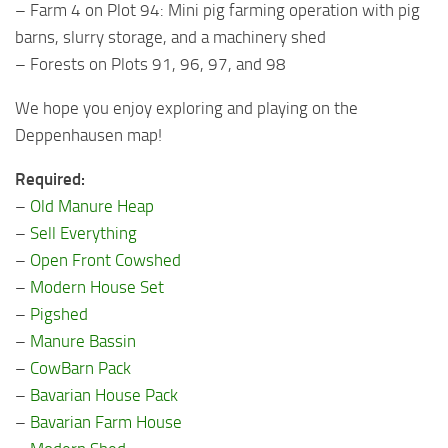
– Farm 4 on Plot 94: Mini pig farming operation with pig
barns, slurry storage, and a machinery shed
– Forests on Plots 91, 96, 97, and 98
We hope you enjoy exploring and playing on the
Deppenhausen map!
Required:
–
Old Manure Heap
–
Sell Everything
–
Open Front Cowshed
–
Modern House Set
–
Pigshed
–
Manure Bassin
–
CowBarn Pack
–
Bavarian House Pack
–
Bavarian Farm House