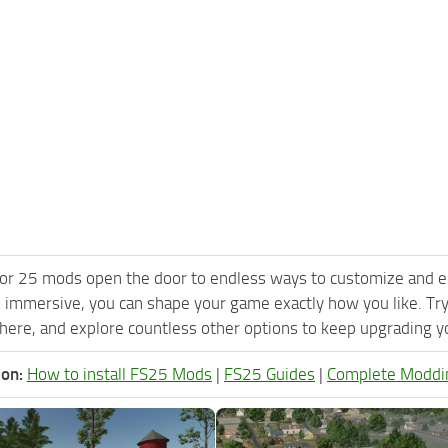
or 25 mods open the door to endless ways to customize and e
 immersive, you can shape your game exactly how you like. Tr
ere, and explore countless other options to keep upgrading you
ion:
How to install FS25 Mods
|
FS25 Guides
|
Complete Moddi