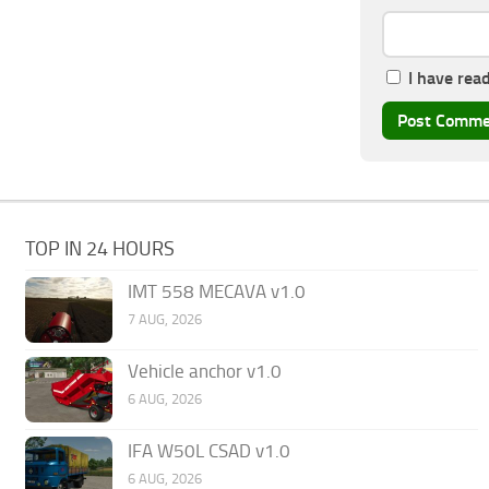
I have rea
TOP IN 24 HOURS
IMT 558 MECAVA v1.0
7 AUG, 2026
Vehicle anchor v1.0
6 AUG, 2026
IFA W50L CSAD v1.0
6 AUG, 2026