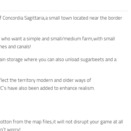
of Concordia Sagittaria,a small town located near the border
se who want a simple and small/medium farm,with small
hes and canals!
grain storage where you can also unload sugarbeets and a
lect the territory modern and older ways of
’s have also been added to enhance realism.
tton from the map files,it will not disrupt your game at all
on’t worry!