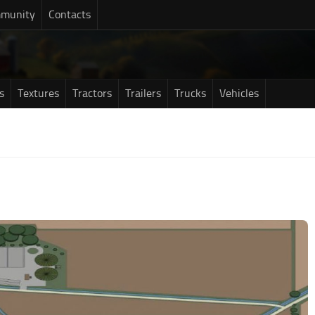
munity
Contacts
s
Textures
Tractors
Trailers
Trucks
Vehicles