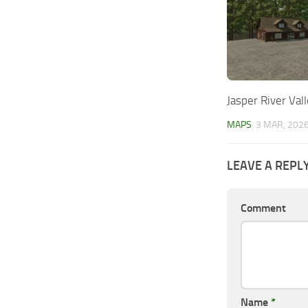
Jasper River Val
MAPS
3 MAR, 202
LEAVE A REPL
Comment
Name
*