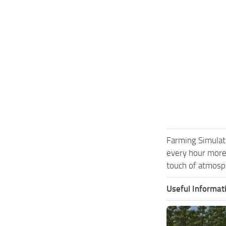
Farming Simulat
every hour more
touch of atmosph
Useful Informat