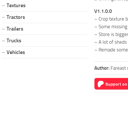
Textures
V1.1.0.0
Tractors
– Crop texture b
– Some missing 
Trailers
– Store is bigge
Trucks
– A lot of sheds
– Remade some 
Vehicles
Author:
Fareast 