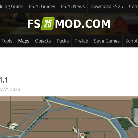
ding Guide
FS25 Guides
FS25 News
Download FS25
Com
Tools
Maps
Objects
Packs
Prefab
Save Games
Script
1.1
 MAY, 2026