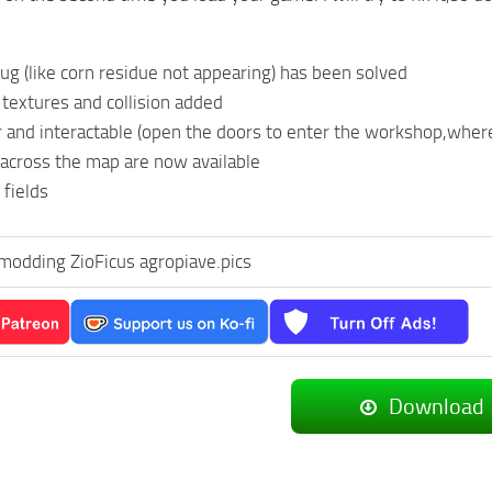
ug (like corn residue not appearing) has been solved
textures and collision added
r and interactable (open the doors to enter the workshop,where
 across the map are now available
fields
modding ZioFicus agropiave.pics
Download