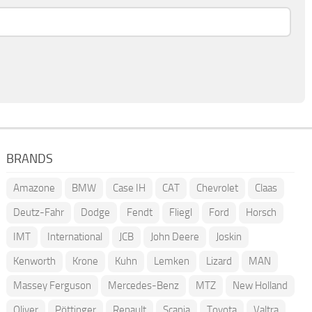
BRANDS
Amazone
BMW
Case IH
CAT
Chevrolet
Claas
Deutz-Fahr
Dodge
Fendt
Fliegl
Ford
Horsch
IMT
International
JCB
John Deere
Joskin
Kenworth
Krone
Kuhn
Lemken
Lizard
MAN
Massey Ferguson
Mercedes-Benz
MTZ
New Holland
Oliver
Pöttinger
Renault
Scania
Toyota
Valtra