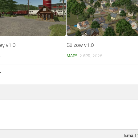
ley v1.0
Gülzow v1.0
6
MAPS
2 APR, 2026
Y
Email