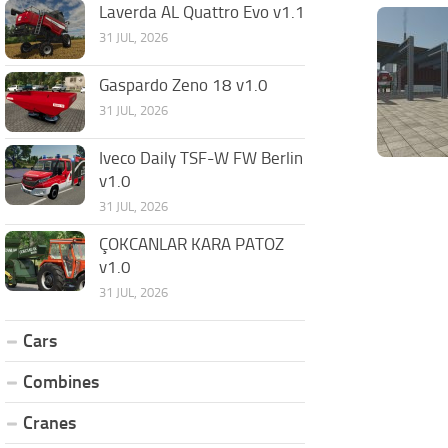
Laverda AL Quattro Evo v1.1
31 JUL, 2026
Gaspardo Zeno 18 v1.0
31 JUL, 2026
Iveco Daily TSF-W FW Berlin
v1.0
31 JUL, 2026
ÇOKCANLAR KARA PATOZ
v1.0
31 JUL, 2026
Cars
Combines
Cranes