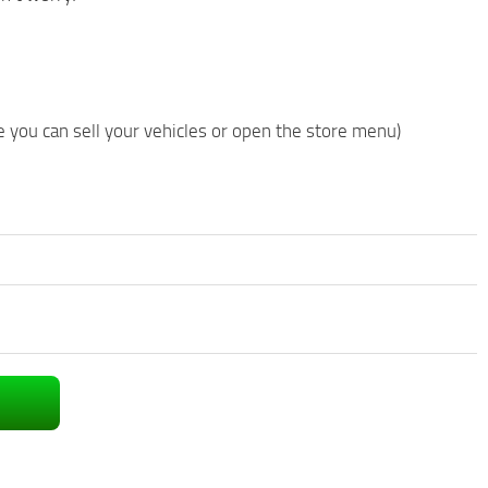
 you can sell your vehicles or open the store menu)