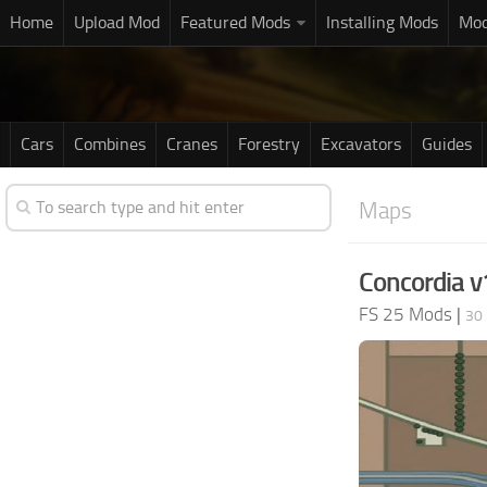
Home
Upload Mod
Featured Mods
Installing Mods
Mod
Cars
Combines
Cranes
Forestry
Excavators
Guides
Maps
Concordia v
FS 25 Mods
|
30