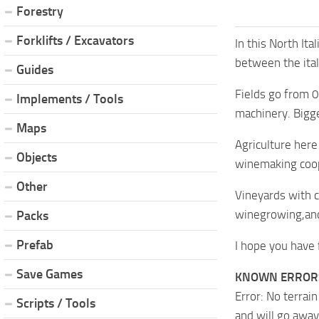
Forestry
Forklifts / Excavators
In this North It
between the ital
Guides
Fields go from 
Implements / Tools
machinery. Bigg
Maps
Agriculture here
Objects
winemaking coop
Other
Vineyards with c
winegrowing,and
Packs
Prefab
I hope you have 
Save Games
KNOWN ERROR
Error: No terrai
Scripts / Tools
and will go away 