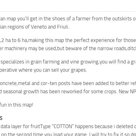
alian map you’ll get in the shoes of a farmer from the outskirts 
ian regions of Veneto and Friuli.
0,2 ha to 6 ha,making this map the perfect experience for tho
er machinery may be used,but beware of the narrow roads,ditc
 specializes in grain farming and vine growing,you will find a 
erative where you can sell your grapes.
oncrete,metal and cor-ten posts have been added to better ref
 seasonal growth has been reworked for some crops. New NPC
fun in this map!
S
n data layer for fruitType “COTTON” happens because i deleted co
on the second time you load your game. I will try to fix it,so d