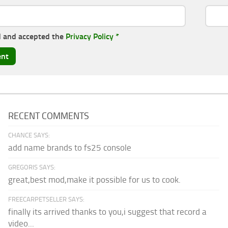
d and accepted the
Privacy Policy
*
RECENT COMMENTS
CHANCE SAYS:
add name brands to fs25 console
GREGORIS SAYS:
great,best mod,make it possible for us to cook.
FREECARPETSELLER SAYS:
finally its arrived thanks to you,i suggest that record a
video...