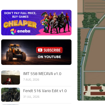
IMT 558 MECAVA v1.0
7 AUG, 2026
Fendt 516 Vario Edit v1.0
31 JUL, 2026