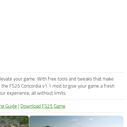
levate your game. With free tools and tweaks that make
y the FS25 Concordia v1.1 mod to give your game a fresh
r experience, all without limits.
ng Guide
|
Download FS25 Game