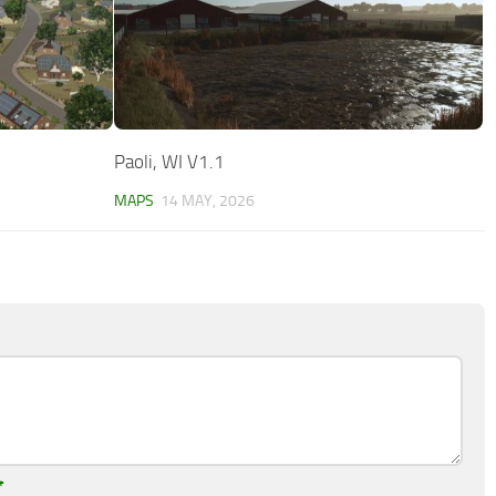
Paoli, WI V1.1
MAPS
14 MAY, 2026
*