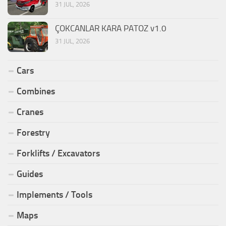
31 JUL, 2026
ÇOKCANLAR KARA PATOZ v1.0
31 JUL, 2026
Cars
Combines
Cranes
Forestry
Forklifts / Excavators
Guides
Implements / Tools
Maps