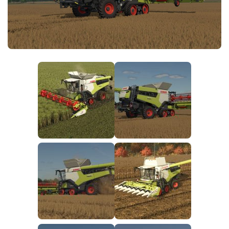
FS25 News
Objects
Download FS25
Packs
Community
Prefab
Contacts
Save Games
Scripts
Textures
Tractors
Trailers
Trucks
Vehicles