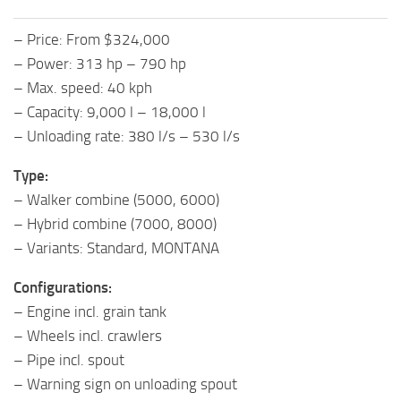
– Price: From $324,000
– Power: 313 hp – 790 hp
– Max. speed: 40 kph
– Capacity: 9,000 l – 18,000 l
– Unloading rate: 380 l/s – 530 l/s
Type:
– Walker combine (5000, 6000)
– Hybrid combine (7000, 8000)
– Variants: Standard, MONTANA
Configurations:
– Engine incl. grain tank
– Wheels incl. crawlers
– Pipe incl. spout
– Warning sign on unloading spout