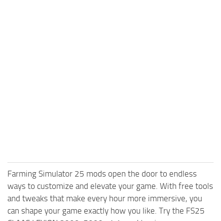
Farming Simulator 25 mods open the door to endless
ways to customize and elevate your game. With free tools
and tweaks that make every hour more immersive, you
can shape your game exactly how you like. Try the FS25