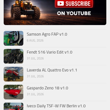
Samson Agro FAP v1.0
6 AUG, 2026
Fendt 516 Vario Edit v1.0
31 JUL, 2026
Laverda AL Quattro Evo v1.1
31 JUL, 2026
Gaspardo Zeno 18 v1.0
31 JUL, 2026
Iveco Daily TSF-W FW Berlin v1.0