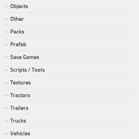
Objects
Other
Packs
Prefab
Save Games
Scripts / Tools
Textures
Tractors
Trailers
Trucks
Vehicles