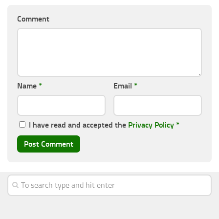
Comment
Name
*
Email
*
I have read and accepted the
Privacy Policy
*