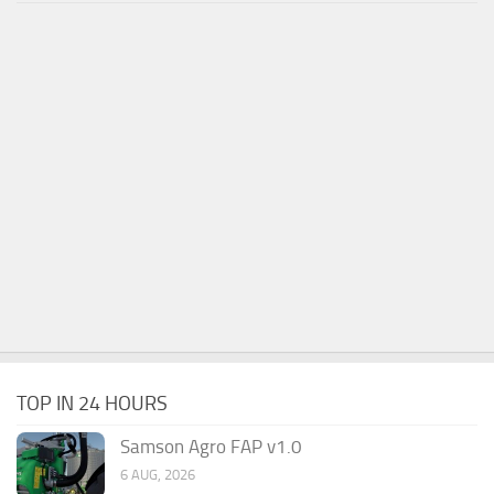
TOP IN 24 HOURS
Samson Agro FAP v1.0
6 AUG, 2026