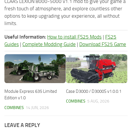
CLAAS LEXION 8000-5000 v1.1 mod to give your game a
fresh touch of atmosphere, and explore countless other
options to keep upgrading your experience, all without
limits.
Useful Information:
How to install FS25 Mods
|
FS25
Guides
|
Complete Modding Guide
|
Download FS25 Game
Module Express 635 Limited
Case D3000 / D3000S v1.0.0.1
Edition v1.0
COMBINES
5 AUG, 2026
COMBINES
14 JUN, 2026
LEAVE A REPLY