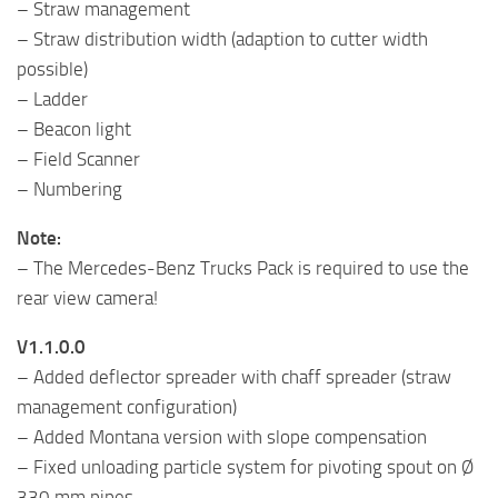
– Straw management
– Straw distribution width (adaption to cutter width
possible)
– Ladder
– Beacon light
– Field Scanner
– Numbering
Note:
– The Mercedes-Benz Trucks Pack is required to use the
rear view camera!
V1.1.0.0
– Added deflector spreader with chaff spreader (straw
management configuration)
– Added Montana version with slope compensation
– Fixed unloading particle system for pivoting spout on Ø
330 mm pipes