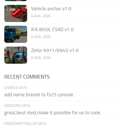
Vehicle anchor v1.0
6 AUG, 2026
IFA W50L CSAD v1.0
6 AUG, 2026
Zetor 6911/6945 v1.0
6 AUG, 2026
RECENT COMMENTS
CHANCE SAYS:
add name brands to fs25 console
GREGORIS SAYS:
great,best mod,make it possible for us to cook.
FREECARPETSELLER SAYS: