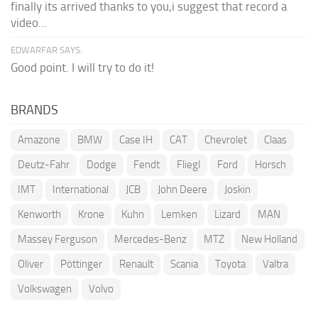
finally its arrived thanks to you,i suggest that record a
video...
EDWARFAR SAYS:
Good point. I will try to do it!
BRANDS
Amazone
BMW
Case IH
CAT
Chevrolet
Claas
Deutz-Fahr
Dodge
Fendt
Fliegl
Ford
Horsch
IMT
International
JCB
John Deere
Joskin
Kenworth
Krone
Kuhn
Lemken
Lizard
MAN
Massey Ferguson
Mercedes-Benz
MTZ
New Holland
Oliver
Pöttinger
Renault
Scania
Toyota
Valtra
Volkswagen
Volvo