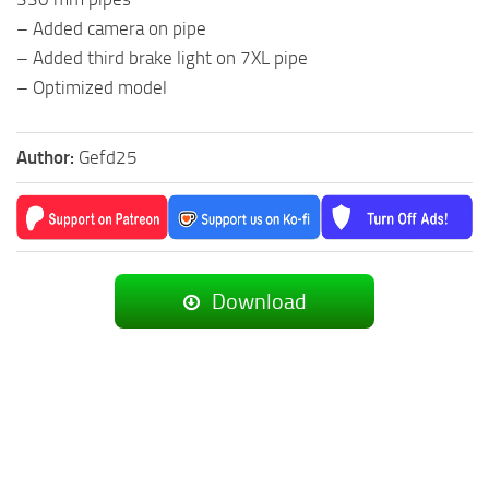
– Added camera on pipe
– Added third brake light on 7XL pipe
– Optimized model
Author:
Gefd25
Download