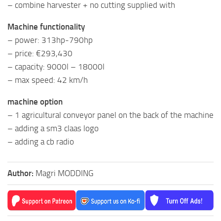
– combine harvester + no cutting supplied with
Machine functionality
– power: 313hp-790hp
– price: €293,430
– capacity: 9000l – 18000l
– max speed: 42 km/h
machine option
– 1 agricultural conveyor panel on the back of the machine
– adding a sm3 claas logo
– adding a cb radio
Author:
Magri MODDING