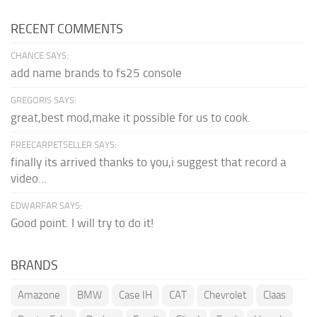
RECENT COMMENTS
CHANCE SAYS:
add name brands to fs25 console
GREGORIS SAYS:
great,best mod,make it possible for us to cook.
FREECARPETSELLER SAYS:
finally its arrived thanks to you,i suggest that record a
video...
EDWARFAR SAYS:
Good point. I will try to do it!
BRANDS
Amazone
BMW
Case IH
CAT
Chevrolet
Claas