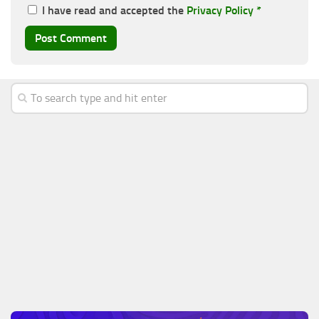
I have read and accepted the
Privacy Policy
*