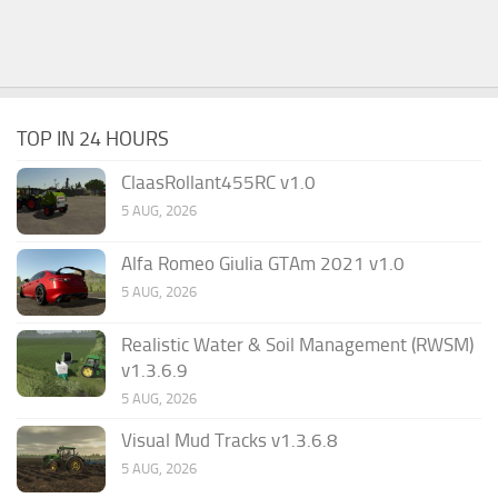
TOP IN 24 HOURS
ClaasRollant455RC v1.0
5 AUG, 2026
Alfa Romeo Giulia GTAm 2021 v1.0
5 AUG, 2026
Realistic Water & Soil Management (RWSM)
v1.3.6.9
5 AUG, 2026
Visual Mud Tracks v1.3.6.8
5 AUG, 2026