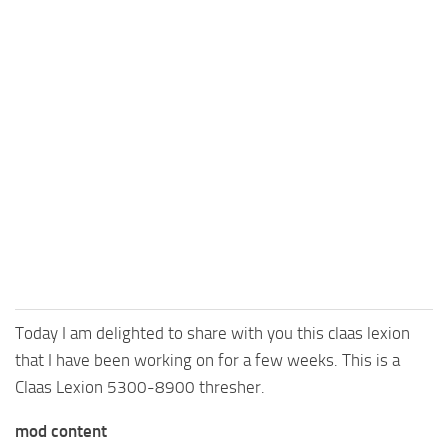
Today I am delighted to share with you this claas lexion
that I have been working on for a few weeks. This is a
Claas Lexion 5300-8900 thresher.
mod content