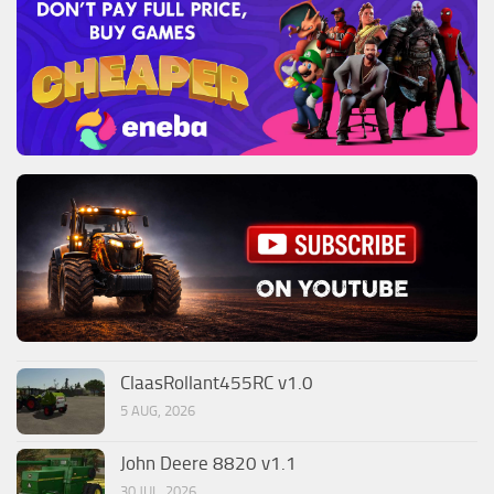
ClaasRollant455RC v1.0
5 AUG, 2026
John Deere 8820 v1.1
30 JUL, 2026