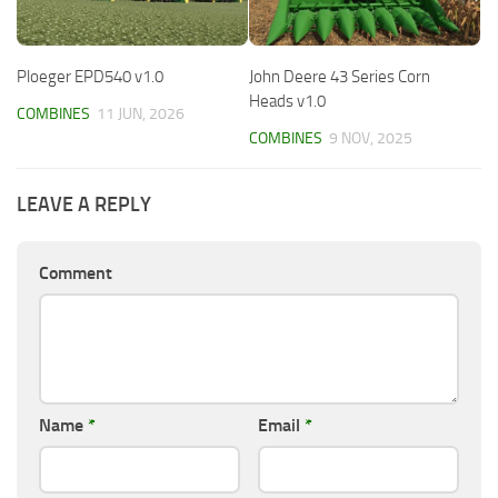
Ploeger EPD540 v1.0
John Deere 43 Series Corn
Heads v1.0
COMBINES
11 JUN, 2026
COMBINES
9 NOV, 2025
LEAVE A REPLY
Comment
Name
*
Email
*