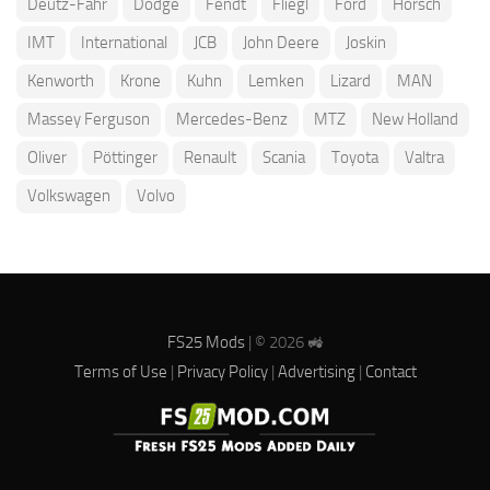
Deutz-Fahr
Dodge
Fendt
Fliegl
Ford
Horsch
IMT
International
JCB
John Deere
Joskin
Kenworth
Krone
Kuhn
Lemken
Lizard
MAN
Massey Ferguson
Mercedes-Benz
MTZ
New Holland
Oliver
Pöttinger
Renault
Scania
Toyota
Valtra
Volkswagen
Volvo
FS25 Mods
| © 2026 🚜
Terms of Use
|
Privacy Policy
|
Advertising
|
Contact