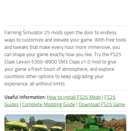
Farming Simulator 25 mods open the door to endless
ways to customize and elevate your game. With free tools
and tweaks that make every hour more immersive, you
can shape your game exactly how you like. Try the FS25
Claas Lexion 5300-8900 SM3 Claas v1.0 mod to give
your game a fresh touch of atmosphere, and explore
countless other options to keep upgrading your
experience, all without limits.
Useful Information:
How to install FS25 Mods
|
FS25
Guides
|
Complete Modding Guide
|
Download FS25 Game