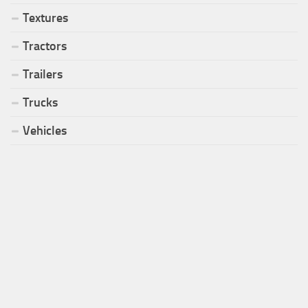
Textures
Tractors
Trailers
Trucks
Vehicles