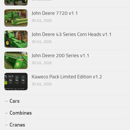
John Deere 7720 v1.1
30 JUL, 2026
John Deere 43 Series Corn Heads v1.1
30 JUL, 2026
John Deere 200 Series v1.1
30 JUL, 2026
Kaweco Pack Limited Edition v1.2
30 JUL, 2026
Cars
Combines
Cranes