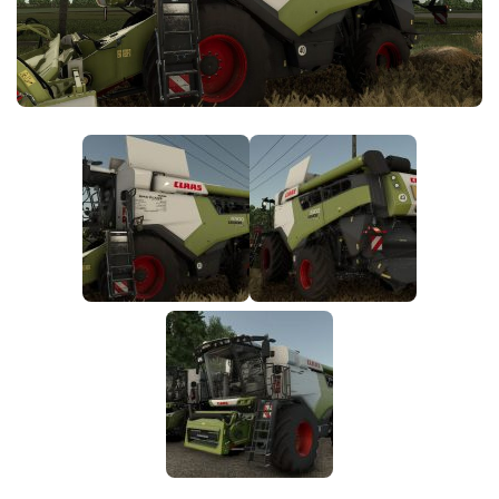
FS25 News
Objects
Download FS25
Packs
Community
Prefab
Contacts
Save Games
Scripts
Textures
Tractors
Trailers
Trucks
Vehicles