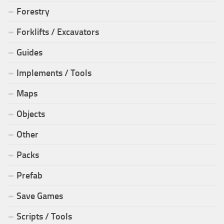
Forestry
Forklifts / Excavators
Guides
Implements / Tools
Maps
Objects
Other
Packs
Prefab
Save Games
Scripts / Tools