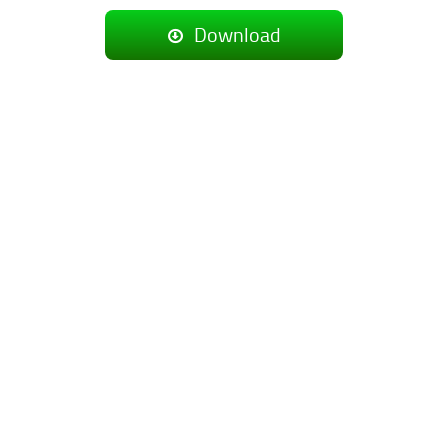
Download