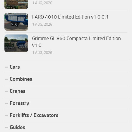
1 AUG, 2026
FARO 4010 Limited Edition v1.0.0.1
1 AUG, 2026
Grimme GL 860 Compacta Limited Edition
v1.0
1 AUG, 2026
Cars
Combines
Cranes
Forestry
Forklifts / Excavators
Guides