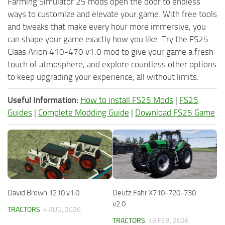
Farming Simulator 25 mods open the door to endless
ways to customize and elevate your game. With free tools
and tweaks that make every hour more immersive, you
can shape your game exactly how you like. Try the FS25
Claas Arion 410-470 v1.0 mod to give your game a fresh
touch of atmosphere, and explore countless other options
to keep upgrading your experience, all without limits.
Useful Information:
How to install FS25 Mods
|
FS25
Guides
|
Complete Modding Guide
|
Download FS25 Game
David Brown 1210 v1.0
Deutz Fahr X710-720-730
v2.0
TRACTORS
4 AUG, 2026
TRACTORS
16 FEB, 2026