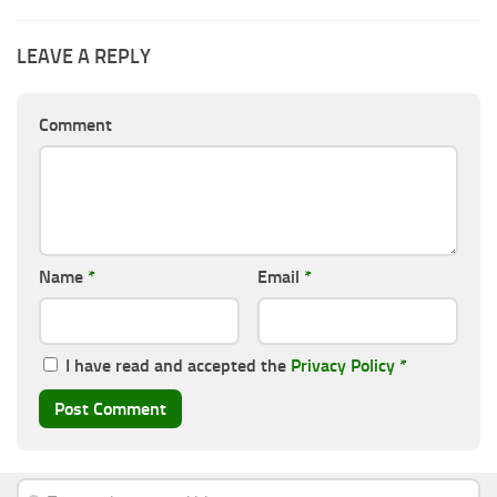
LEAVE A REPLY
Comment
Name
*
Email
*
I have read and accepted the
Privacy Policy
*