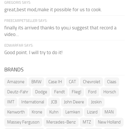
GREGORIS SAYS:
great,best mod,make it possible for us to cook.
FREECARPETSELLER SAYS:
finally its arrived thanks to you,i suggest that record a
video...
EDWARFAR SAYS:
Good point. I will try to do it!
BRANDS
Amazone
BMW
Case IH
CAT
Chevrolet
Claas
Deutz-Fahr
Dodge
Fendt
Fliegl
Ford
Horsch
IMT
International
JCB
John Deere
Joskin
Kenworth
Krone
Kuhn
Lemken
Lizard
MAN
Massey Ferguson
Mercedes-Benz
MTZ
New Holland