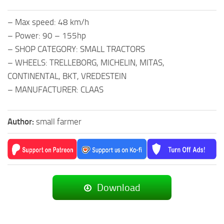
– Max speed: 48 km/h
– Power: 90 – 155hp
– SHOP CATEGORY: SMALL TRACTORS
– WHEELS: TRELLEBORG, MICHELIN, MITAS,
CONTINENTAL, BKT, VREDESTEIN
– MANUFACTURER: CLAAS
Author:
small farmer
Download