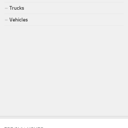
Trucks
Vehicles