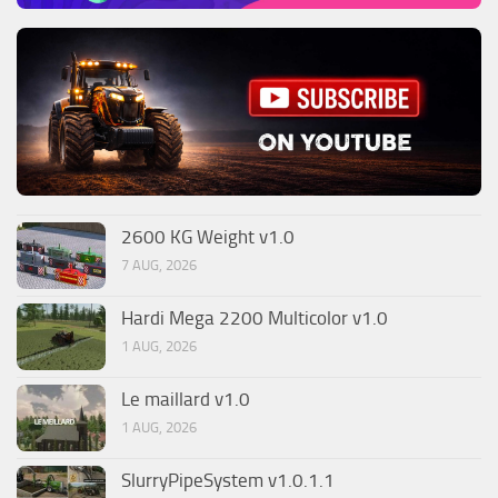
2600 KG Weight v1.0
7 AUG, 2026
Hardi Mega 2200 Multicolor v1.0
1 AUG, 2026
Le maillard v1.0
1 AUG, 2026
SlurryPipeSystem v1.0.1.1