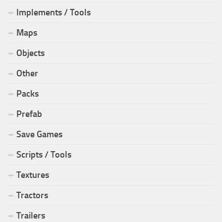
Implements / Tools
Maps
Objects
Other
Packs
Prefab
Save Games
Scripts / Tools
Textures
Tractors
Trailers