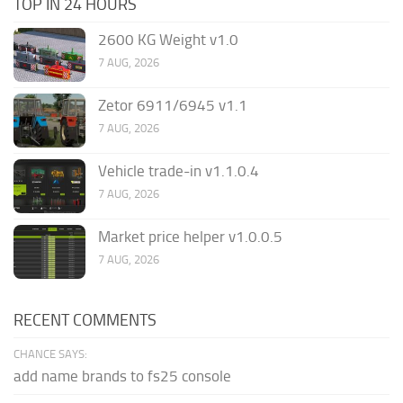
TOP IN 24 HOURS
2600 KG Weight v1.0
7 AUG, 2026
Zetor 6911/6945 v1.1
7 AUG, 2026
Vehicle trade-in v1.1.0.4
7 AUG, 2026
Market price helper v1.0.0.5
7 AUG, 2026
RECENT COMMENTS
CHANCE SAYS:
add name brands to fs25 console