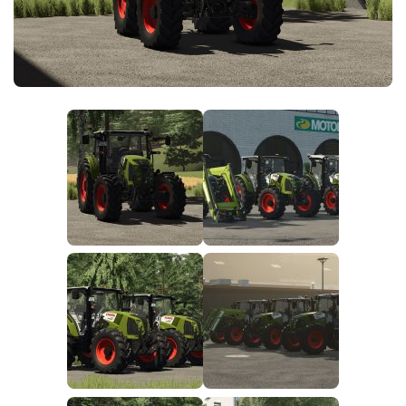
FS25 News
Objects
Download FS25
Packs
Community
Prefab
Contacts
Save Games
Scripts
Textures
Tractors
Trailers
Trucks
Vehicles