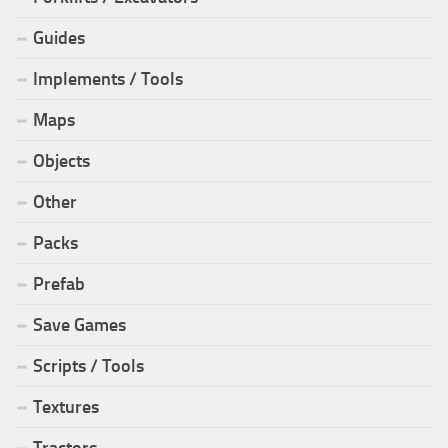
Guides
Implements / Tools
Maps
Objects
Other
Packs
Prefab
Save Games
Scripts / Tools
Textures
Tractors