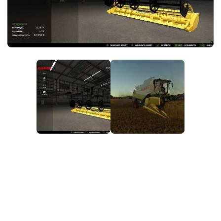
FS25 News
Objects
Download FS25
Packs
Community
Prefab
Contacts
Save Games
Scripts
Textures
Tractors
Trailers
Trucks
Vehicles