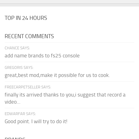
TOP IN 24 HOURS
RECENT COMMENTS
CHANCE SAYS:
add name brands to fs25 console
GREGORIS SAYS:
great,best mod,make it possible for us to cook.
FREECARPETSELLER SAYS:
finally its arrived thanks to you,i suggest that record a
video...
EDWARFAR SAYS:
Good point. I will try to do it!