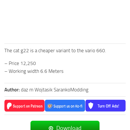
The cat g22 is a cheaper variant to the vario 660.
– Price 12,250
– Working width 6.6 Meters
Author:
daz m Wojtasik SarankoModding
Download