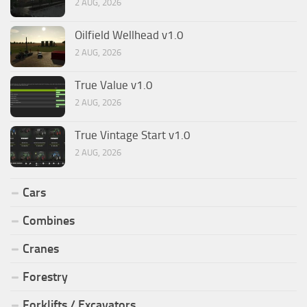
2 AUG, 2026
Oilfield Wellhead v1.0
2 AUG, 2026
True Value v1.0
2 AUG, 2026
True Vintage Start v1.0
2 AUG, 2026
Cars
Combines
Cranes
Forestry
Forklifts / Excavators