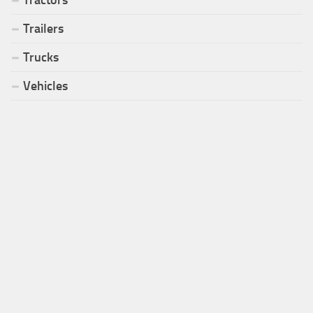
Trailers
Trucks
Vehicles