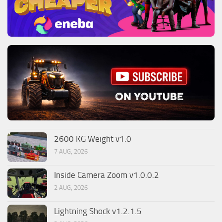
2600 KG Weight v1.0
7 AUG, 2026
Inside Camera Zoom v1.0.0.2
2 AUG, 2026
Lightning Shock v1.2.1.5