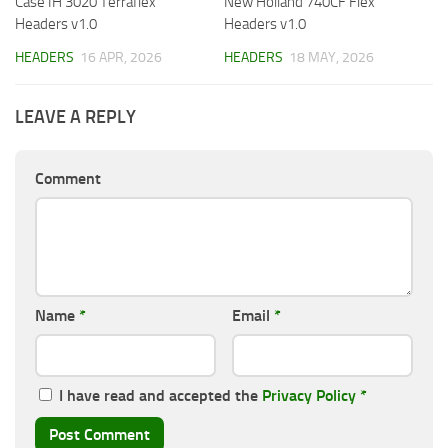
Case IH 3020 Terraflex
New Holland 740CF Flex
Headers v1.0
Headers v1.0
HEADERS
16 APR, 2026
HEADERS
18 MAY, 2026
LEAVE A REPLY
Comment
Name
*
Email
*
I have read and accepted the
Privacy Policy
*