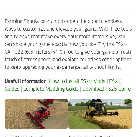
Farming Simulator 25 mods open the door to endless
ways to customize and elevate your game. With free tools
and tweaks that make every hour more immersive, you
can shape your game exactly how you like. Try the FS25
CAT G22 (6.6 meters) v1.0 mod to give your game a fresh
touch of atmosphere, and explore countless other options
to keep upgrading your experience, all without limits.
Useful Information:
How to install FS25 Mods
|
FS25
Guides
|
Complete Modding Guide
|
Download FS25 Game