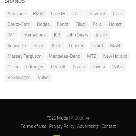
BRANDS
Amazone
BMW
Case IH
CAT
Chevrolet
Claas
Deutz-Fahr
Dodge
Fendt
Fliegl
Ford
Horsch
IMT
International
JCB
John Deere
Joskin
Kenworth
Krone
Kuhn
Lemken
Lizard
MAN
Massey Ferguson
Mercedes-Benz
MTZ
New Holland
Oliver
Pöttinger
Renault
Scania
Toyota
Valtra
Volkswagen
Volvo
FS25 Mods
| © 2026 🚜
Terms of Use
|
Privacy Policy
|
Advertising
|
Contact