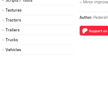
Scripts / Tools
– Minor improv
Textures
Author:
Pederell
Tractors
Trailers
Trucks
Vehicles