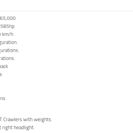
365,000
 585hp
0 km/h
guration.
gurations.
rations.
back
s
ons
 Crawlers with weights.
 right headlight.