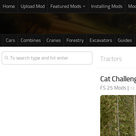
Home
Upload Mod
Featured Mods
Installing Mods
Mod
Cars
Combines
Cranes
Forestry
Excavators
Guides
Tractors
Cat Challen
FS 25 Mods
|
12