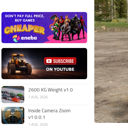
2600 KG Weight v1.0
7 AUG, 2026
Inside Camera Zoom
v1.0.0.1
1 AUG, 2026