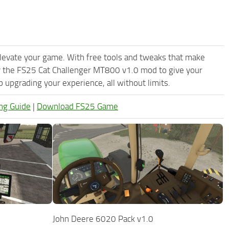
levate your game. With free tools and tweaks that make
y the FS25 Cat Challenger MT800 v1.0 mod to give your
upgrading your experience, all without limits.
ng Guide
|
Download FS25 Game
0
John Deere 6020 Pack v1.0