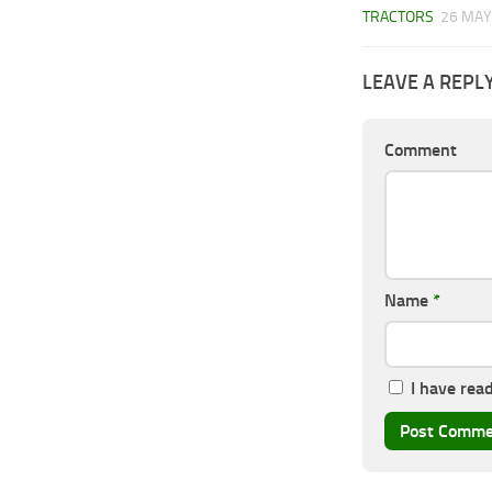
TRACTORS
26 MAY
LEAVE A REPL
Comment
Name
*
I have rea