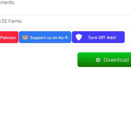
ements.
i EE Farms
Download