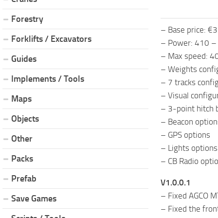
Forestry
– Base price: €
Forklifts / Excavators
– Power: 410 –
– Max speed: 4
Guides
– Weights confi
Implements / Tools
– 7 tracks confi
– Visual configu
Maps
– 3-point hitch 
Objects
– Beacon option
– GPS options
Other
– Lights options
Packs
– CB Radio opti
Prefab
V1.0.0.1
– Fixed AGCO MT
Save Games
– Fixed the front