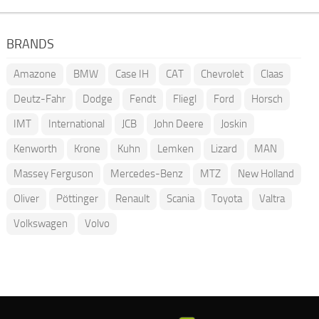
BRANDS
Amazone
BMW
Case IH
CAT
Chevrolet
Claas
Deutz-Fahr
Dodge
Fendt
Fliegl
Ford
Horsch
IMT
International
JCB
John Deere
Joskin
Kenworth
Krone
Kuhn
Lemken
Lizard
MAN
Massey Ferguson
Mercedes-Benz
MTZ
New Holland
Oliver
Pöttinger
Renault
Scania
Toyota
Valtra
Volkswagen
Volvo