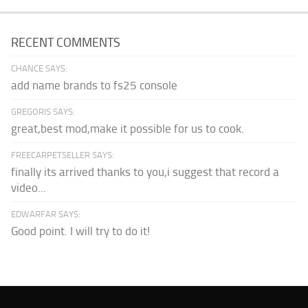
RECENT COMMENTS
CHANCE SAYS:
add name brands to fs25 console
GREGORIS SAYS:
great,best mod,make it possible for us to cook.
FREECARPETSELLER SAYS:
finally its arrived thanks to you,i suggest that record a
video...
EDWARFAR SAYS:
Good point. I will try to do it!