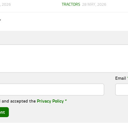
, 2026
TRACTORS
28 MAY, 2026
Y
Email
d and accepted the
Privacy Policy
*