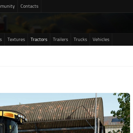
munity
Contacts
s
Textures
Tractors
Trailers
Trucks
Vehicles