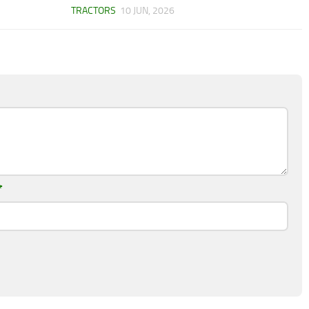
TRACTORS
10 JUN, 2026
*