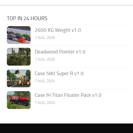
TOP IN 24 HOURS
2600 KG Weight v1.0
7 AUG, 2026
Deadwood Pointer v1.0
7 AUG, 2026
Case 580 Super R v1.0
7 AUG, 2026
Case IH Titan Floater Pack v1.0
7 AUG, 2026