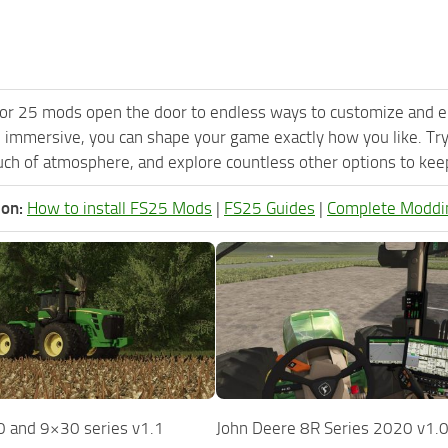
or 25 mods open the door to endless ways to customize and e
 immersive, you can shape your game exactly how you like. Tr
ch of atmosphere, and explore countless other options to keep 
ion:
How to install FS25 Mods
|
FS25 Guides
|
Complete Moddi
 and 9×30 series v1.1
John Deere 8R Series 2020 v1.