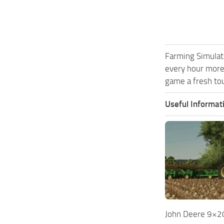
Farming Simulat
every hour more
game a fresh tou
Useful Informat
John Deere 9×20