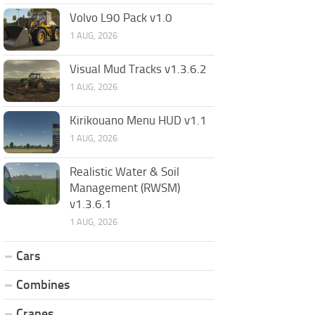
Volvo L90 Pack v1.0
1 AUG, 2026
Visual Mud Tracks v1.3.6.2
1 AUG, 2026
Kirikouano Menu HUD v1.1
1 AUG, 2026
Realistic Water & Soil
Management (RWSM)
v1.3.6.1
1 AUG, 2026
Cars
Combines
Cranes