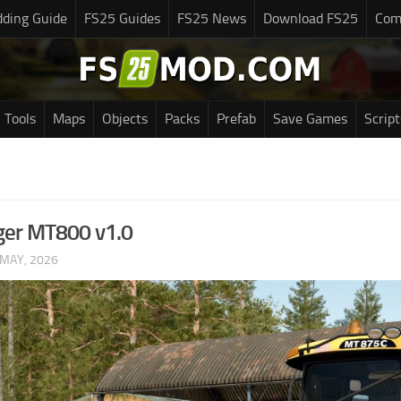
ding Guide
FS25 Guides
FS25 News
Download FS25
Com
Tools
Maps
Objects
Packs
Prefab
Save Games
Script
ger MT800 v1.0
 MAY, 2026