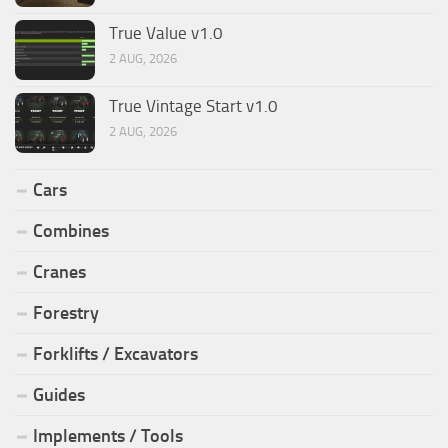
True Value v1.0
2 AUG, 2026
True Vintage Start v1.0
2 AUG, 2026
Cars
Combines
Cranes
Forestry
Forklifts / Excavators
Guides
Implements / Tools