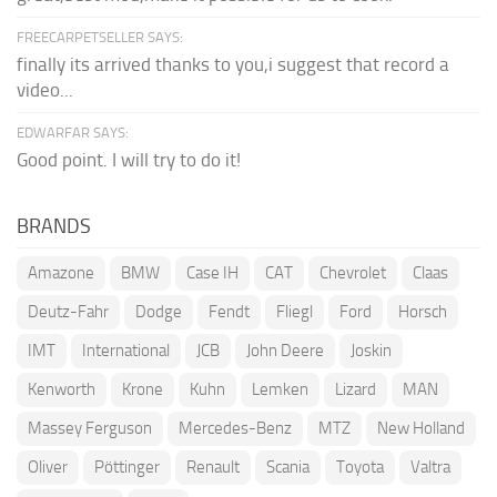
FREECARPETSELLER SAYS:
finally its arrived thanks to you,i suggest that record a
video...
EDWARFAR SAYS:
Good point. I will try to do it!
BRANDS
Amazone
BMW
Case IH
CAT
Chevrolet
Claas
Deutz-Fahr
Dodge
Fendt
Fliegl
Ford
Horsch
IMT
International
JCB
John Deere
Joskin
Kenworth
Krone
Kuhn
Lemken
Lizard
MAN
Massey Ferguson
Mercedes-Benz
MTZ
New Holland
Oliver
Pöttinger
Renault
Scania
Toyota
Valtra