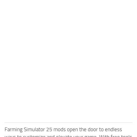
Farming Simulator 25 mods open the door to endless