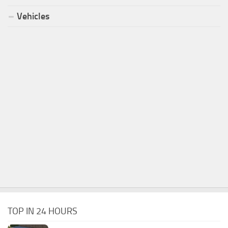
Vehicles
TOP IN 24 HOURS