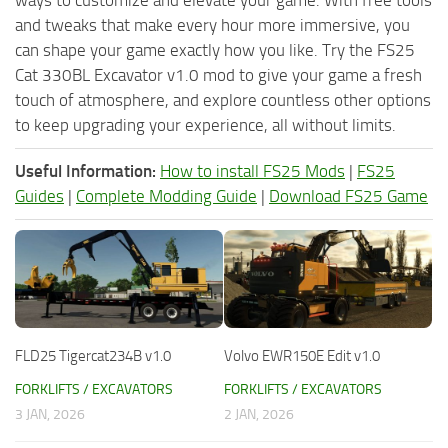
ways to customize and elevate your game. With free tools
and tweaks that make every hour more immersive, you
can shape your game exactly how you like. Try the FS25
Cat 330BL Excavator v1.0 mod to give your game a fresh
touch of atmosphere, and explore countless other options
to keep upgrading your experience, all without limits.
Useful Information:
How to install FS25 Mods
|
FS25
Guides
|
Complete Modding Guide
|
Download FS25 Game
FLD25 Tigercat234B v1.0
Volvo EWR150E Edit v1.0
FORKLIFTS / EXCAVATORS
FORKLIFTS / EXCAVATORS
3 JAN, 2026
2 JAN, 2026