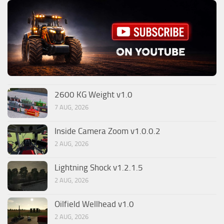
2600 KG Weight v1.0
7 AUG, 2026
Inside Camera Zoom v1.0.0.2
2 AUG, 2026
Lightning Shock v1.2.1.5
2 AUG, 2026
Oilfield Wellhead v1.0
2 AUG, 2026