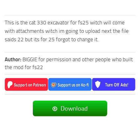
This is the cat 330 excavator for fs25 witch will come
with attachments witch im going to upload next the file
saids 22 but its for 25 forgot to change it.
Author:
BIGGIE for permission and other people who built
the mod for fs22
Download