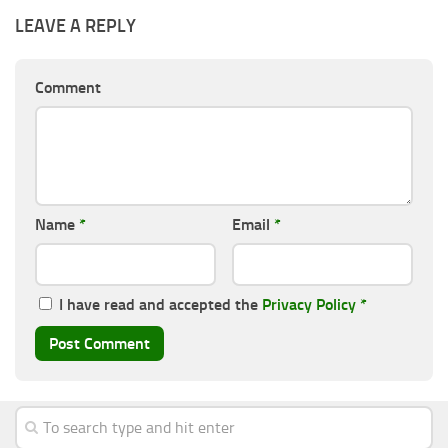
LEAVE A REPLY
Comment
Name
*
Email
*
I have read and accepted the
Privacy Policy
*