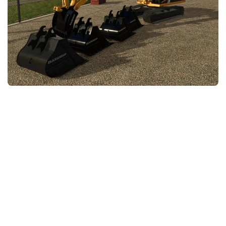
FS25 News
Objects
Download FS25
Packs
Community
Prefab
Contacts
Save Games
Scripts
Textures
Tractors
Trailers
Trucks
Vehicles