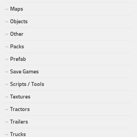
Maps
Objects
Other
Packs
Prefab
Save Games
Scripts / Tools
Textures
Tractors
Trailers
Trucks