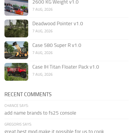
2600 KG Weight v1.0
7 AUG, 2026
Deadwood Pointer v1.0
7 AUG, 2026
Case 580 Super R v1.0
7 AUG, 2026
Case IH Titan Floater Pack v1.0
7 AUG, 2026
RECENT COMMENTS
CHANCE SAYS:
add name brands to fs25 console
GREGORIS SAYS:
great,best mod,make it possible for us to cook.