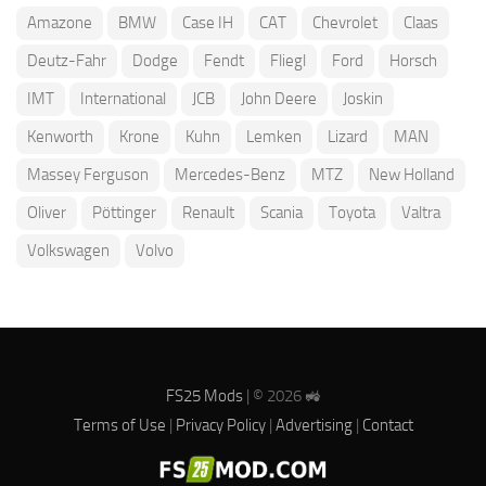
Amazone
BMW
Case IH
CAT
Chevrolet
Claas
Deutz-Fahr
Dodge
Fendt
Fliegl
Ford
Horsch
IMT
International
JCB
John Deere
Joskin
Kenworth
Krone
Kuhn
Lemken
Lizard
MAN
Massey Ferguson
Mercedes-Benz
MTZ
New Holland
Oliver
Pöttinger
Renault
Scania
Toyota
Valtra
Volkswagen
Volvo
FS25 Mods
| © 2026 🚜
Terms of Use
|
Privacy Policy
|
Advertising
|
Contact