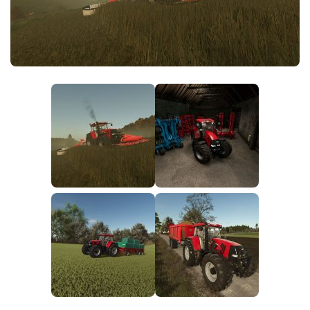
FS25 News
Objects
Download FS25
Packs
Community
Prefab
Contacts
Save Games
Scripts
Textures
Tractors
Trailers
Trucks
Vehicles