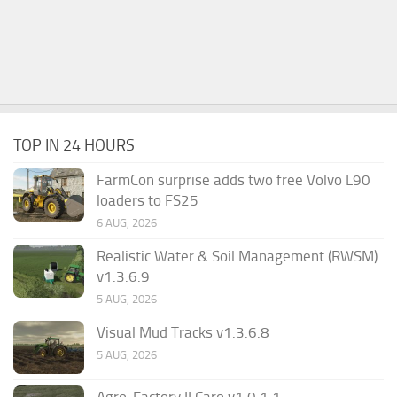
TOP IN 24 HOURS
FarmCon surprise adds two free Volvo L90
loaders to FS25
6 AUG, 2026
Realistic Water & Soil Management (RWSM)
v1.3.6.9
5 AUG, 2026
Visual Mud Tracks v1.3.6.8
5 AUG, 2026
Agro-Factory II Caro v1.0.1.1