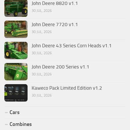
John Deere 8820 v1.1
30 JUL, 2026
John Deere 7720 v1.1
30 JUL, 2026
John Deere 43 Series Corn Heads v1.1
30 JUL, 2026
John Deere 200 Series v1.1
30 JUL, 2026
Kaweco Pack Limited Edition v1.2
30 JUL, 2026
Cars
Combines