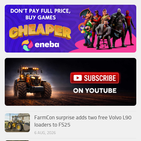
FarmCon surprise adds two free Volvo L90
loaders to FS25
6 AUG, 2026