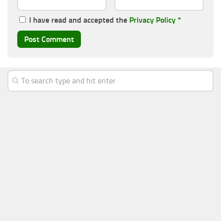
I have read and accepted the
Privacy Policy
*