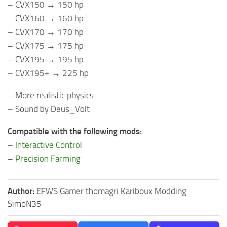
– CVX150 → 150 hp
– CVX160 → 160 hp
– CVX170 → 170 hp
– CVX175 → 175 hp
– CVX195 → 195 hp
– CVX195+ → 225 hp
– More realistic physics
– Sound by Deus_Volt
Compatible with the following mods:
–
Interactive Control
–
Precision Farming
Author:
EFWS Gamer thomagri Kariboux Modding
SimoN35