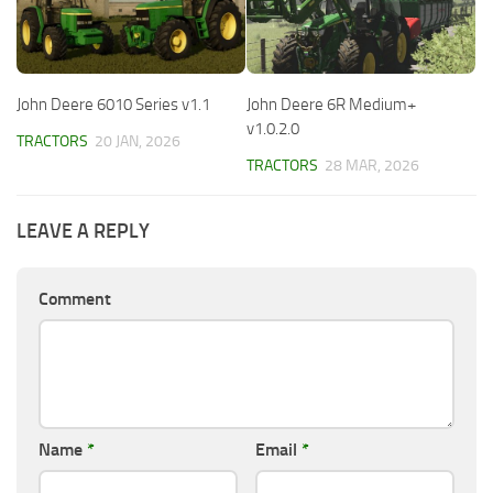
John Deere 6010 Series v1.1
John Deere 6R Medium+
v1.0.2.0
TRACTORS
20 JAN, 2026
TRACTORS
28 MAR, 2026
LEAVE A REPLY
Comment
Name
*
Email
*