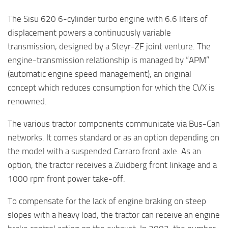
The Sisu 620 6-cylinder turbo engine with 6.6 liters of
displacement powers a continuously variable
transmission, designed by a Steyr-ZF joint venture. The
engine-transmission relationship is managed by “APM”
(automatic engine speed management), an original
concept which reduces consumption for which the CVX is
renowned.
The various tractor components communicate via Bus-Can
networks. It comes standard or as an option depending on
the model with a suspended Carraro front axle. As an
option, the tractor receives a Zuidberg front linkage and a
1000 rpm front power take-off.
To compensate for the lack of engine braking on steep
slopes with a heavy load, the tractor can receive an engine