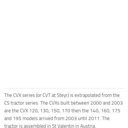
The CVX series (or CVT at Steyr) is extrapolated from the
CS tractor series. The CVXs built between 2000 and 2003
are the CVX 120, 130, 150, 170 then the 140, 160, 175
and 195 models arrived from 2003 until 2011. The
tractor is assembled in St Valentin in Austria.