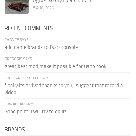
5 AUG, 2026
RECENT COMMENTS
CHANCE SAYS:
add name brands to fs25 console
GREGORIS SAYS:
great,best mod,make it possible for us to cook.
FREECARPETSELLER SAYS:
finally its arrived thanks to you,i suggest that record a
video...
EDWARFAR SAYS:
Good point. I will try to do it!
BRANDS