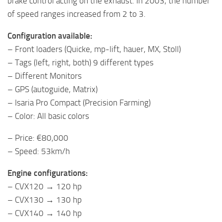
brake control acting on the exhaust. In 2003, the number
of speed ranges increased from 2 to 3.
Configuration available:
– Front loaders (Quicke, mp-lift, hauer, MX, Stoll)
– Tags (left, right, both) 9 different types
– Different Monitors
– GPS (autoguide, Matrix)
– Isaria Pro Compact (Precision Farming)
– Color: All basic colors
– Price: €80,000
– Speed: 53km/h
Engine configurations:
– CVX120 → 120 hp
– CVX130 → 130 hp
– CVX140 → 140 hp