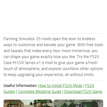
Farming Simulator 25 mods open the door to endless
ways to customize and elevate your game. With free tools
and tweaks that make every hour more immersive, you
can shape your game exactly how you like. Try the FS25
Case IH CVX Series v1.0 mod to give your game a fresh
touch of atmosphere, and explore countless other options
to keep upgrading your experience, all without limits.
Useful Information:
How to install FS25 Mods
|
FS25
Guides
|
Complete Modding Guide
|
Download FS25 Game