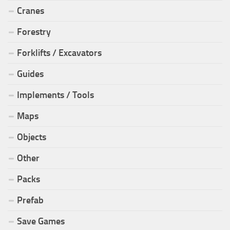
Cranes
Forestry
Forklifts / Excavators
Guides
Implements / Tools
Maps
Objects
Other
Packs
Prefab
Save Games