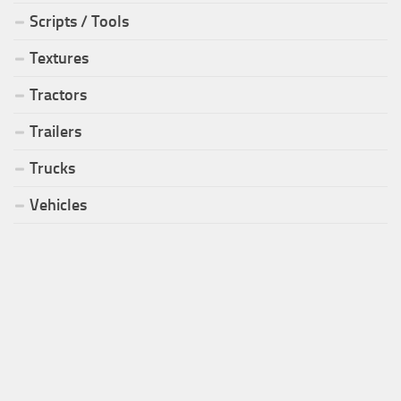
Scripts / Tools
Textures
Tractors
Trailers
Trucks
Vehicles