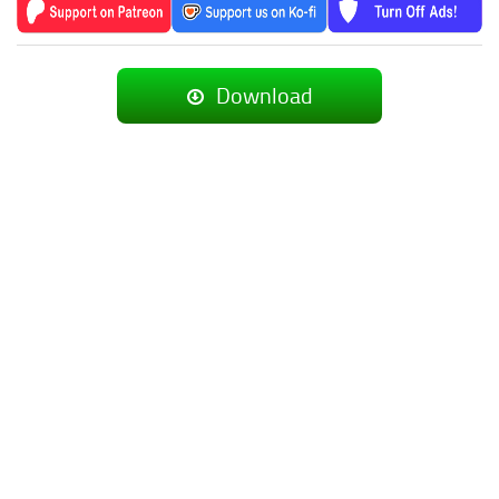
Download