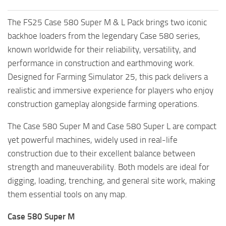
The FS25 Case 580 Super M & L Pack brings two iconic
backhoe loaders from the legendary Case 580 series,
known worldwide for their reliability, versatility, and
performance in construction and earthmoving work.
Designed for Farming Simulator 25, this pack delivers a
realistic and immersive experience for players who enjoy
construction gameplay alongside farming operations.
The Case 580 Super M and Case 580 Super L are compact
yet powerful machines, widely used in real-life
construction due to their excellent balance between
strength and maneuverability. Both models are ideal for
digging, loading, trenching, and general site work, making
them essential tools on any map.
Case 580 Super M