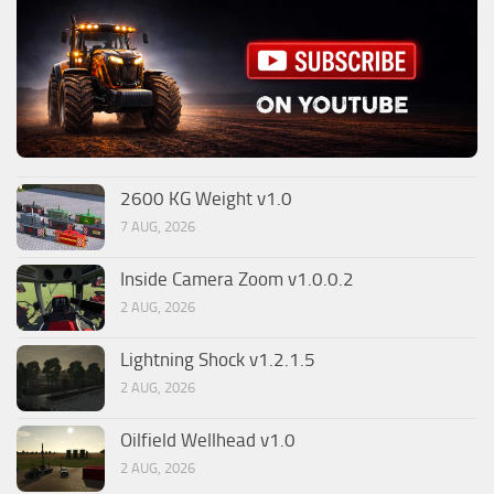
2600 KG Weight v1.0
7 AUG, 2026
Inside Camera Zoom v1.0.0.2
2 AUG, 2026
Lightning Shock v1.2.1.5
2 AUG, 2026
Oilfield Wellhead v1.0
2 AUG, 2026