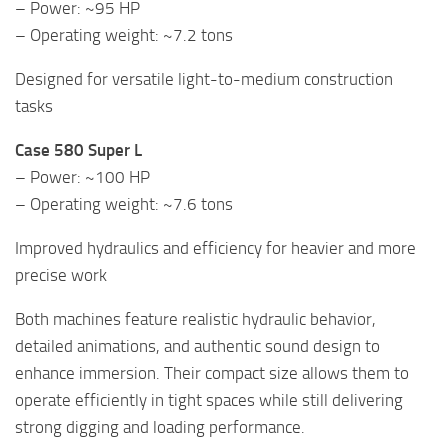
– Power: ~95 HP
– Operating weight: ~7.2 tons
Designed for versatile light-to-medium construction
tasks
Case 580 Super L
– Power: ~100 HP
– Operating weight: ~7.6 tons
Improved hydraulics and efficiency for heavier and more
precise work
Both machines feature realistic hydraulic behavior,
detailed animations, and authentic sound design to
enhance immersion. Their compact size allows them to
operate efficiently in tight spaces while still delivering
strong digging and loading performance.