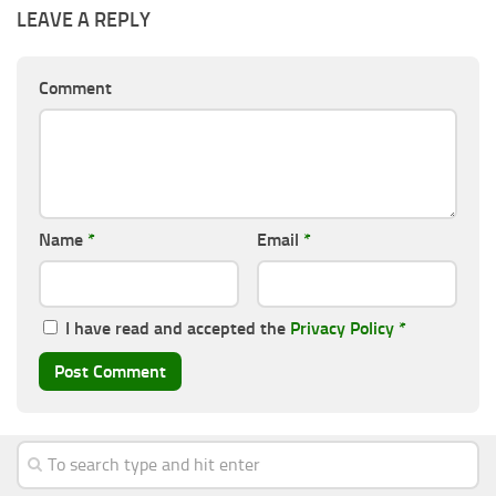
LEAVE A REPLY
Comment
Name
*
Email
*
I have read and accepted the
Privacy Policy
*