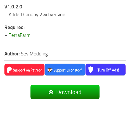
V1.0.2.0
– Added Canopy 2wd version
Required:
–
TerraFarm
Author:
SeviModding
Download