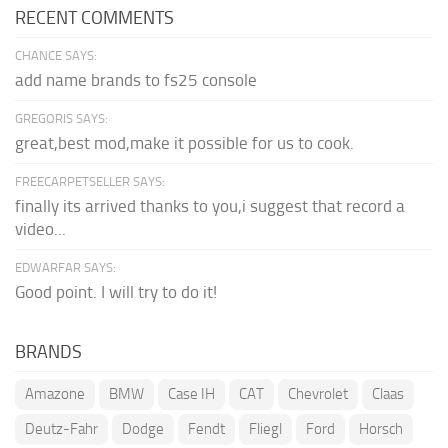
RECENT COMMENTS
CHANCE SAYS:
add name brands to fs25 console
GREGORIS SAYS:
great,best mod,make it possible for us to cook.
FREECARPETSELLER SAYS:
finally its arrived thanks to you,i suggest that record a
video...
EDWARFAR SAYS:
Good point. I will try to do it!
BRANDS
Amazone
BMW
Case IH
CAT
Chevrolet
Claas
Deutz-Fahr
Dodge
Fendt
Fliegl
Ford
Horsch