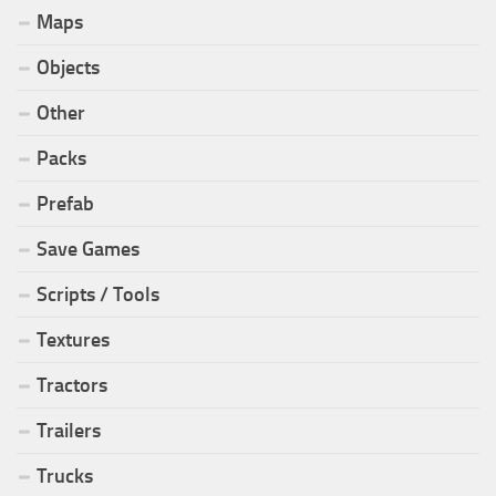
Maps
Objects
Other
Packs
Prefab
Save Games
Scripts / Tools
Textures
Tractors
Trailers
Trucks