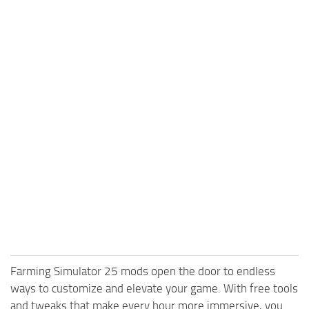
Farming Simulator 25 mods open the door to endless
ways to customize and elevate your game. With free tools
and tweaks that make every hour more immersive, you