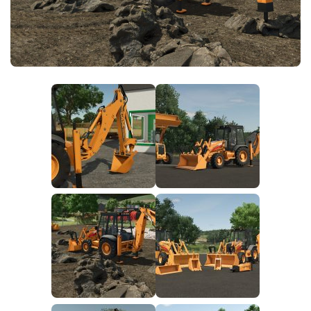
FS25 News
Objects
Download FS25
Packs
Community
Prefab
Contacts
Save Games
Scripts
Textures
Tractors
Trailers
Trucks
Vehicles