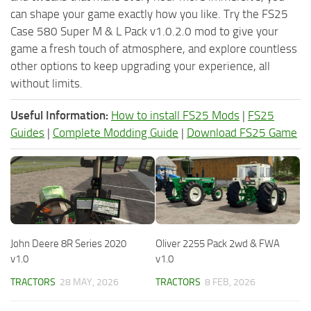
can shape your game exactly how you like. Try the FS25
Case 580 Super M & L Pack v1.0.2.0 mod to give your
game a fresh touch of atmosphere, and explore countless
other options to keep upgrading your experience, all
without limits.
Useful Information:
How to install FS25 Mods
|
FS25
Guides
|
Complete Modding Guide
|
Download FS25 Game
John Deere 8R Series 2020
Oliver 2255 Pack 2wd & FWA
v1.0
v1.0
TRACTORS
28 MAY, 2026
TRACTORS
8 FEB, 2026