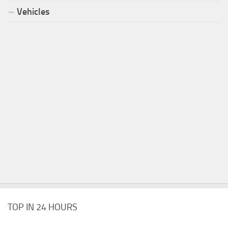
Vehicles
TOP IN 24 HOURS