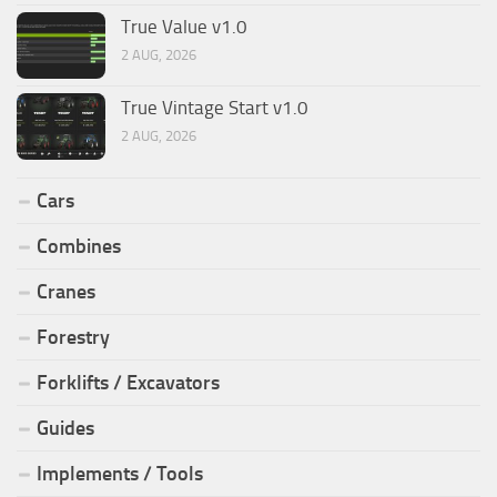
True Value v1.0
2 AUG, 2026
True Vintage Start v1.0
2 AUG, 2026
Cars
Combines
Cranes
Forestry
Forklifts / Excavators
Guides
Implements / Tools