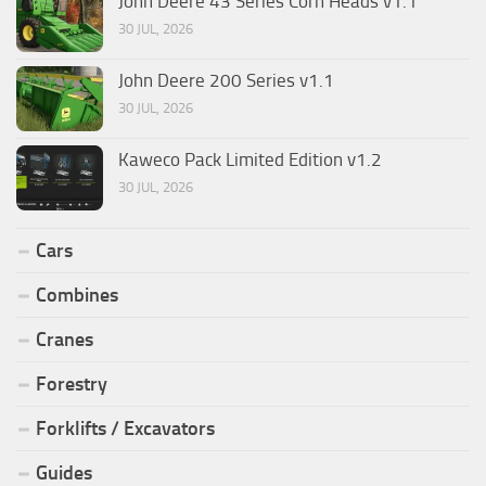
John Deere 43 Series Corn Heads v1.1
30 JUL, 2026
John Deere 200 Series v1.1
30 JUL, 2026
Kaweco Pack Limited Edition v1.2
30 JUL, 2026
Cars
Combines
Cranes
Forestry
Forklifts / Excavators
Guides