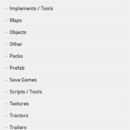
Implements / Tools
Maps
Objects
Other
Packs
Prefab
Save Games
Scripts / Tools
Textures
Tractors
Trailers