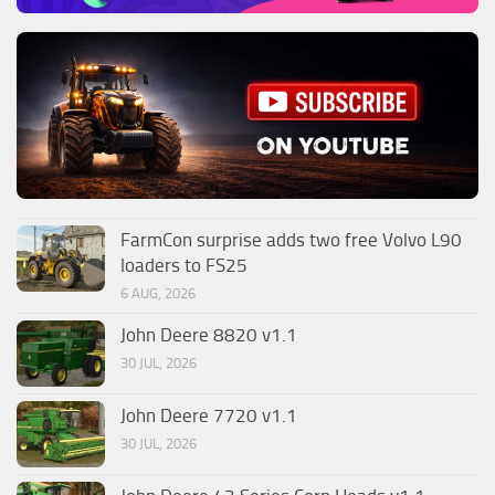
FarmCon surprise adds two free Volvo L90
loaders to FS25
6 AUG, 2026
John Deere 8820 v1.1
30 JUL, 2026
John Deere 7720 v1.1
30 JUL, 2026