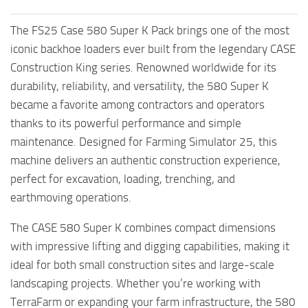
The FS25 Case 580 Super K Pack brings one of the most
iconic backhoe loaders ever built from the legendary CASE
Construction King series. Renowned worldwide for its
durability, reliability, and versatility, the 580 Super K
became a favorite among contractors and operators
thanks to its powerful performance and simple
maintenance. Designed for Farming Simulator 25, this
machine delivers an authentic construction experience,
perfect for excavation, loading, trenching, and
earthmoving operations.
The CASE 580 Super K combines compact dimensions
with impressive lifting and digging capabilities, making it
ideal for both small construction sites and large-scale
landscaping projects. Whether you’re working with
TerraFarm or expanding your farm infrastructure, the 580