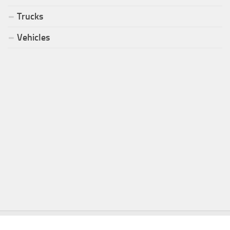
Trucks
Vehicles