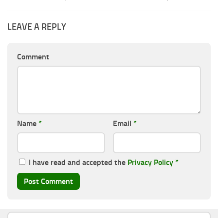
LEAVE A REPLY
Comment
Name
*
Email
*
I have read and accepted the
Privacy Policy
*