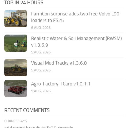
TOP IN 24 HOURS
FarmCon surprise adds two free Volvo L90
loaders to FS25
6 AUG, 2026
Realistic Water & Soil Management (RWSM)
v1.3.6.9
5 AUG, 2026
Visual Mud Tracks v1.3.6.8
5 AUG, 2026
Agro-Factory II Caro v1.0.1.1
5 AUG, 2026
RECENT COMMENTS
CHANCE SAYS:
add name brands to fs25 console