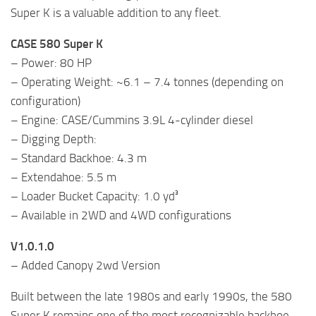
Super K is a valuable addition to any fleet.
CASE 580 Super K
– Power: 80 HP
– Operating Weight: ~6.1 – 7.4 tonnes (depending on
configuration)
– Engine: CASE/Cummins 3.9L 4-cylinder diesel
– Digging Depth:
– Standard Backhoe: 4.3 m
– Extendahoe: 5.5 m
– Loader Bucket Capacity: 1.0 yd³
– Available in 2WD and 4WD configurations
V1.0.1.0
– Added Canopy 2wd Version
Built between the late 1980s and early 1990s, the 580
Super K remains one of the most recognizable backhoe