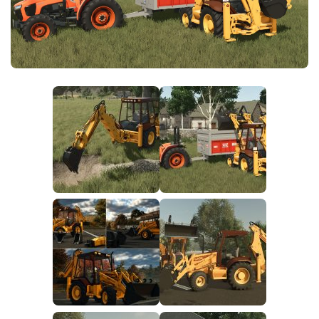
FS25 News
Objects
Download FS25
Packs
Community
Prefab
Contacts
Save Games
Scripts
Textures
Tractors
Trailers
Trucks
Vehicles