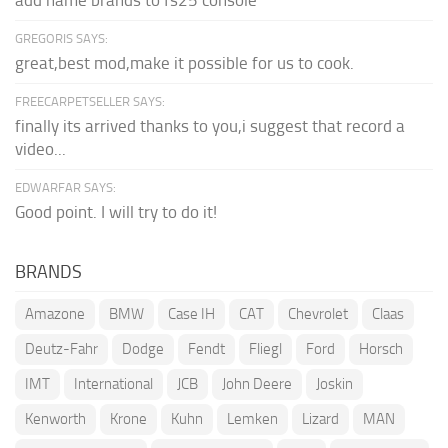
GREGORIS SAYS:
great,best mod,make it possible for us to cook.
FREECARPETSELLER SAYS:
finally its arrived thanks to you,i suggest that record a
video...
EDWARFAR SAYS:
Good point. I will try to do it!
BRANDS
Amazone
BMW
Case IH
CAT
Chevrolet
Claas
Deutz-Fahr
Dodge
Fendt
Fliegl
Ford
Horsch
IMT
International
JCB
John Deere
Joskin
Kenworth
Krone
Kuhn
Lemken
Lizard
MAN