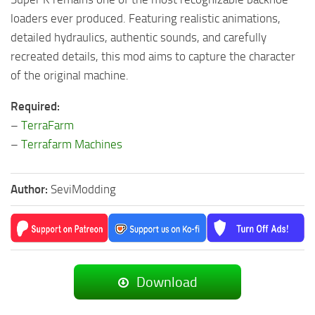
loaders ever produced. Featuring realistic animations,
detailed hydraulics, authentic sounds, and carefully
recreated details, this mod aims to capture the character
of the original machine.
Required:
–
TerraFarm
–
Terrafarm Machines
Author:
SeviModding
Download