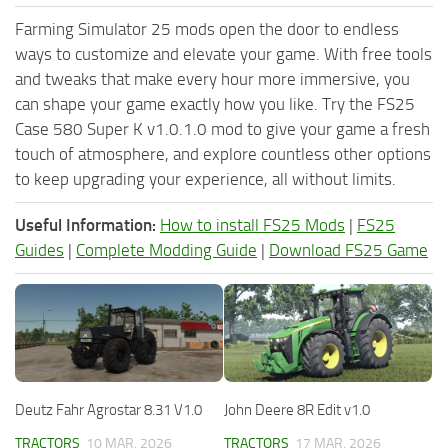
Farming Simulator 25 mods open the door to endless
ways to customize and elevate your game. With free tools
and tweaks that make every hour more immersive, you
can shape your game exactly how you like. Try the FS25
Case 580 Super K v1.0.1.0 mod to give your game a fresh
touch of atmosphere, and explore countless other options
to keep upgrading your experience, all without limits.
Useful Information:
How to install FS25 Mods
|
FS25
Guides
|
Complete Modding Guide
|
Download FS25 Game
Deutz Fahr Agrostar 8.31 V1.0
John Deere 8R Edit v1.0
TRACTORS
10 MAR, 2026
TRACTORS
17 MAR, 2026