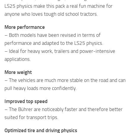
LS25 physics make this pack a real fun machine for
anyone who loves tough old school tractors.
More performance
– Both models have been revised in terms of
performance and adapted to the LS25 physics.
– Ideal for heavy work, trailers and power-intensive
applications.
More weight
– The vehicles are much more stable on the road and can
pull heavy loads more confidently.
Improved top speed
– The Bührer are noticeably faster and therefore better
suited for transport trips.
Optimized tire and driving physics