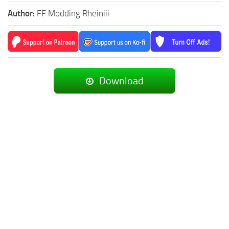
Author:
FF Modding Rheiniii
Download