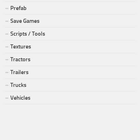
Prefab
Save Games
Scripts / Tools
Textures
Tractors
Trailers
Trucks
Vehicles