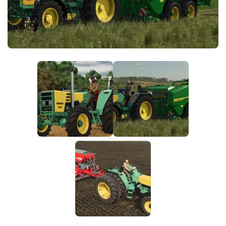
FS25 News
Objects
Download FS25
Packs
Community
Prefab
Contacts
Save Games
Scripts
Textures
Tractors
Trailers
Trucks
Vehicles