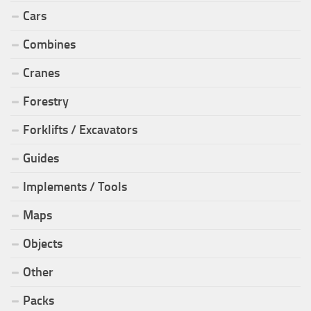
Cars
Combines
Cranes
Forestry
Forklifts / Excavators
Guides
Implements / Tools
Maps
Objects
Other
Packs