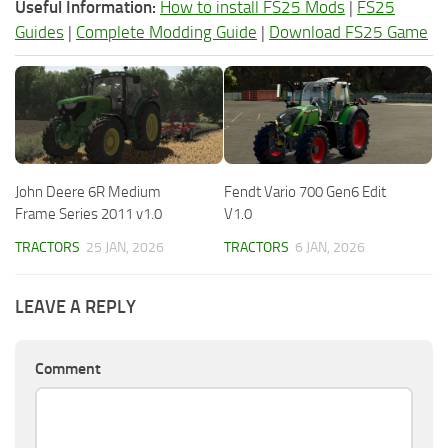
Useful Information:
How to install FS25 Mods
|
FS25
Guides
|
Complete Modding Guide
|
Download FS25 Game
John Deere 6R Medium
Fendt Vario 700 Gen6 Edit
Frame Series 2011 v1.0
V1.0
TRACTORS
25 JAN, 2026
TRACTORS
6 JAN, 2026
LEAVE A REPLY
Comment