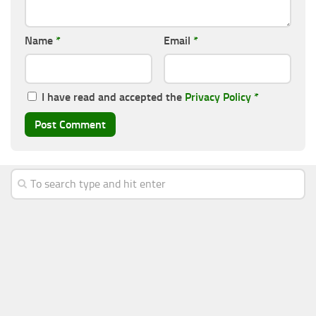
Name
*
Email
*
I have read and accepted the
Privacy Policy
*