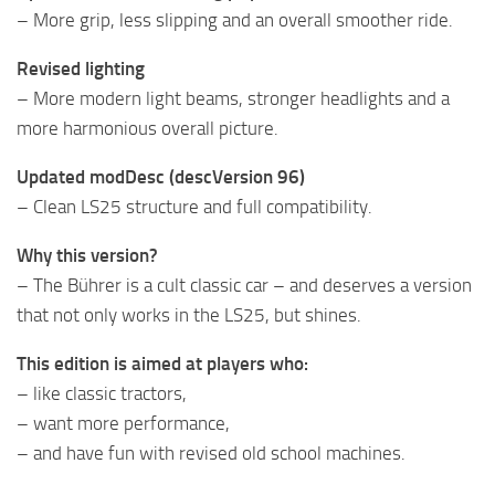
– More grip, less slipping and an overall smoother ride.
Revised lighting
– More modern light beams, stronger headlights and a
more harmonious overall picture.
Updated modDesc (descVersion 96)
– Clean LS25 structure and full compatibility.
Why this version?
– The Bührer is a cult classic car – and deserves a version
that not only works in the LS25, but shines.
This edition is aimed at players who:
– like classic tractors,
– want more performance,
– and have fun with revised old school machines.