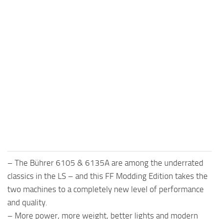
– The Bührer 6105 & 6135A are among the underrated
classics in the LS – and this FF Modding Edition takes the
two machines to a completely new level of performance
and quality.
– More power, more weight, better lights and modern