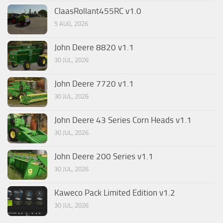
ClaasRollant455RC v1.0
5 AUG, 2026
John Deere 8820 v1.1
30 JUL, 2026
John Deere 7720 v1.1
30 JUL, 2026
John Deere 43 Series Corn Heads v1.1
30 JUL, 2026
John Deere 200 Series v1.1
30 JUL, 2026
Kaweco Pack Limited Edition v1.2
30 JUL, 2026