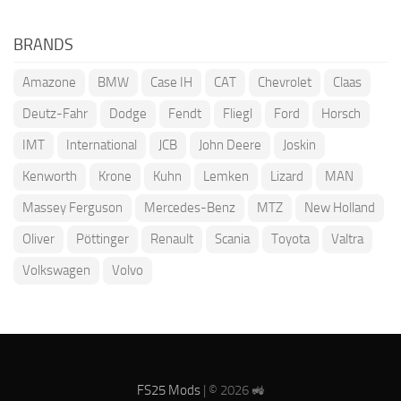
BRANDS
Amazone
BMW
Case IH
CAT
Chevrolet
Claas
Deutz-Fahr
Dodge
Fendt
Fliegl
Ford
Horsch
IMT
International
JCB
John Deere
Joskin
Kenworth
Krone
Kuhn
Lemken
Lizard
MAN
Massey Ferguson
Mercedes-Benz
MTZ
New Holland
Oliver
Pöttinger
Renault
Scania
Toyota
Valtra
Volkswagen
Volvo
FS25 Mods
| © 2026 🚜