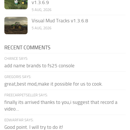
v1.3.6.9
5 AUG, 2026
Visual Mud Tracks v1.3.6.8
5 AUG, 2026
RECENT COMMENTS
CHANCE SAYS:
add name brands to fs25 console
GREGORIS SAYS:
great,best mod,make it possible for us to cook.
FREECARPETSELLER SAYS:
finally its arrived thanks to you,i suggest that record a
video...
EDWARFAR SAYS:
Good point. I will try to do it!