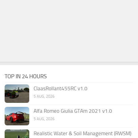
TOP IN 24 HOURS
ClaasRollant455RC v1.0
5 AUG, 2026
Alfa Romeo Giulia GTAm 2021 v1.0
5 AUG, 2026
Realistic Water & Soil Management (RWSM)