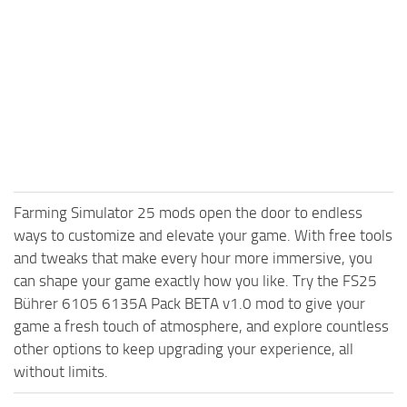
Farming Simulator 25 mods open the door to endless
ways to customize and elevate your game. With free tools
and tweaks that make every hour more immersive, you
can shape your game exactly how you like. Try the FS25
Bührer 6105 6135A Pack BETA v1.0 mod to give your
game a fresh touch of atmosphere, and explore countless
other options to keep upgrading your experience, all
without limits.