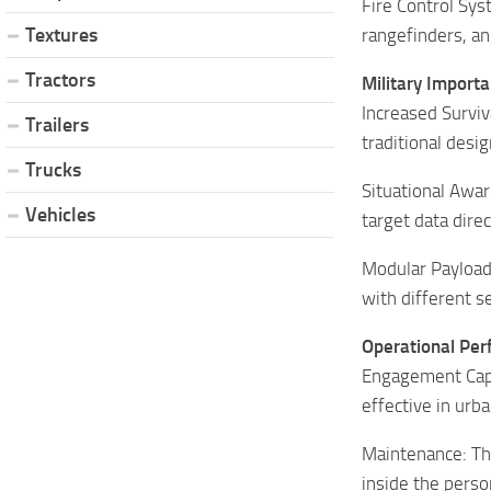
Fire Control Sys
Textures
rangefinders, an
Tractors
Military Import
Increased Surviv
Trailers
traditional desi
Trucks
Situational Awar
Vehicles
target data dire
Modular Payload:
with different s
Operational Pe
Engagement Capab
effective in urb
Maintenance: The
inside the perso