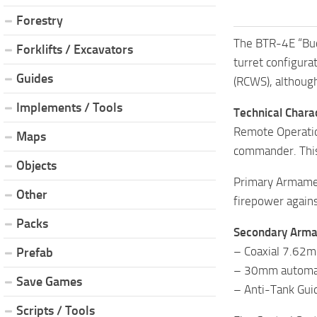
Forestry
The BTR-4E “Buce
Forklifts / Excavators
turret configur
Guides
(RCWS), althoug
Implements / Tools
Technical Charac
Remote Operation
Maps
commander. This 
Objects
Primary Armamen
Other
firepower agains
Packs
Secondary Arm
– Coaxial 7.62m
Prefab
– 30mm automatic
Save Games
– Anti-Tank Guid
Scripts / Tools