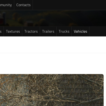
munity
Contacts
s
Textures
Tractors
Trailers
Trucks
Vehicles