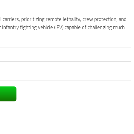
rriers, prioritizing remote lethality, crew protection, and
infantry fighting vehicle (IFV) capable of challenging much
.