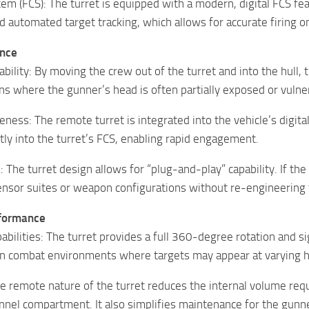
tem (FCS): The turret is equipped with a modern, digital FCS fe
d automated target tracking, which allows for accurate firing 
ance
ability: By moving the crew out of the turret and into the hull
gns where the gunner’s head is often partially exposed or vulne
eness: The remote turret is integrated into the vehicle’s dig
ctly into the turret’s FCS, enabling rapid engagement.
 The turret design allows for “plug-and-play” capability. If th
ensor suites or weapon configurations without re-engineering t
rformance
ilities: The turret provides a full 360-degree rotation and si
an combat environments where targets may appear at varying hei
 remote nature of the turret reduces the internal volume requ
nnel compartment. It also simplifies maintenance for the gunner