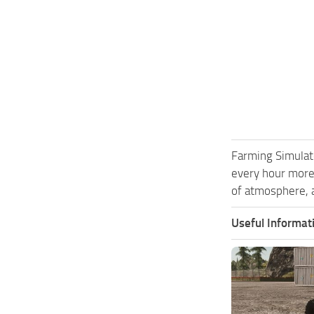
Farming Simulat
every hour more
of atmosphere, a
Useful Informat