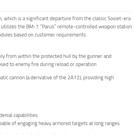
which is a significant departure from the classic Soviet-era
 utilizes the BM-7 “Parus” remote-controlled weapon station
odules based on customer requirements.
ly from within the protected hull by the gunner and
osed to enemy fire during reload or operation.
c cannon (a derivative of the 2A72), providing high
nial capabilities.
pable of engaging heavy armored targets at long ranges.