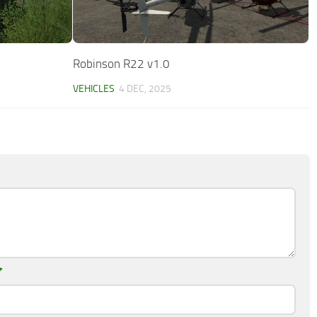
Robinson R22 v1.0
VEHICLES
4 DEC, 2025
*