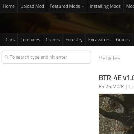
Home
Upload Mod
Featured Mods
Installing Mods
Mod
Cars
Combines
Cranes
Forestry
Excavators
Guides
Vehicles
BTR-4E v1.
FS 25 Mods
|
3 J