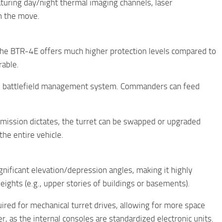
aturing day/night thermal imaging channels, laser
on the move.
, the BTR-4E offers much higher protection levels compared to
rable.
ital battlefield management system. Commanders can feed
e mission dictates, the turret can be swapped or upgraded
he entire vehicle.
gnificant elevation/depression angles, making it highly
ghts (e.g., upper stories of buildings or basements).
ired for mechanical turret drives, allowing for more space
, as the internal consoles are standardized electronic units.