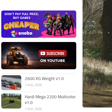
2600 KG Weight v1.0
7 AUG, 2026
Hardi Mega 2200 Multicolor
v1.0
1 AUG, 2026