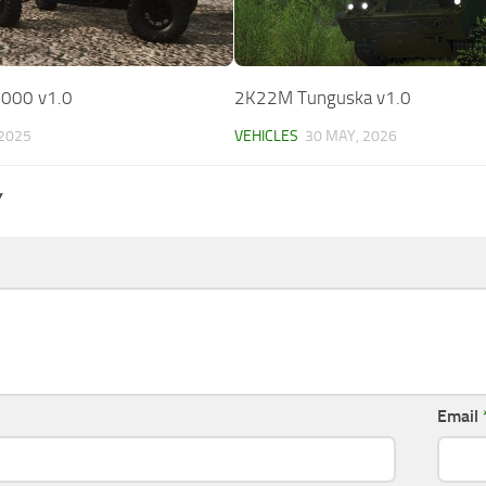
1000 v1.0
2K22M Tunguska v1.0
 2025
VEHICLES
30 MAY, 2026
Y
Email