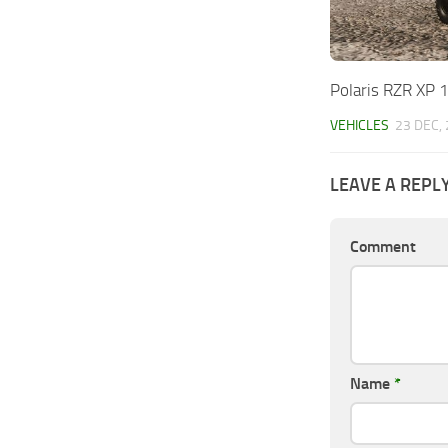
Polaris RZR XP 
VEHICLES
23 DEC,
LEAVE A REPL
Comment
Name
*