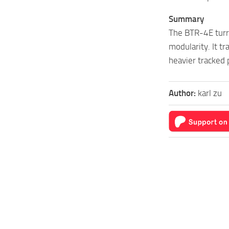
Summary
The BTR-4E turre
modularity. It t
heavier tracked 
Author:
karl zu