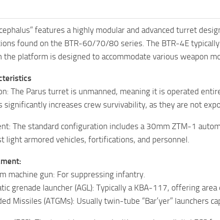
phalus” features a highly modular and advanced turret design, 
ations found on the BTR-60/70/80 series. The BTR-4E typically
h the platform is designed to accommodate various weapon m
teristics
: The Parus turret is unmanned, meaning it is operated entire
significantly increases crew survivability, as they are not exp
t: The standard configuration includes a 30mm ZTM-1 automati
t light armored vehicles, fortifications, and personnel.
ament:
m machine gun: For suppressing infantry.
 grenade launcher (AGL): Typically a KBA-117, offering area de
ed Missiles (ATGMs): Usually twin-tube “Bar’yer” launchers ca