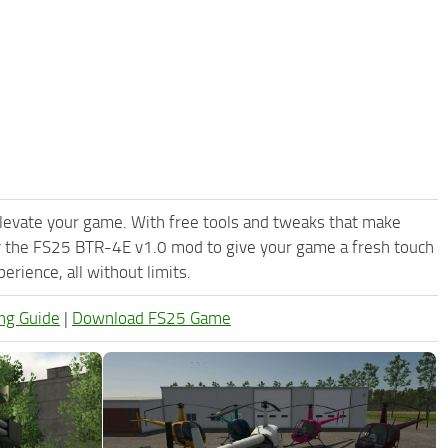
levate your game. With free tools and tweaks that make
y the FS25 BTR-4E v1.0 mod to give your game a fresh touch
rience, all without limits.
ng Guide
|
Download FS25 Game