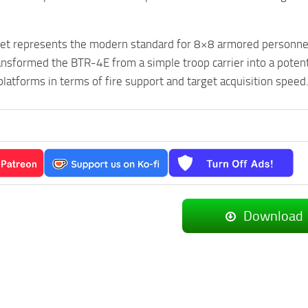
t represents the modern standard for 8×8 armored personnel ca
ransformed the BTR-4E from a simple troop carrier into a potent 
platforms in terms of fire support and target acquisition speed
Download