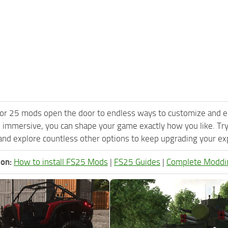
or 25 mods open the door to endless ways to customize and e
 immersive, you can shape your game exactly how you like. Tr
nd explore countless other options to keep upgrading your expe
ion:
How to install FS25 Mods
|
FS25 Guides
|
Complete Moddi