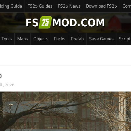
ding Guide
FS25 Guides
FS25 News
Download FS25
Com
Tools
Maps
Objects
Packs
Prefab
Save Games
Script
0
UL, 2026