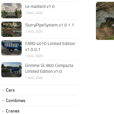
Le maillard v1.0
1 AUG, 2026
SlurryPipeSystem v1.0.1.1
1 AUG, 2026
FARO 4010 Limited Edition
v1.0.0.1
1 AUG, 2026
Grimme GL 860 Compacta
Limited Edition v1.0
1 AUG, 2026
Cars
Combines
Cranes