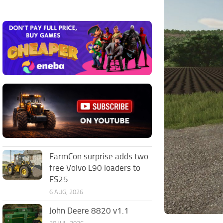
FarmCon surprise adds two
free Volvo L90 loaders to
FS25
6 AUG, 2026
John Deere 8820 v1.1