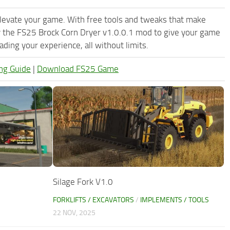
levate your game. With free tools and tweaks that make
y the FS25 Brock Corn Dryer v1.0.0.1 mod to give your game
ding your experience, all without limits.
ng Guide
|
Download FS25 Game
Silage Fork V1.0
FORKLIFTS / EXCAVATORS
/
IMPLEMENTS / TOOLS
22 NOV, 2025