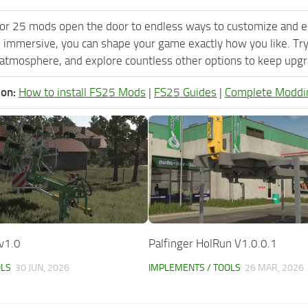
or 25 mods open the door to endless ways to customize and e
 immersive, you can shape your game exactly how you like. Tr
 atmosphere, and explore countless other options to keep upgra
ion:
How to install FS25 Mods
|
FS25 Guides
|
Complete Moddi
v1.0
Palfinger HolRun V1.0.0.1
OLS
30 JUN, 2026
IMPLEMENTS / TOOLS
26 MAR, 2026