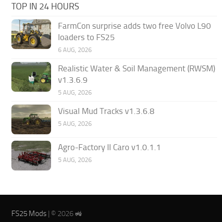
TOP IN 24 HOURS
FarmCon surprise adds two free Volvo L90
loaders to FS25
6 AUG, 2026
Realistic Water & Soil Management (RWSM)
v1.3.6.9
5 AUG, 2026
Visual Mud Tracks v1.3.6.8
5 AUG, 2026
Agro-Factory II Caro v1.0.1.1
5 AUG, 2026
FS25 Mods
| © 2026 🚜