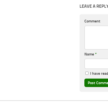
LEAVE A REPL
Comment
Name
*
I have rea