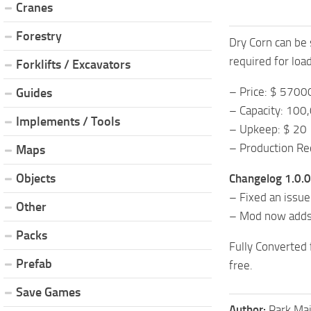
Cranes
Forestry
Dry Corn can be s
required for loa
Forklifts / Excavators
– Price: $ 5700
Guides
– Capacity: 100
Implements / Tools
– Upkeep: $ 20
– Production Rec
Maps
Objects
Changelog 1.0.0
– Fixed an issue
Other
– Mod now adds 
Packs
Fully Converted
Prefab
free.
Save Games
Author:
Park Ma