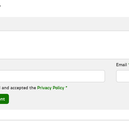
Y
Email
d and accepted the
Privacy Policy
*