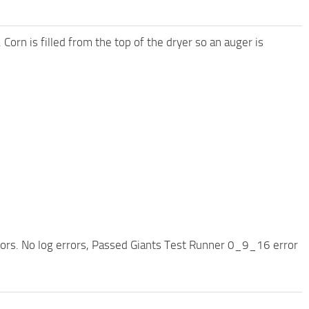
. Corn is filled from the top of the dryer so an auger is
rors. No log errors, Passed Giants Test Runner 0_9_16 error