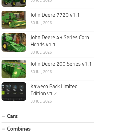
30 JUL, 2026
John Deere 7720 v1.1
30 JUL, 2026
John Deere 43 Series Corn
Heads v1.1
30 JUL, 2026
John Deere 200 Series v1.1
30 JUL, 2026
Kaweco Pack Limited
Edition v1.2
30 JUL, 2026
Cars
Combines