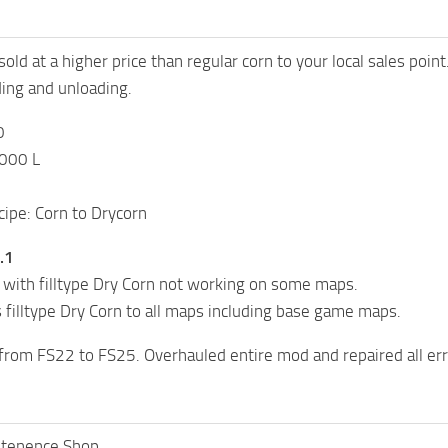
old at a higher price than regular corn to your local sales point
ding and unloading.
0
,000 L
ipe: Corn to Drycorn
.1
 with filltype Dry Corn not working on some maps.
filltype Dry Corn to all maps including base game maps.
 from FS22 to FS25. Overhauled entire mod and repaired all er
itenence Shop