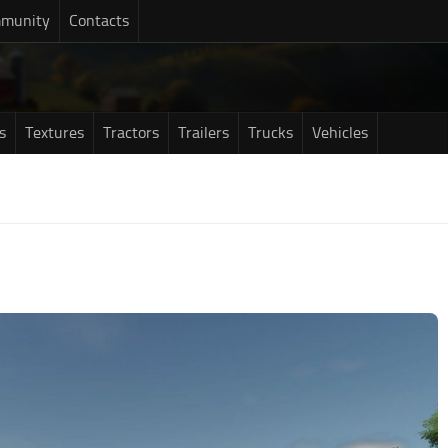
munity
Contacts
s
Textures
Tractors
Trailers
Trucks
Vehicles