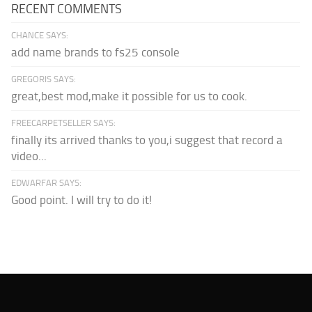
RECENT COMMENTS
CHANCE SAYS:
add name brands to fs25 console
GREGORIS SAYS:
great,best mod,make it possible for us to cook.
FREECARPETSELLER SAYS:
finally its arrived thanks to you,i suggest that record a
video...
EDWARFAR SAYS:
Good point. I will try to do it!