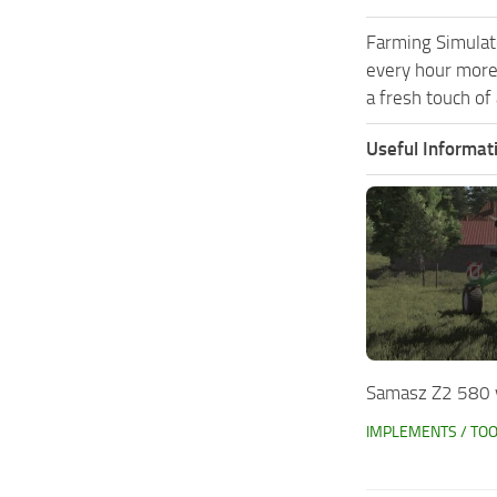
Farming Simulat
every hour more
a fresh touch of
Useful Informat
Samasz Z2 580 
IMPLEMENTS / TO