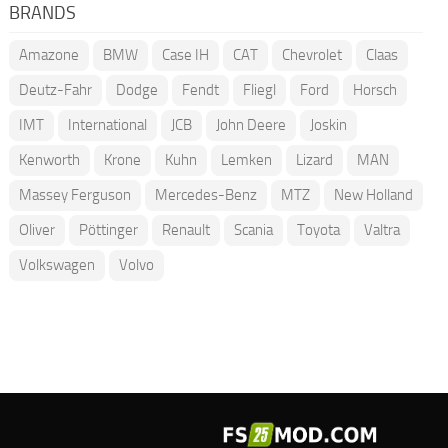
BRANDS
Amazone
BMW
Case IH
CAT
Chevrolet
Claas
Deutz-Fahr
Dodge
Fendt
Fliegl
Ford
Horsch
IMT
International
JCB
John Deere
Joskin
Kenworth
Krone
Kuhn
Lemken
Lizard
MAN
Massey Ferguson
Mercedes-Benz
MTZ
New Holland
Oliver
Pöttinger
Renault
Scania
Toyota
Valtra
Volkswagen
Volvo