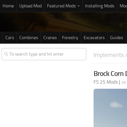
Home
Upload Mod
Featured Mods
Installing Mods
Mod
Cars
Combines
Cranes
Forestry
Excavators
Guides
Implements /
Brock Corn 
FS 25 Mods
|
28