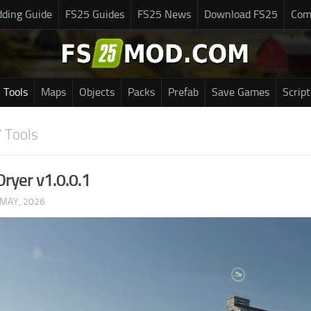
ding Guide
FS25 Guides
FS25 News
Download FS25
Com
Tools
Maps
Objects
Packs
Prefab
Save Games
Script
 Tools
Dryer v1.0.0.1
 MAY, 2026