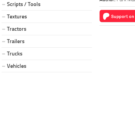
Scripts / Tools
Textures
Tractors
Trailers
Trucks
Vehicles