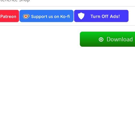
Download