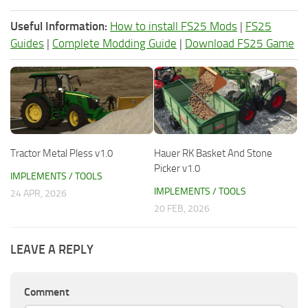
Useful Information:
How to install FS25 Mods
|
FS25
Guides
|
Complete Modding Guide
|
Download FS25 Game
Tractor Metal Pless v1.0
Hauer RK Basket And Stone
Picker v1.0
IMPLEMENTS / TOOLS
IMPLEMENTS / TOOLS
24 APR, 2026
20 FEB, 2026
LEAVE A REPLY
Comment