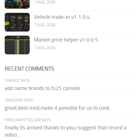
7 AUG, 2026
Vehicle trade-in v1.1.0.4
7 AUG, 2026
Market price helper v1.0.0.5
7 AUG, 2026
RECENT COMMENTS
CHANCE SAYS:
add name brands to fs25 console
GREGORIS SAYS:
great,best mod,make it possible for us to cook.
FREECARPETSELLER SAYS:
finally its arrived thanks to you,i suggest that record a
video...