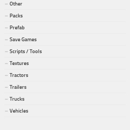
Other
Packs
Prefab
Save Games
Scripts / Tools
Textures
Tractors
Trailers
Trucks
Vehicles