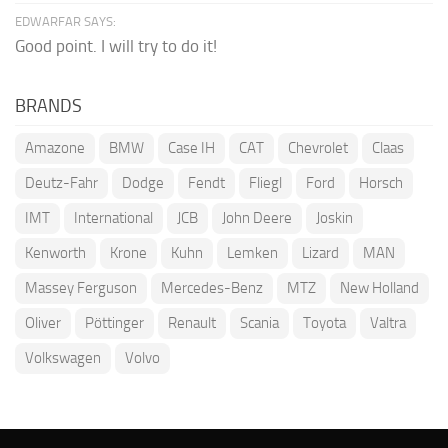
EDWARFAR SAYS:
Good point. I will try to do it!
BRANDS
Amazone
BMW
Case IH
CAT
Chevrolet
Claas
Deutz-Fahr
Dodge
Fendt
Fliegl
Ford
Horsch
IMT
International
JCB
John Deere
Joskin
Kenworth
Krone
Kuhn
Lemken
Lizard
MAN
Massey Ferguson
Mercedes-Benz
MTZ
New Holland
Oliver
Pöttinger
Renault
Scania
Toyota
Valtra
Volkswagen
Volvo