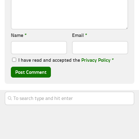
Name
*
Email
*
I have read and accepted the
Privacy Policy
*