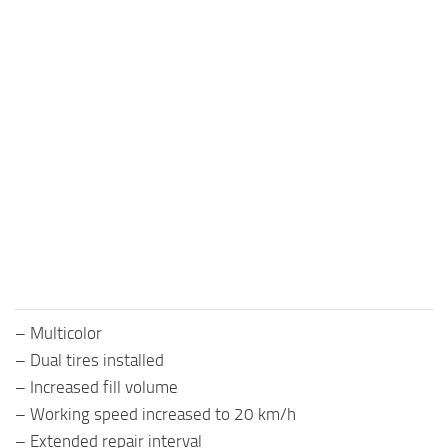
– Multicolor
– Dual tires installed
– Increased fill volume
– Working speed increased to 20 km/h
– Extended repair interval