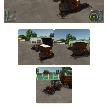
FS25 News
Objects
Download FS25
Packs
Community
Prefab
Contacts
Save Games
Scripts
Textures
Tractors
Trailers
Trucks
Vehicles