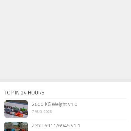
TOP IN 24 HOURS
2600 KG Weight v1.0
7 AUG, 2026
Zetor 6911/6945 v1.1