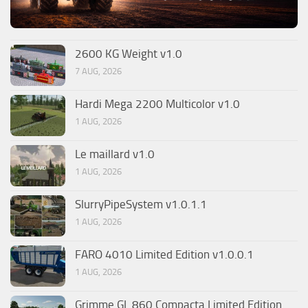
2600 KG Weight v1.0
7 AUG, 2026
Hardi Mega 2200 Multicolor v1.0
1 AUG, 2026
Le maillard v1.0
1 AUG, 2026
SlurryPipeSystem v1.0.1.1
1 AUG, 2026
FARO 4010 Limited Edition v1.0.0.1
1 AUG, 2026
Grimme GL 860 Compacta Limited Edition