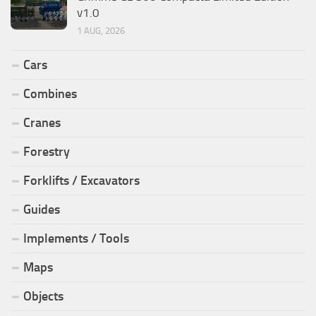
v1.0
1 AUG, 2026
Cars
Combines
Cranes
Forestry
Forklifts / Excavators
Guides
Implements / Tools
Maps
Objects