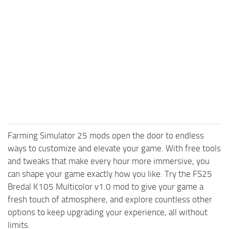
Farming Simulator 25 mods open the door to endless
ways to customize and elevate your game. With free tools
and tweaks that make every hour more immersive, you
can shape your game exactly how you like. Try the FS25
Bredal K105 Multicolor v1.0 mod to give your game a
fresh touch of atmosphere, and explore countless other
options to keep upgrading your experience, all without
limits.