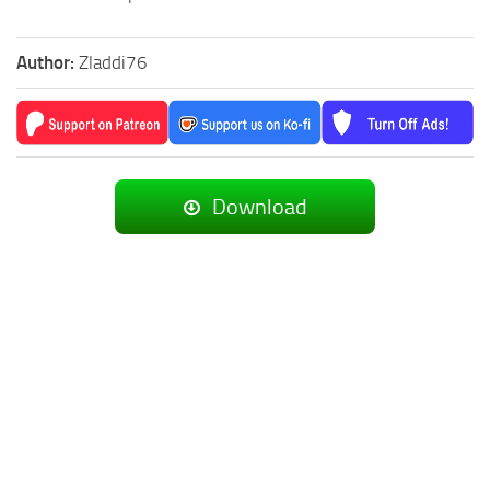
Author:
Zladdi76
Download